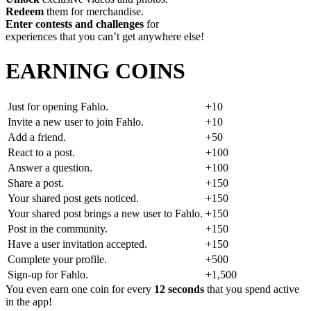
Redeem
them for merchandise.
Enter contests and challenges
for
experiences that you can’t get anywhere else!
EARNING COINS
Just for opening Fahlo.
+10
Invite a new user to join Fahlo.
+10
Add a friend.
+50
React to a post.
+100
Answer a question.
+100
Share a post.
+150
Your shared post gets noticed.
+150
Your shared post brings a new user to Fahlo.
+150
Post in the community.
+150
Have a user invitation accepted.
+150
Complete your profile.
+500
Sign-up for Fahlo.
+1,500
You even earn one coin for every
12 seconds
that you spend active
in the app!