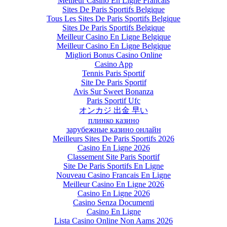
Meilleur Casino En Ligne Francais
Sites De Paris Sportifs Belgique
Tous Les Sites De Paris Sportifs Belgique
Sites De Paris Sportifs Belgique
Meilleur Casino En Ligne Belgique
Meilleur Casino En Ligne Belgique
Migliori Bonus Casino Online
Casino App
Tennis Paris Sportif
Site De Paris Sportif
Avis Sur Sweet Bonanza
Paris Sportif Ufc
オンカジ 出金 早い
плинко казино
зарубежные казино онлайн
Meilleurs Sites De Paris Sportifs 2026
Casino En Ligne 2026
Classement Site Paris Sportif
Site De Paris Sportifs En Ligne
Nouveau Casino Francais En Ligne
Meilleur Casino En Ligne 2026
Casino En Ligne 2026
Casino Senza Documenti
Casino En Ligne
Lista Casino Online Non Aams 2026