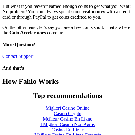
But what if you haven’t earned enough coins to get what you want?
No problem! You can always spend some
real money
with a credit
card or through PayPal to get coins
credited
to you.
On the other hand, let’s say you are a few coins short. That’s where
the
Coin Accelerators
come in:
More Question?
Contact Support
And that's
How Fahlo Works
Top recommendations
Migliori Casino Online
Casino Crypto
Meilleur Casino En Ligne
I Migliori Casino Non Aams
Casino En Ligne