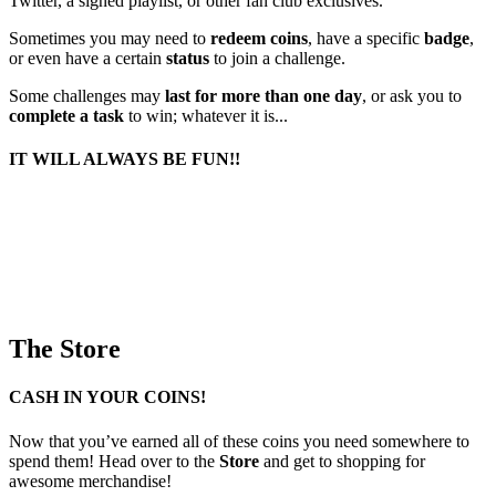
Twitter, a signed playlist, or other fan club exclusives.
Sometimes you may need to
redeem coins
, have a specific
badge
,
or even have a certain
status
to join a challenge.
Some challenges may
last for more than one day
, or ask you to
complete a task
to win; whatever it is...
IT WILL ALWAYS BE FUN!!
The Store
CASH IN YOUR COINS!
Now that you’ve earned all of these coins you need somewhere to
spend them! Head over to the
Store
and get to shopping for
awesome merchandise!