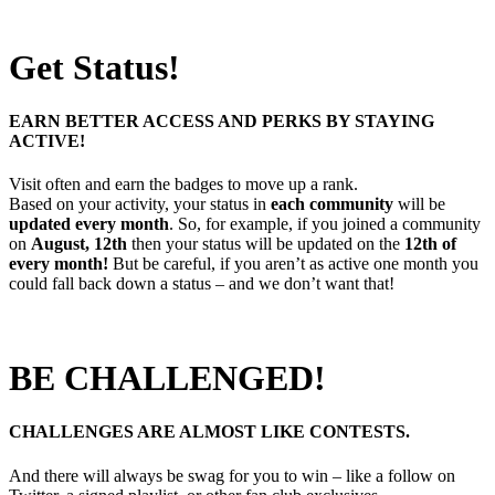
Get Status!
EARN BETTER ACCESS AND PERKS BY STAYING
ACTIVE!
Visit often and earn the badges to move up a rank.
Based on your activity, your status in
each community
will be
updated every month
. So, for example, if you joined a community
on
August, 12th
then your status will be updated on the
12th of
every month!
But be careful, if you aren’t as active one month you
could fall back down a status – and we don’t want that!
BE CHALLENGED!
CHALLENGES ARE ALMOST LIKE CONTESTS.
And there will always be swag for you to win – like a follow on