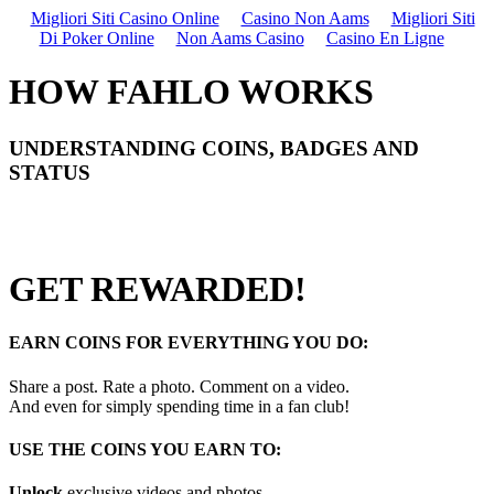
Migliori Siti Casino Online
Casino Non Aams
Migliori Siti
Di Poker Online
Non Aams Casino
Casino En Ligne
HOW FAHLO WORKS
UNDERSTANDING COINS, BADGES AND
STATUS
GET REWARDED!
EARN COINS FOR EVERYTHING YOU DO:
Share a post. Rate a photo. Comment on a video.
And even for simply spending time in a fan club!
USE THE COINS YOU EARN TO:
Unlock
exclusive videos and photos.