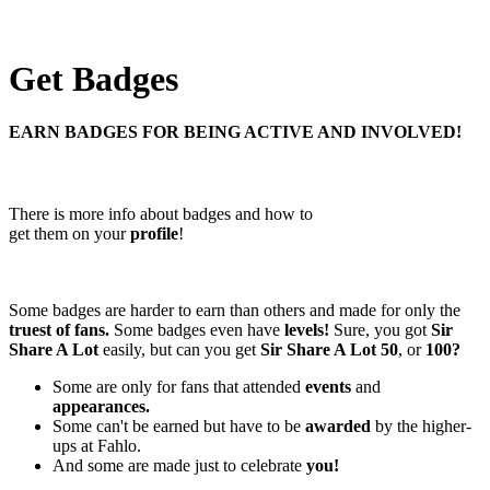
Get Badges
EARN BADGES FOR BEING ACTIVE AND INVOLVED!
There is more info about badges and how to
get them on your
profile
!
Some badges are harder to earn than others and made for only the
truest of fans.
Some badges even have
levels!
Sure, you got
Sir
Share A Lot
easily, but can you get
Sir Share A Lot 50
, or
100?
Some are only for fans that attended
events
and
appearances.
Some can't be earned but have to be
awarded
by the higher-
ups at Fahlo.
And some are made just to celebrate
you!