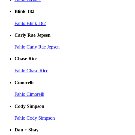
Blink-182
Fahlo Blink-182
Carly Rae Jepsen
Fahlo Carly Rae Jepsen
Chase Rice
Fahlo Chase Rice
Cimorelli
Fahlo Cimorelli
Cody Simpson
Fahlo Cody Simpson
Dan + Shay