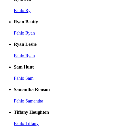
Fahlo Ry
Ryan Beatty
Fahlo Ryan
Ryan Leslie
Fahlo Ryan
Sam Hunt
Fahlo Sam
Samantha Ronson
Fahlo Samantha
Tiffany Houghton
Fahlo Tiffany