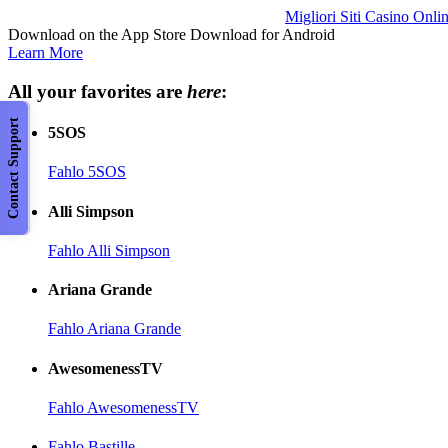
Migliori Siti Casino Onli
Download on the App Store Download for Android
Learn More
All your favorites are
here
:
Contact Support
5SOS
Fahlo 5SOS
Alli Simpson
Fahlo Alli Simpson
Ariana Grande
Fahlo Ariana Grande
AwesomenessTV
Fahlo AwesomenessTV
Fahlo Bastille