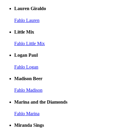
Lauren Giraldo
Fahlo Lauren
Little Mix
Fahlo Little Mix
Logan Paul
Fahlo Logan
Madison Beer
Fahlo Madison
Marina and the Diamonds
Fahlo Marina
Miranda Sings