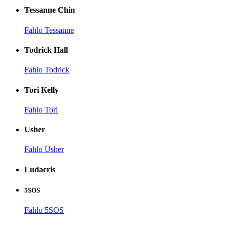
Tessanne Chin
Fahlo Tessanne
Todrick Hall
Fahlo Todrick
Tori Kelly
Fahlo Tori
Usher
Fahlo Usher
Ludacris
5SOS
Fahlo 5SOS