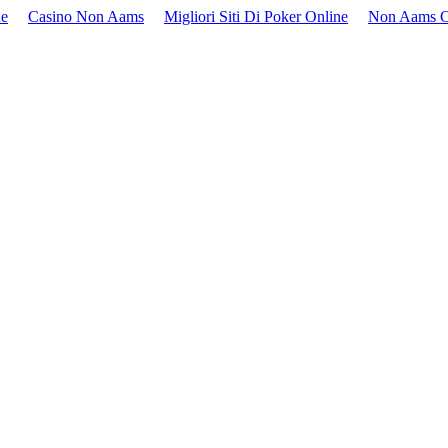
ne
Casino Non Aams
Migliori Siti Di Poker Online
Non Aams C