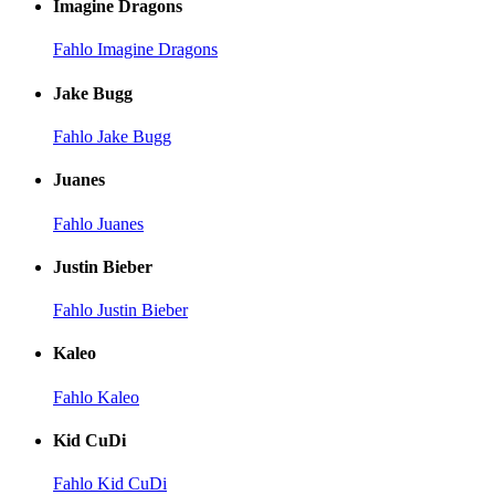
Imagine Dragons
Fahlo Imagine Dragons
Jake Bugg
Fahlo Jake Bugg
Juanes
Fahlo Juanes
Justin Bieber
Fahlo Justin Bieber
Kaleo
Fahlo Kaleo
Kid CuDi
Fahlo Kid CuDi