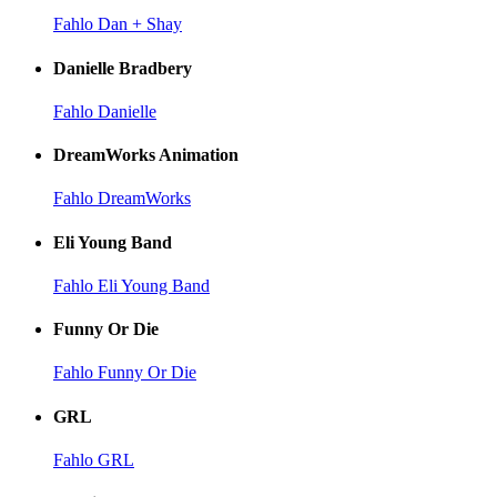
Fahlo Dan + Shay
Danielle Bradbery
Fahlo Danielle
DreamWorks Animation
Fahlo DreamWorks
Eli Young Band
Fahlo Eli Young Band
Funny Or Die
Fahlo Funny Or Die
GRL
Fahlo GRL