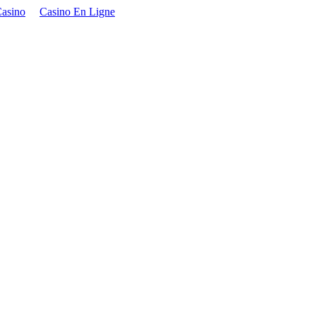
asino
Casino En Ligne