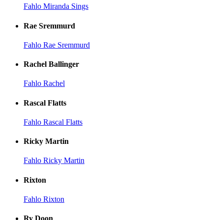
Fahlo Miranda Sings
Rae Sremmurd
Fahlo Rae Sremmurd
Rachel Ballinger
Fahlo Rachel
Rascal Flatts
Fahlo Rascal Flatts
Ricky Martin
Fahlo Ricky Martin
Rixton
Fahlo Rixton
Ry Doon