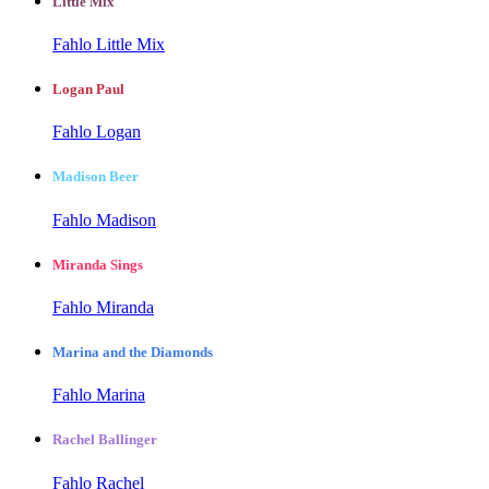
Little Mix
Fahlo Little Mix
Logan Paul
Fahlo Logan
Madison Beer
Fahlo Madison
Miranda Sings
Fahlo Miranda
Marina and the Diamonds
Fahlo Marina
Rachel Ballinger
Fahlo Rachel