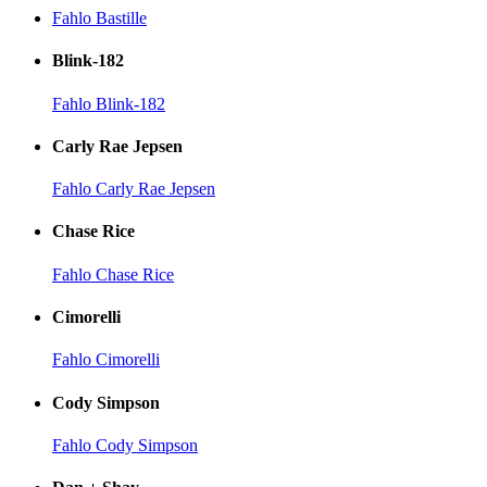
Fahlo Bastille
Blink-182
Fahlo Blink-182
Carly Rae Jepsen
Fahlo Carly Rae Jepsen
Chase Rice
Fahlo Chase Rice
Cimorelli
Fahlo Cimorelli
Cody Simpson
Fahlo Cody Simpson