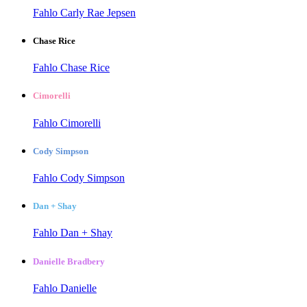
Fahlo Carly Rae Jepsen
Chase Rice
Fahlo Chase Rice
Cimorelli
Fahlo Cimorelli
Cody Simpson
Fahlo Cody Simpson
Dan + Shay
Fahlo Dan + Shay
Danielle Bradbery
Fahlo Danielle