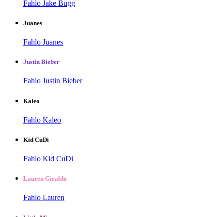
Fahlo Jake Bugg
Juanes
Fahlo Juanes
Justin Bieber
Fahlo Justin Bieber
Kaleo
Fahlo Kaleo
Kid CuDi
Fahlo Kid CuDi
Lauren Giraldo
Fahlo Lauren