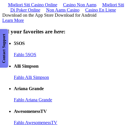
Migliori Siti Casino Online
Casino Non Aams
Migliori Siti
Di Poker Online
Non Aams Casino
Casino En Ligne
Download on the App Store Download for Android
Learn More
All your favorites are
here
:
Contact Support
5SOS
Fahlo 5SOS
Alli Simpson
Fahlo Alli Simpson
Ariana Grande
Fahlo Ariana Grande
AwesomenessTV
Fahlo AwesomenessTV