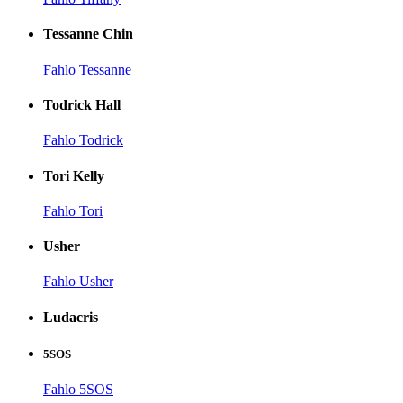
Tessanne Chin
Fahlo Tessanne
Todrick Hall
Fahlo Todrick
Tori Kelly
Fahlo Tori
Usher
Fahlo Usher
Ludacris
5SOS
Fahlo 5SOS