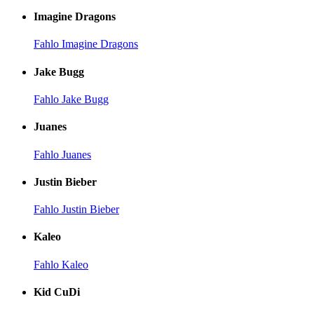
Imagine Dragons
Fahlo Imagine Dragons
Jake Bugg
Fahlo Jake Bugg
Juanes
Fahlo Juanes
Justin Bieber
Fahlo Justin Bieber
Kaleo
Fahlo Kaleo
Kid CuDi