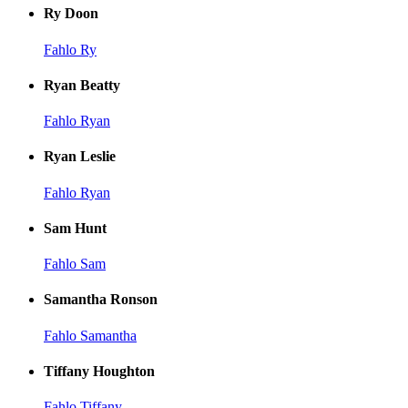
Ry Doon
Fahlo Ry
Ryan Beatty
Fahlo Ryan
Ryan Leslie
Fahlo Ryan
Sam Hunt
Fahlo Sam
Samantha Ronson
Fahlo Samantha
Tiffany Houghton
Fahlo Tiffany