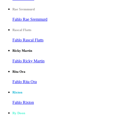
Rae Sremmurd
Fahlo Rae Sremmurd
Rascal Flatts
Fahlo Rascal Flatts
Ricky Martin
Fahlo Ricky Martin
Rita Ora
Fahlo Rita Ora
Rixton
Fahlo Rixton
Ry Doon