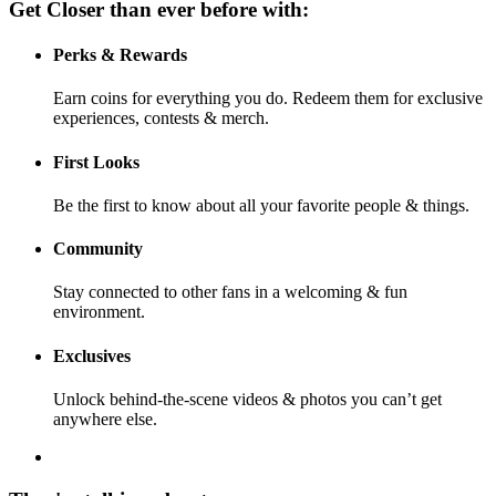
Get Closer than ever before with:
Perks & Rewards
Earn coins for everything you do. Redeem them for exclusive
experiences, contests & merch.
First Looks
Be the first to know about all your favorite people & things.
Community
Stay connected to other fans in a welcoming & fun
environment.
Exclusives
Unlock behind-the-scene videos & photos you can’t get
anywhere else.