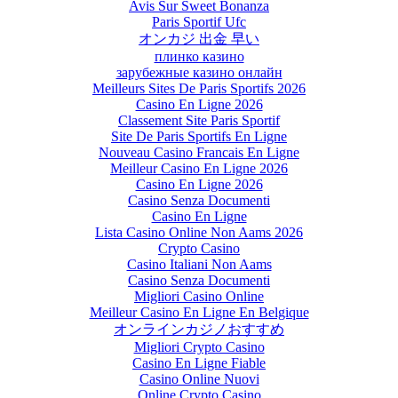
Avis Sur Sweet Bonanza
Paris Sportif Ufc
オンカジ 出金 早い
плинко казино
зарубежные казино онлайн
Meilleurs Sites De Paris Sportifs 2026
Casino En Ligne 2026
Classement Site Paris Sportif
Site De Paris Sportifs En Ligne
Nouveau Casino Francais En Ligne
Meilleur Casino En Ligne 2026
Casino En Ligne 2026
Casino Senza Documenti
Casino En Ligne
Lista Casino Online Non Aams 2026
Crypto Casino
Casino Italiani Non Aams
Casino Senza Documenti
Migliori Casino Online
Meilleur Casino En Ligne En Belgique
オンラインカジノおすすめ
Migliori Crypto Casino
Casino En Ligne Fiable
Casino Online Nuovi
Online Crypto Casino