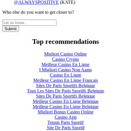
@ALWAYSPOSITIVE
(KATE)
Who else do you want to get closer to?
Top recommendations
Migliori Casino Online
Casino Crypto
Meilleur Casino En Ligne
I Migliori Casino Non Aams
Casino En Ligne
Meilleur Casino En Ligne Francais
Sites De Paris Sportifs Belgique
Tous Les Sites De Paris Sportifs Belgique
Sites De Paris Sportifs Belgique
Meilleur Casino En Ligne Belgique
Meilleur Casino En Ligne Belgique
Migliori Bonus Casino Online
Casino App
Tennis Paris Sportif
Site De Paris Sportif