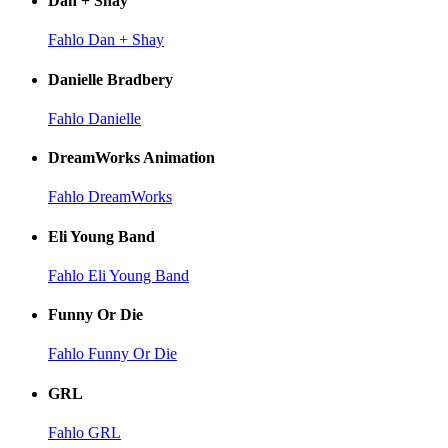
Dan + Shay
Fahlo Dan + Shay
Danielle Bradbery
Fahlo Danielle
DreamWorks Animation
Fahlo DreamWorks
Eli Young Band
Fahlo Eli Young Band
Funny Or Die
Fahlo Funny Or Die
GRL
Fahlo GRL