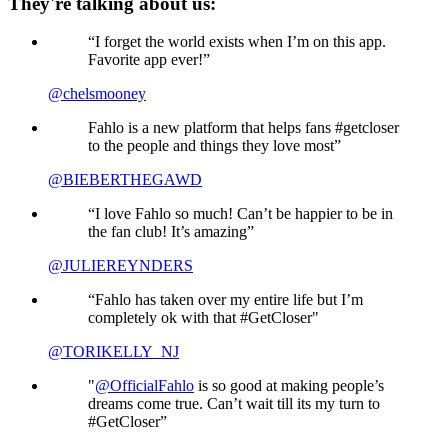
They're talking about us:
“I forget the world exists when I’m on this app.
Favorite app ever!”
@chelsmooney
Fahlo is a new platform that helps fans #getcloser
to the people and things they love most”
@BIEBERTHEGAWD
“I love Fahlo so much! Can’t be happier to be in
the fan club! It’s amazing”
@JULIEREYNDERS
“Fahlo has taken over my entire life but I’m
completely ok with that #GetCloser"
@TORIKELLY_NJ
"
@OfficialFahlo
is so good at making people’s
dreams come true. Can’t wait till its my turn to
#GetCloser”