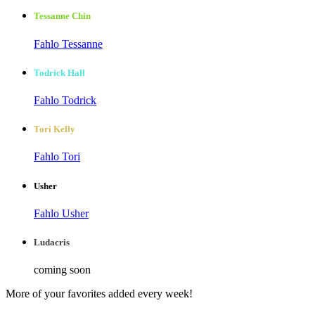
Tessanne Chin
Fahlo Tessanne
Todrick Hall
Fahlo Todrick
Tori Kelly
Fahlo Tori
Usher
Fahlo Usher
Ludacris
coming soon
More of your favorites added every week!