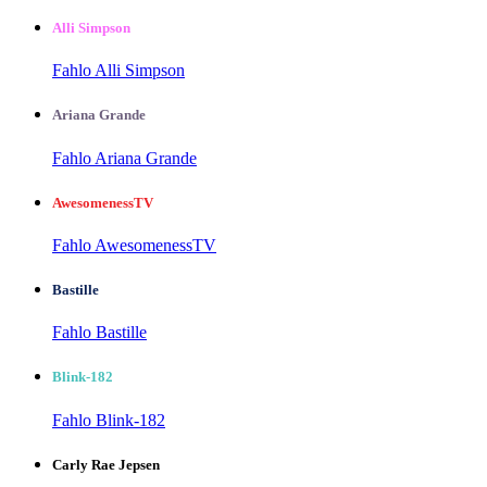
Alli Simpson
Fahlo Alli Simpson
Ariana Grande
Fahlo Ariana Grande
AwesomenessTV
Fahlo AwesomenessTV
Bastille
Fahlo Bastille
Blink-182
Fahlo Blink-182
Carly Rae Jepsen