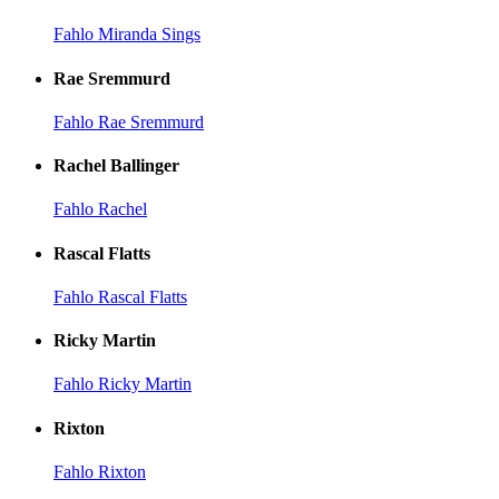
Fahlo Miranda Sings
Rae Sremmurd
Fahlo Rae Sremmurd
Rachel Ballinger
Fahlo Rachel
Rascal Flatts
Fahlo Rascal Flatts
Ricky Martin
Fahlo Ricky Martin
Rixton
Fahlo Rixton