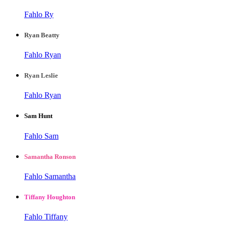
Fahlo Ry
Ryan Beatty
Fahlo Ryan
Ryan Leslie
Fahlo Ryan
Sam Hunt
Fahlo Sam
Samantha Ronson
Fahlo Samantha
Tiffany Houghton
Fahlo Tiffany