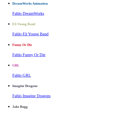
DreamWorks Animation
Fahlo DreamWorks
Eli Young Band
Fahlo Eli Young Band
Funny Or Die
Fahlo Funny Or Die
GRL
Fahlo GRL
Imagine Dragons
Fahlo Imagine Dragons
Jake Bugg