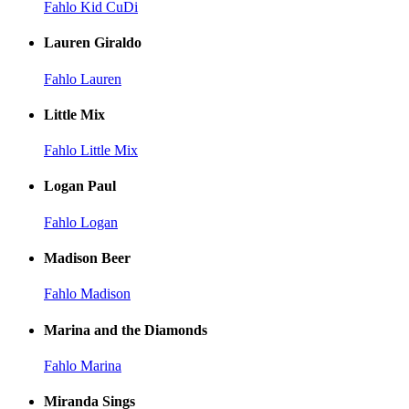
Fahlo Kid CuDi
Lauren Giraldo
Fahlo Lauren
Little Mix
Fahlo Little Mix
Logan Paul
Fahlo Logan
Madison Beer
Fahlo Madison
Marina and the Diamonds
Fahlo Marina
Miranda Sings