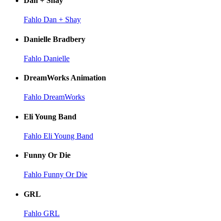
Dan + Shay
Fahlo Dan + Shay
Danielle Bradbery
Fahlo Danielle
DreamWorks Animation
Fahlo DreamWorks
Eli Young Band
Fahlo Eli Young Band
Funny Or Die
Fahlo Funny Or Die
GRL
Fahlo GRL