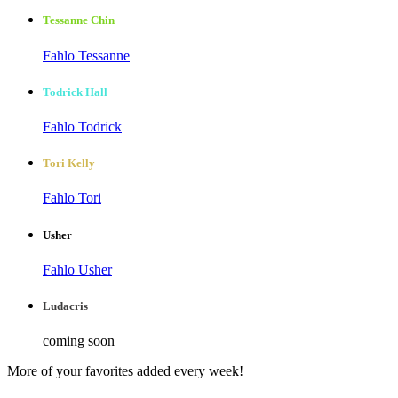
Tessanne Chin
Fahlo Tessanne
Todrick Hall
Fahlo Todrick
Tori Kelly
Fahlo Tori
Usher
Fahlo Usher
Ludacris
coming soon
More of your favorites added every week!