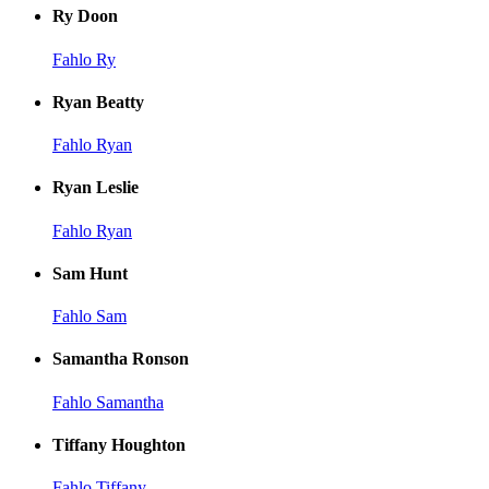
Ry Doon
Fahlo Ry
Ryan Beatty
Fahlo Ryan
Ryan Leslie
Fahlo Ryan
Sam Hunt
Fahlo Sam
Samantha Ronson
Fahlo Samantha
Tiffany Houghton
Fahlo Tiffany