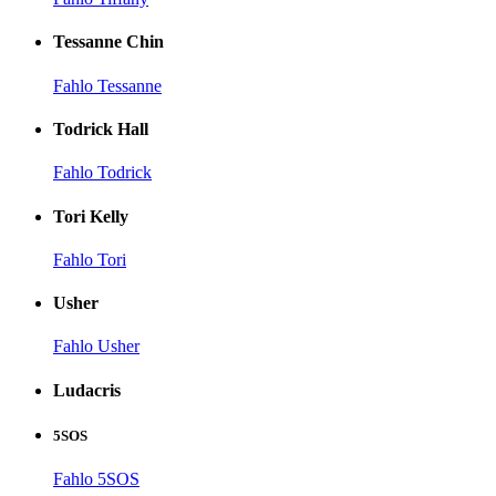
Tessanne Chin
Fahlo Tessanne
Todrick Hall
Fahlo Todrick
Tori Kelly
Fahlo Tori
Usher
Fahlo Usher
Ludacris
5SOS
Fahlo 5SOS