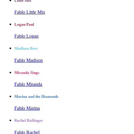
Little Mix
Fahlo Little Mix
Logan Paul
Fahlo Logan
Madison Beer
Fahlo Madison
Miranda Sings
Fahlo Miranda
Marina and the Diamonds
Fahlo Marina
Rachel Ballinger
Fahlo Rachel