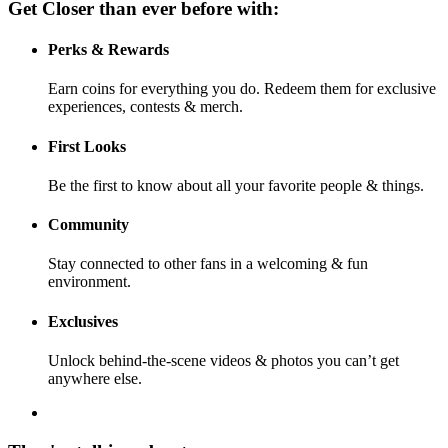
Get Closer than ever before with:
Perks & Rewards
Earn coins for everything you do. Redeem them for exclusive
experiences, contests & merch.
First Looks
Be the first to know about all your favorite people & things.
Community
Stay connected to other fans in a welcoming & fun
environment.
Exclusives
Unlock behind-the-scene videos & photos you can’t get
anywhere else.