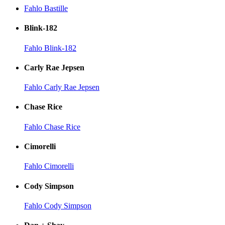
Fahlo Bastille
Blink-182
Fahlo Blink-182
Carly Rae Jepsen
Fahlo Carly Rae Jepsen
Chase Rice
Fahlo Chase Rice
Cimorelli
Fahlo Cimorelli
Cody Simpson
Fahlo Cody Simpson