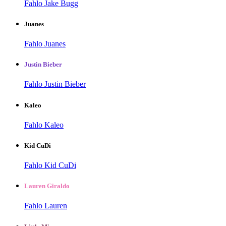
Fahlo Jake Bugg
Juanes
Fahlo Juanes
Justin Bieber
Fahlo Justin Bieber
Kaleo
Fahlo Kaleo
Kid CuDi
Fahlo Kid CuDi
Lauren Giraldo
Fahlo Lauren