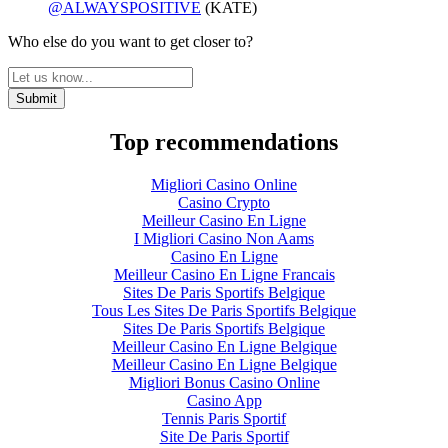
@ALWAYSPOSITIVE
(KATE)
Who else do you want to get closer to?
Top recommendations
Migliori Casino Online
Casino Crypto
Meilleur Casino En Ligne
I Migliori Casino Non Aams
Casino En Ligne
Meilleur Casino En Ligne Francais
Sites De Paris Sportifs Belgique
Tous Les Sites De Paris Sportifs Belgique
Sites De Paris Sportifs Belgique
Meilleur Casino En Ligne Belgique
Meilleur Casino En Ligne Belgique
Migliori Bonus Casino Online
Casino App
Tennis Paris Sportif
Site De Paris Sportif