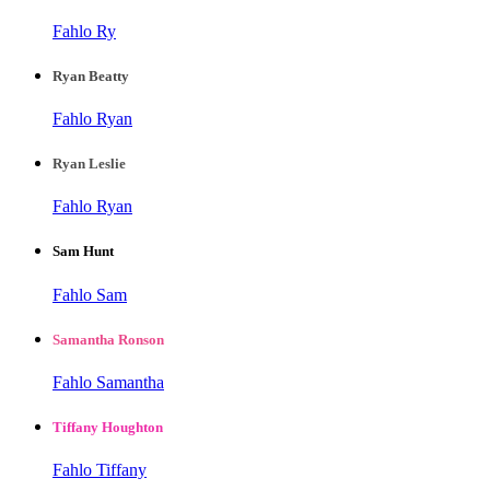
Fahlo Ry
Ryan Beatty
Fahlo Ryan
Ryan Leslie
Fahlo Ryan
Sam Hunt
Fahlo Sam
Samantha Ronson
Fahlo Samantha
Tiffany Houghton
Fahlo Tiffany