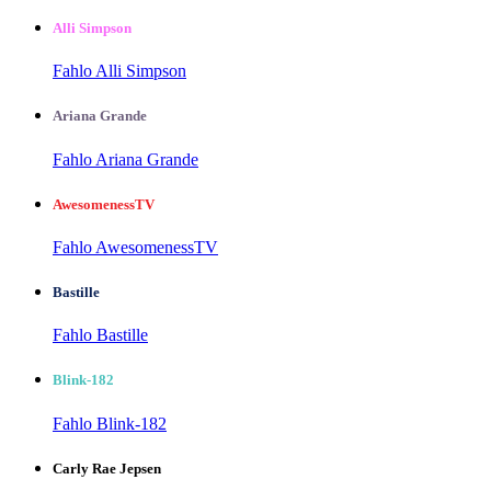
Alli Simpson
Fahlo Alli Simpson
Ariana Grande
Fahlo Ariana Grande
AwesomenessTV
Fahlo AwesomenessTV
Bastille
Fahlo Bastille
Blink-182
Fahlo Blink-182
Carly Rae Jepsen