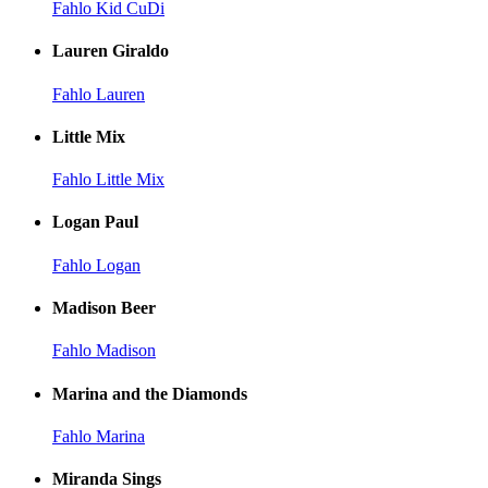
Fahlo Kid CuDi
Lauren Giraldo
Fahlo Lauren
Little Mix
Fahlo Little Mix
Logan Paul
Fahlo Logan
Madison Beer
Fahlo Madison
Marina and the Diamonds
Fahlo Marina
Miranda Sings