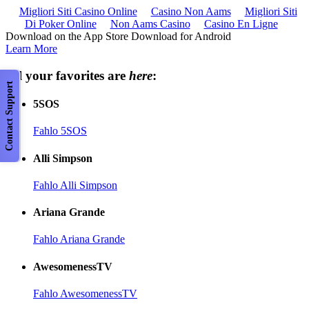
Migliori Siti Casino Online
Casino Non Aams
Migliori Siti
Di Poker Online
Non Aams Casino
Casino En Ligne
Download on the App Store Download for Android
Learn More
All your favorites are
here
:
Contact Support
5SOS
Fahlo 5SOS
Alli Simpson
Fahlo Alli Simpson
Ariana Grande
Fahlo Ariana Grande
AwesomenessTV
Fahlo AwesomenessTV