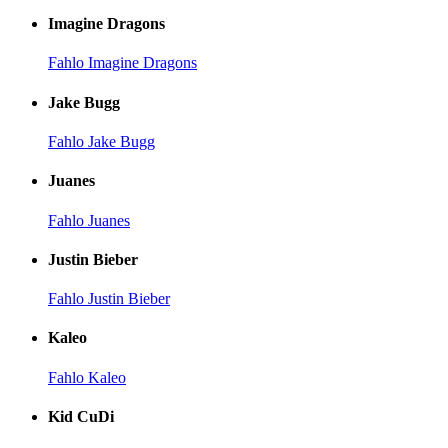
Imagine Dragons
Fahlo Imagine Dragons
Jake Bugg
Fahlo Jake Bugg
Juanes
Fahlo Juanes
Justin Bieber
Fahlo Justin Bieber
Kaleo
Fahlo Kaleo
Kid CuDi