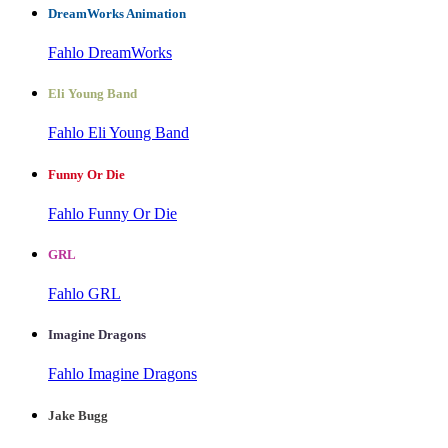
DreamWorks Animation
Fahlo DreamWorks
Eli Young Band
Fahlo Eli Young Band
Funny Or Die
Fahlo Funny Or Die
GRL
Fahlo GRL
Imagine Dragons
Fahlo Imagine Dragons
Jake Bugg