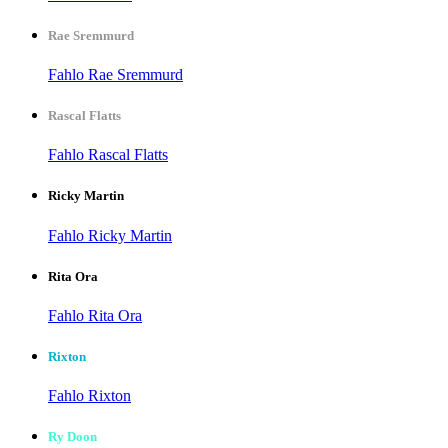
Rae Sremmurd
Fahlo Rae Sremmurd
Rascal Flatts
Fahlo Rascal Flatts
Ricky Martin
Fahlo Ricky Martin
Rita Ora
Fahlo Rita Ora
Rixton
Fahlo Rixton
Ry Doon