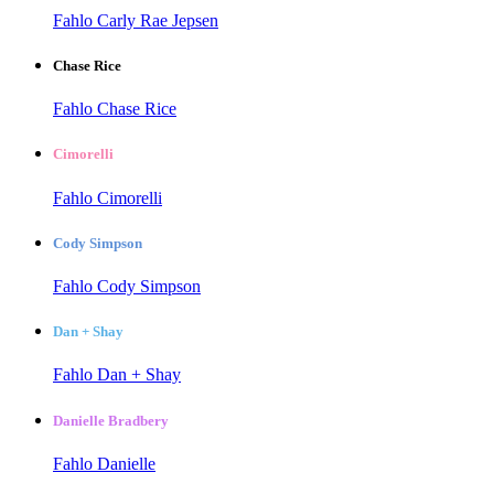
Fahlo Carly Rae Jepsen
Chase Rice
Fahlo Chase Rice
Cimorelli
Fahlo Cimorelli
Cody Simpson
Fahlo Cody Simpson
Dan + Shay
Fahlo Dan + Shay
Danielle Bradbery
Fahlo Danielle