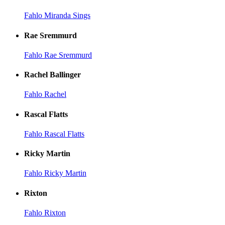
Fahlo Miranda Sings
Rae Sremmurd
Fahlo Rae Sremmurd
Rachel Ballinger
Fahlo Rachel
Rascal Flatts
Fahlo Rascal Flatts
Ricky Martin
Fahlo Ricky Martin
Rixton
Fahlo Rixton