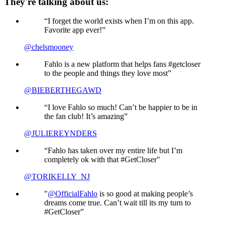
They're talking about us:
“I forget the world exists when I’m on this app.
Favorite app ever!”
@chelsmooney
Fahlo is a new platform that helps fans #getcloser
to the people and things they love most”
@BIEBERTHEGAWD
“I love Fahlo so much! Can’t be happier to be in
the fan club! It’s amazing”
@JULIEREYNDERS
“Fahlo has taken over my entire life but I’m
completely ok with that #GetCloser"
@TORIKELLY_NJ
"
@OfficialFahlo
is so good at making people’s
dreams come true. Can’t wait till its my turn to
#GetCloser”