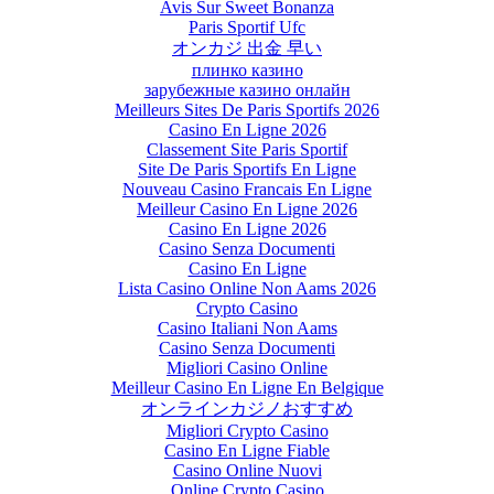
Avis Sur Sweet Bonanza
Paris Sportif Ufc
オンカジ 出金 早い
плинко казино
зарубежные казино онлайн
Meilleurs Sites De Paris Sportifs 2026
Casino En Ligne 2026
Classement Site Paris Sportif
Site De Paris Sportifs En Ligne
Nouveau Casino Francais En Ligne
Meilleur Casino En Ligne 2026
Casino En Ligne 2026
Casino Senza Documenti
Casino En Ligne
Lista Casino Online Non Aams 2026
Crypto Casino
Casino Italiani Non Aams
Casino Senza Documenti
Migliori Casino Online
Meilleur Casino En Ligne En Belgique
オンラインカジノおすすめ
Migliori Crypto Casino
Casino En Ligne Fiable
Casino Online Nuovi
Online Crypto Casino