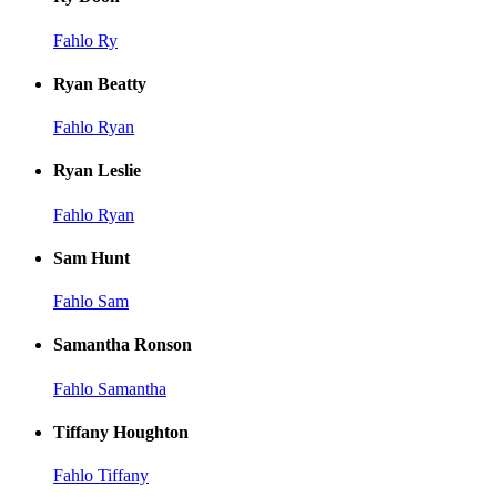
Fahlo Ry
Ryan Beatty
Fahlo Ryan
Ryan Leslie
Fahlo Ryan
Sam Hunt
Fahlo Sam
Samantha Ronson
Fahlo Samantha
Tiffany Houghton
Fahlo Tiffany