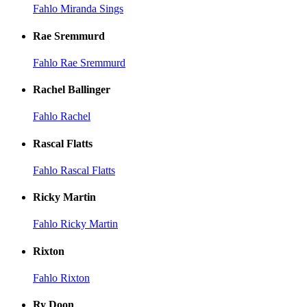
Fahlo Miranda Sings
Rae Sremmurd
Fahlo Rae Sremmurd
Rachel Ballinger
Fahlo Rachel
Rascal Flatts
Fahlo Rascal Flatts
Ricky Martin
Fahlo Ricky Martin
Rixton
Fahlo Rixton
Ry Doon