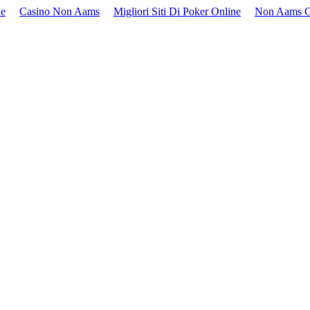
ne
Casino Non Aams
Migliori Siti Di Poker Online
Non Aams C