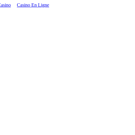
asino
Casino En Ligne