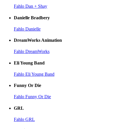
Fahlo Dan + Shay
Danielle Bradbery
Fahlo Danielle
DreamWorks Animation
Fahlo DreamWorks
Eli Young Band
Fahlo Eli Young Band
Funny Or Die
Fahlo Funny Or Die
GRL
Fahlo GRL