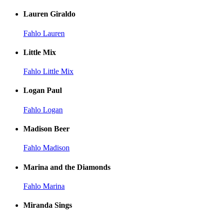
Lauren Giraldo
Fahlo Lauren
Little Mix
Fahlo Little Mix
Logan Paul
Fahlo Logan
Madison Beer
Fahlo Madison
Marina and the Diamonds
Fahlo Marina
Miranda Sings