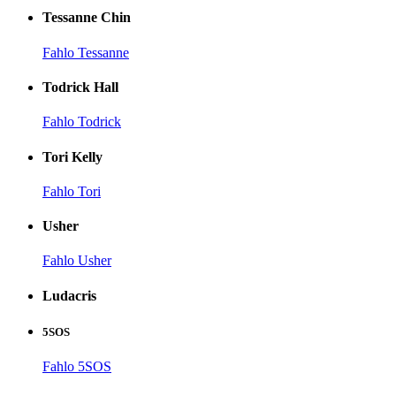
Tessanne Chin
Fahlo Tessanne
Todrick Hall
Fahlo Todrick
Tori Kelly
Fahlo Tori
Usher
Fahlo Usher
Ludacris
5SOS
Fahlo 5SOS