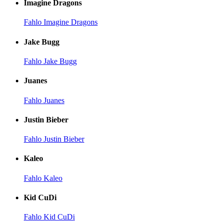
Imagine Dragons
Fahlo Imagine Dragons
Jake Bugg
Fahlo Jake Bugg
Juanes
Fahlo Juanes
Justin Bieber
Fahlo Justin Bieber
Kaleo
Fahlo Kaleo
Kid CuDi
Fahlo Kid CuDi