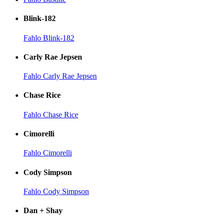
Blink-182
Fahlo Blink-182
Carly Rae Jepsen
Fahlo Carly Rae Jepsen
Chase Rice
Fahlo Chase Rice
Cimorelli
Fahlo Cimorelli
Cody Simpson
Fahlo Cody Simpson
Dan + Shay