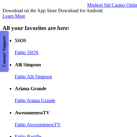
Migliori Siti Casino Onli
Download on the App Store Download for Android
Learn More
All your favorites are
here
:
Contact Support
5SOS
Fahlo 5SOS
Alli Simpson
Fahlo Alli Simpson
Ariana Grande
Fahlo Ariana Grande
AwesomenessTV
Fahlo AwesomenessTV
Fahlo Bastille