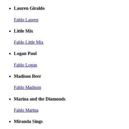
Lauren Giraldo
Fahlo Lauren
Little Mix
Fahlo Little Mix
Logan Paul
Fahlo Logan
Madison Beer
Fahlo Madison
Marina and the Diamonds
Fahlo Marina
Miranda Sings