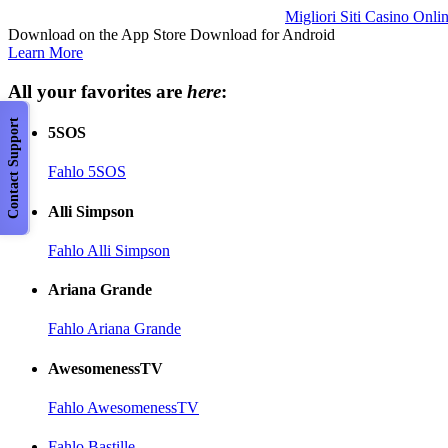
Migliori Siti Casino Onli
Download on the App Store Download for Android
Learn More
All your favorites are
here
:
Contact Support
5SOS
Fahlo 5SOS
Alli Simpson
Fahlo Alli Simpson
Ariana Grande
Fahlo Ariana Grande
AwesomenessTV
Fahlo AwesomenessTV
Fahlo Bastille