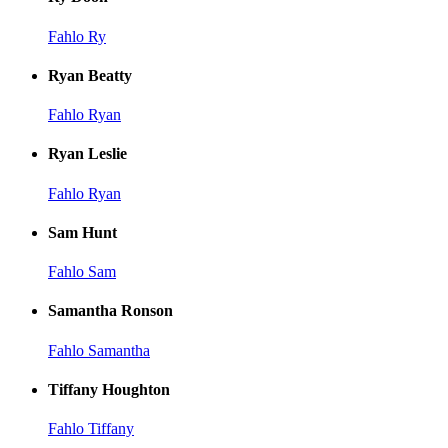
Fahlo Ry
Ryan Beatty
Fahlo Ryan
Ryan Leslie
Fahlo Ryan
Sam Hunt
Fahlo Sam
Samantha Ronson
Fahlo Samantha
Tiffany Houghton
Fahlo Tiffany