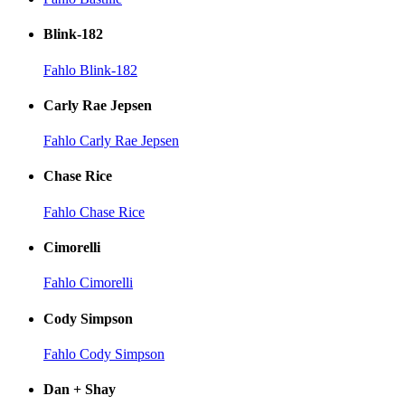
Blink-182
Fahlo Blink-182
Carly Rae Jepsen
Fahlo Carly Rae Jepsen
Chase Rice
Fahlo Chase Rice
Cimorelli
Fahlo Cimorelli
Cody Simpson
Fahlo Cody Simpson
Dan + Shay