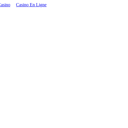
asino
Casino En Ligne