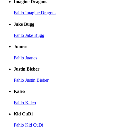
Imagine Dragons
Fahlo Imagine Dragons
Jake Bugg
Fahlo Jake Bugg
Juanes
Fahlo Juanes
Justin Bieber
Fahlo Justin Bieber
Kaleo
Fahlo Kaleo
Kid CuDi
Fahlo Kid CuDi