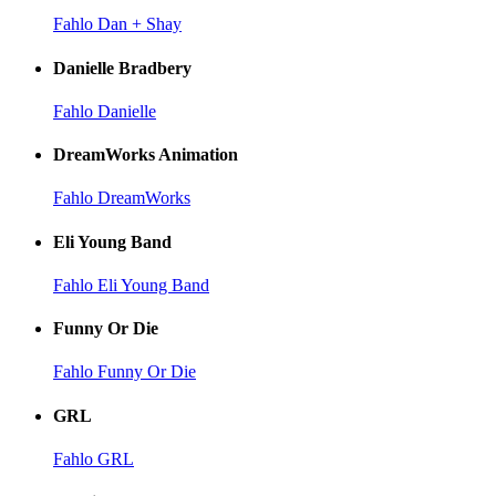
Fahlo Dan + Shay
Danielle Bradbery
Fahlo Danielle
DreamWorks Animation
Fahlo DreamWorks
Eli Young Band
Fahlo Eli Young Band
Funny Or Die
Fahlo Funny Or Die
GRL
Fahlo GRL