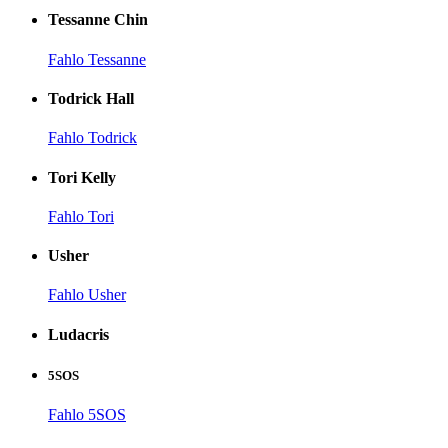
Tessanne Chin
Fahlo Tessanne
Todrick Hall
Fahlo Todrick
Tori Kelly
Fahlo Tori
Usher
Fahlo Usher
Ludacris
5SOS
Fahlo 5SOS