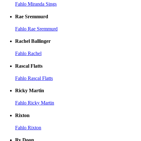
Fahlo Miranda Sings
Rae Sremmurd
Fahlo Rae Sremmurd
Rachel Ballinger
Fahlo Rachel
Rascal Flatts
Fahlo Rascal Flatts
Ricky Martin
Fahlo Ricky Martin
Rixton
Fahlo Rixton
Ry Doon