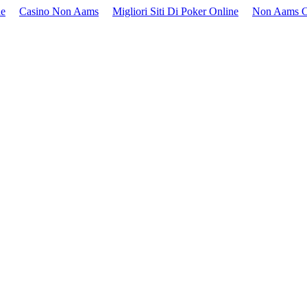
ne
Casino Non Aams
Migliori Siti Di Poker Online
Non Aams C