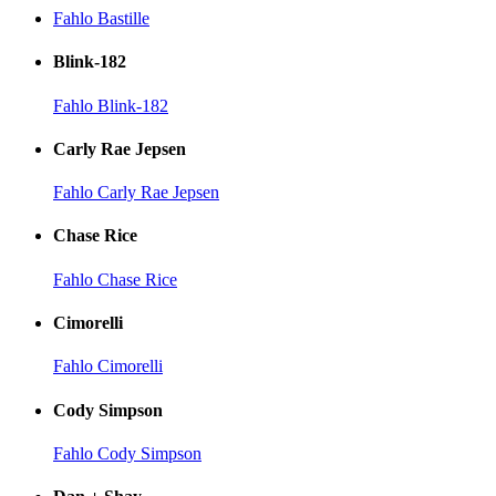
Fahlo Bastille
Blink-182
Fahlo Blink-182
Carly Rae Jepsen
Fahlo Carly Rae Jepsen
Chase Rice
Fahlo Chase Rice
Cimorelli
Fahlo Cimorelli
Cody Simpson
Fahlo Cody Simpson