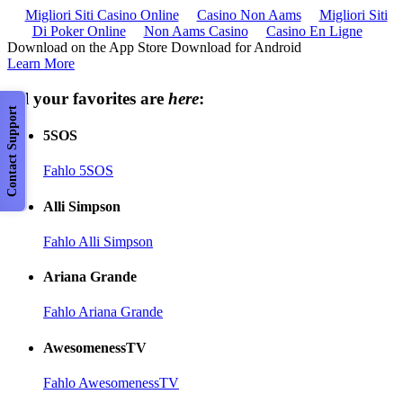
Migliori Siti Casino Online
Casino Non Aams
Migliori Siti
Di Poker Online
Non Aams Casino
Casino En Ligne
Download on the App Store Download for Android
Learn More
All your favorites are
here
:
Contact Support
5SOS
Fahlo 5SOS
Alli Simpson
Fahlo Alli Simpson
Ariana Grande
Fahlo Ariana Grande
AwesomenessTV
Fahlo AwesomenessTV