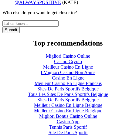
@ALWAYSPOSITIVE
(KATE)
Who else do you want to get closer to?
Top recommendations
Migliori Casino Online
Casino Crypto
Meilleur Casino En Ligne
I Migliori Casino Non Aams
Casino En Ligne
Meilleur Casino En Ligne Francais
Sites De Paris Sportifs Belgique
Tous Les Sites De Paris Sportifs Belgique
Sites De Paris Sportifs Belgique
Meilleur Casino En Ligne Belgique
Meilleur Casino En Ligne Belgique
Migliori Bonus Casino Online
Casino App
Tennis Paris Sportif
Site De Paris Sportif