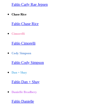
Fahlo Carly Rae Jepsen
Chase Rice
Fahlo Chase Rice
Cimorelli
Fahlo Cimorelli
Cody Simpson
Fahlo Cody Simpson
Dan + Shay
Fahlo Dan + Shay
Danielle Bradbery
Fahlo Danielle