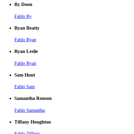
Ry Doon
Fahlo Ry
Ryan Beatty
Fahlo Ryan
Ryan Leslie
Fahlo Ryan
Sam Hunt
Fahlo Sam
Samantha Ronson
Fahlo Samantha
Tiffany Houghton
Fahlo Tiffany