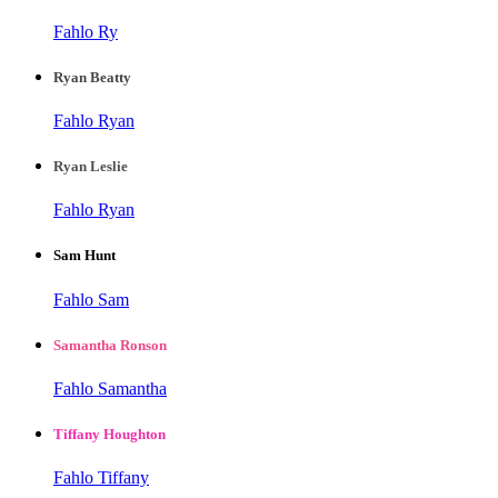
Fahlo Ry
Ryan Beatty
Fahlo Ryan
Ryan Leslie
Fahlo Ryan
Sam Hunt
Fahlo Sam
Samantha Ronson
Fahlo Samantha
Tiffany Houghton
Fahlo Tiffany