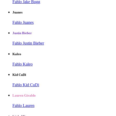
Fahlo Jake Bugg
Juanes
Fahlo Juanes
Justin Bieber
Fahlo Justin Bieber
Kaleo
Fahlo Kaleo
Kid CuDi
Fahlo Kid CuDi
Lauren Giraldo
Fahlo Lauren