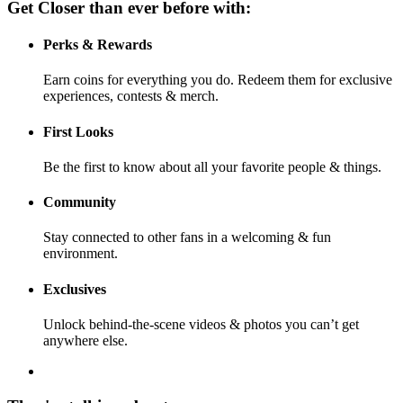
Get Closer than ever before with:
Perks & Rewards
Earn coins for everything you do. Redeem them for exclusive
experiences, contests & merch.
First Looks
Be the first to know about all your favorite people & things.
Community
Stay connected to other fans in a welcoming & fun
environment.
Exclusives
Unlock behind-the-scene videos & photos you can’t get
anywhere else.