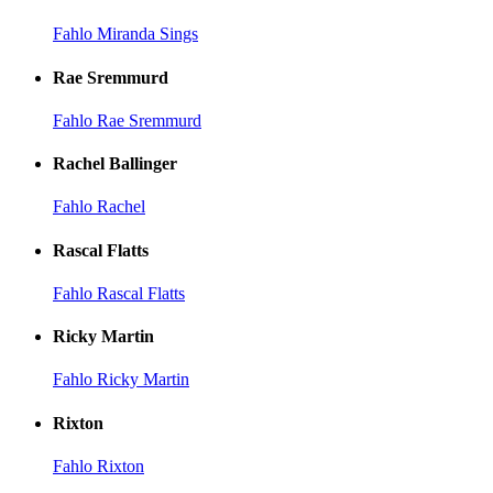
Fahlo Miranda Sings
Rae Sremmurd
Fahlo Rae Sremmurd
Rachel Ballinger
Fahlo Rachel
Rascal Flatts
Fahlo Rascal Flatts
Ricky Martin
Fahlo Ricky Martin
Rixton
Fahlo Rixton