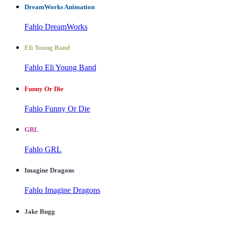
DreamWorks Animation
Fahlo DreamWorks
Eli Young Band
Fahlo Eli Young Band
Funny Or Die
Fahlo Funny Or Die
GRL
Fahlo GRL
Imagine Dragons
Fahlo Imagine Dragons
Jake Bugg