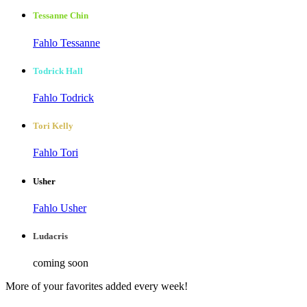
Tessanne Chin
Fahlo Tessanne
Todrick Hall
Fahlo Todrick
Tori Kelly
Fahlo Tori
Usher
Fahlo Usher
Ludacris
coming soon
More of your favorites added every week!