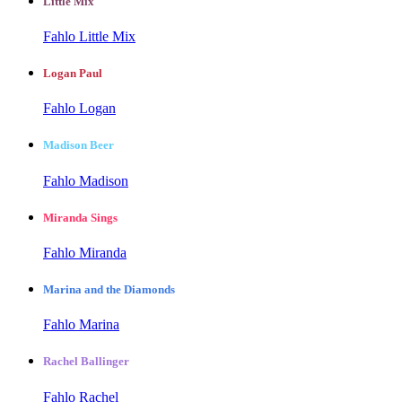
Little Mix
Fahlo Little Mix
Logan Paul
Fahlo Logan
Madison Beer
Fahlo Madison
Miranda Sings
Fahlo Miranda
Marina and the Diamonds
Fahlo Marina
Rachel Ballinger
Fahlo Rachel