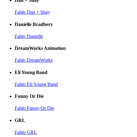
Dan + Shay
Fahlo Dan + Shay
Danielle Bradbery
Fahlo Danielle
DreamWorks Animation
Fahlo DreamWorks
Eli Young Band
Fahlo Eli Young Band
Funny Or Die
Fahlo Funny Or Die
GRL
Fahlo GRL