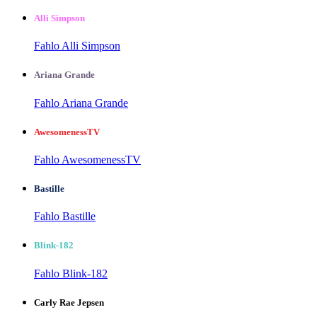
Alli Simpson
Fahlo Alli Simpson
Ariana Grande
Fahlo Ariana Grande
AwesomenessTV
Fahlo AwesomenessTV
Bastille
Fahlo Bastille
Blink-182
Fahlo Blink-182
Carly Rae Jepsen