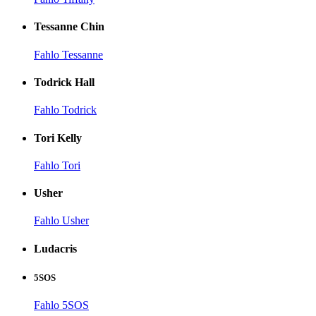
Tessanne Chin
Fahlo Tessanne
Todrick Hall
Fahlo Todrick
Tori Kelly
Fahlo Tori
Usher
Fahlo Usher
Ludacris
5SOS
Fahlo 5SOS