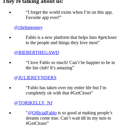
They're talking about us:
“I forget the world exists when I’m on this app.
Favorite app ever!”
@chelsmooney
Fahlo is a new platform that helps fans #getcloser
to the people and things they love most”
@BIEBERTHEGAWD
“I love Fahlo so much! Can’t be happier to be in
the fan club! It’s amazing”
@JULIEREYNDERS
“Fahlo has taken over my entire life but I’m
completely ok with that #GetCloser"
@TORIKELLY_NJ
"
@OfficialFahlo
is so good at making people’s
dreams come true. Can’t wait till its my turn to
#GetCloser”