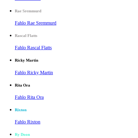
Rae Sremmurd
Fahlo Rae Sremmurd
Rascal Flatts
Fahlo Rascal Flatts
Ricky Martin
Fahlo Ricky Martin
Rita Ora
Fahlo Rita Ora
Rixton
Fahlo Rixton
Ry Doon