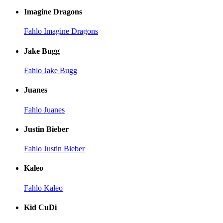
Imagine Dragons
Fahlo Imagine Dragons
Jake Bugg
Fahlo Jake Bugg
Juanes
Fahlo Juanes
Justin Bieber
Fahlo Justin Bieber
Kaleo
Fahlo Kaleo
Kid CuDi