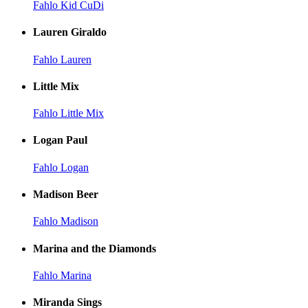
Fahlo Kid CuDi
Lauren Giraldo
Fahlo Lauren
Little Mix
Fahlo Little Mix
Logan Paul
Fahlo Logan
Madison Beer
Fahlo Madison
Marina and the Diamonds
Fahlo Marina
Miranda Sings