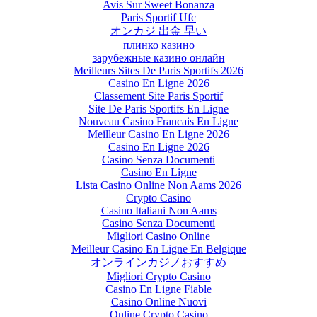
Avis Sur Sweet Bonanza
Paris Sportif Ufc
オンカジ 出金 早い
плинко казино
зарубежные казино онлайн
Meilleurs Sites De Paris Sportifs 2026
Casino En Ligne 2026
Classement Site Paris Sportif
Site De Paris Sportifs En Ligne
Nouveau Casino Francais En Ligne
Meilleur Casino En Ligne 2026
Casino En Ligne 2026
Casino Senza Documenti
Casino En Ligne
Lista Casino Online Non Aams 2026
Crypto Casino
Casino Italiani Non Aams
Casino Senza Documenti
Migliori Casino Online
Meilleur Casino En Ligne En Belgique
オンラインカジノおすすめ
Migliori Crypto Casino
Casino En Ligne Fiable
Casino Online Nuovi
Online Crypto Casino