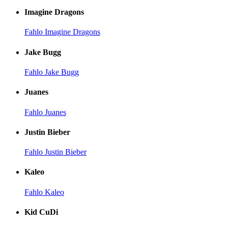
Imagine Dragons
Fahlo Imagine Dragons
Jake Bugg
Fahlo Jake Bugg
Juanes
Fahlo Juanes
Justin Bieber
Fahlo Justin Bieber
Kaleo
Fahlo Kaleo
Kid CuDi