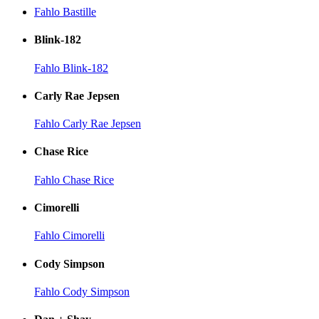
Fahlo Bastille
Blink-182
Fahlo Blink-182
Carly Rae Jepsen
Fahlo Carly Rae Jepsen
Chase Rice
Fahlo Chase Rice
Cimorelli
Fahlo Cimorelli
Cody Simpson
Fahlo Cody Simpson