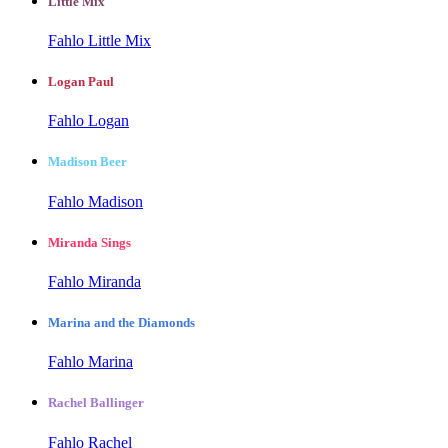
Little Mix
Fahlo Little Mix
Logan Paul
Fahlo Logan
Madison Beer
Fahlo Madison
Miranda Sings
Fahlo Miranda
Marina and the Diamonds
Fahlo Marina
Rachel Ballinger
Fahlo Rachel