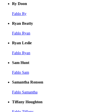
Ry Doon
Fahlo Ry
Ryan Beatty
Fahlo Ryan
Ryan Leslie
Fahlo Ryan
Sam Hunt
Fahlo Sam
Samantha Ronson
Fahlo Samantha
Tiffany Houghton
Fahlo Tiffany