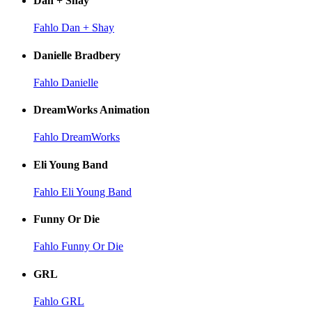
Dan + Shay
Fahlo Dan + Shay
Danielle Bradbery
Fahlo Danielle
DreamWorks Animation
Fahlo DreamWorks
Eli Young Band
Fahlo Eli Young Band
Funny Or Die
Fahlo Funny Or Die
GRL
Fahlo GRL