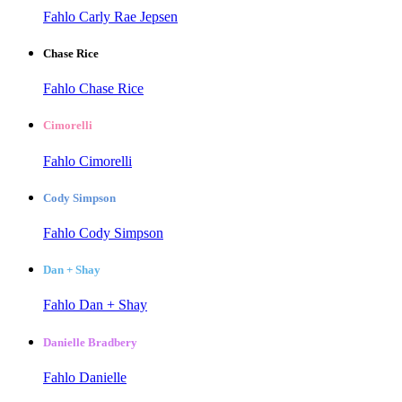
Fahlo Carly Rae Jepsen
Chase Rice
Fahlo Chase Rice
Cimorelli
Fahlo Cimorelli
Cody Simpson
Fahlo Cody Simpson
Dan + Shay
Fahlo Dan + Shay
Danielle Bradbery
Fahlo Danielle