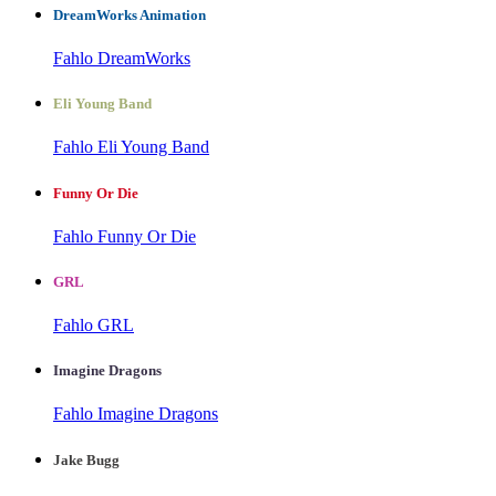
DreamWorks Animation
Fahlo DreamWorks
Eli Young Band
Fahlo Eli Young Band
Funny Or Die
Fahlo Funny Or Die
GRL
Fahlo GRL
Imagine Dragons
Fahlo Imagine Dragons
Jake Bugg