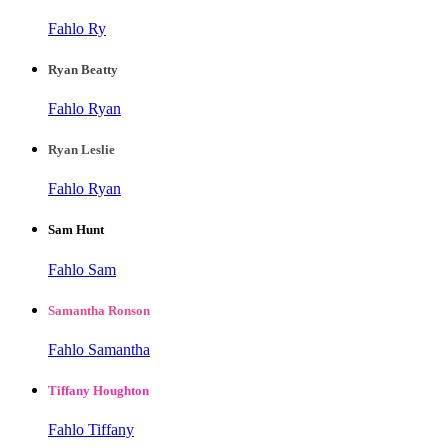
Fahlo Ry
Ryan Beatty
Fahlo Ryan
Ryan Leslie
Fahlo Ryan
Sam Hunt
Fahlo Sam
Samantha Ronson
Fahlo Samantha
Tiffany Houghton
Fahlo Tiffany