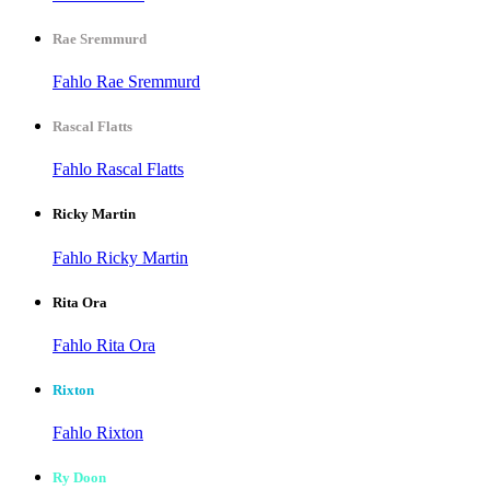
Rae Sremmurd
Fahlo Rae Sremmurd
Rascal Flatts
Fahlo Rascal Flatts
Ricky Martin
Fahlo Ricky Martin
Rita Ora
Fahlo Rita Ora
Rixton
Fahlo Rixton
Ry Doon