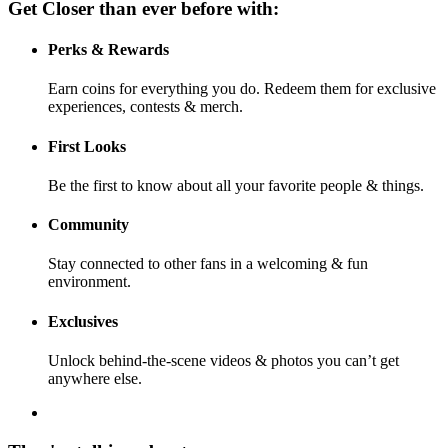
Get Closer than ever before with:
Perks & Rewards
Earn coins for everything you do. Redeem them for exclusive
experiences, contests & merch.
First Looks
Be the first to know about all your favorite people & things.
Community
Stay connected to other fans in a welcoming & fun
environment.
Exclusives
Unlock behind-the-scene videos & photos you can’t get
anywhere else.