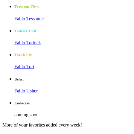
Tessanne Chin
Fahlo Tessanne
Todrick Hall
Fahlo Todrick
Tori Kelly
Fahlo Tori
Usher
Fahlo Usher
Ludacris
coming soon
More of your favorites added every week!