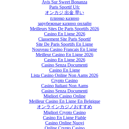
Avis Sur Sweet Bonanza
Paris Sportif Ufc
オンカジ 出金 早い
плинко казино
зарубежные казино онлайн
Meilleurs Sites De Paris Sportifs 2026
Casino En Ligne 2026
Classement Site Paris Sportif
Site De Paris Sportifs En Ligne
Nouveau Casino Francais En Ligne
Meilleur Casino En Ligne 2026
Casino En Ligne 2026
Casino Senza Documenti
Casino En Ligne
Lista Casino Online Non Aams 2026
Crypto Casino
Casino Italiani Non Aams
Casino Senza Documenti
Migliori Casino Online
Meilleur Casino En Ligne En Belgique
オンラインカジノおすすめ
Migliori Crypto Casino
Casino En Ligne Fiable
Casino Online Nuovi
Online Crypto Casino