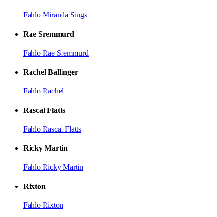
Fahlo Miranda Sings
Rae Sremmurd
Fahlo Rae Sremmurd
Rachel Ballinger
Fahlo Rachel
Rascal Flatts
Fahlo Rascal Flatts
Ricky Martin
Fahlo Ricky Martin
Rixton
Fahlo Rixton