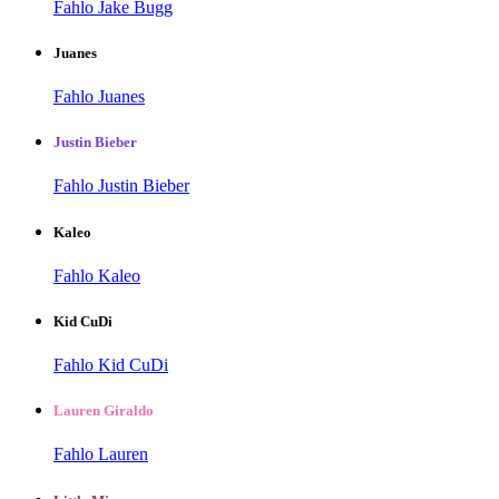
Fahlo Jake Bugg
Juanes
Fahlo Juanes
Justin Bieber
Fahlo Justin Bieber
Kaleo
Fahlo Kaleo
Kid CuDi
Fahlo Kid CuDi
Lauren Giraldo
Fahlo Lauren