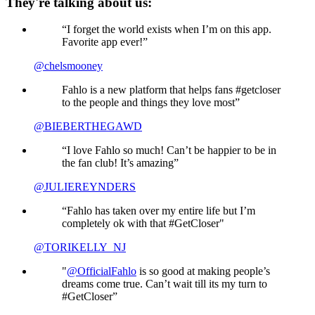
They're talking about us:
“I forget the world exists when I’m on this app.
Favorite app ever!”
@chelsmooney
Fahlo is a new platform that helps fans #getcloser
to the people and things they love most”
@BIEBERTHEGAWD
“I love Fahlo so much! Can’t be happier to be in
the fan club! It’s amazing”
@JULIEREYNDERS
“Fahlo has taken over my entire life but I’m
completely ok with that #GetCloser"
@TORIKELLY_NJ
"
@OfficialFahlo
is so good at making people’s
dreams come true. Can’t wait till its my turn to
#GetCloser”