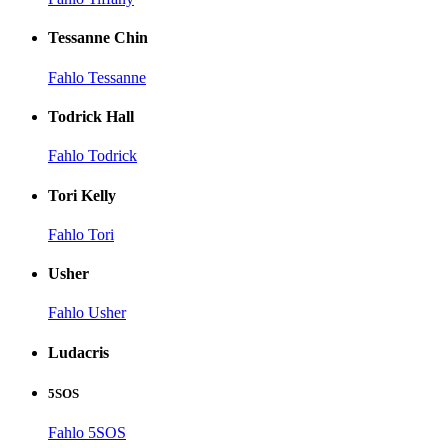
Tessanne Chin
Fahlo Tessanne
Todrick Hall
Fahlo Todrick
Tori Kelly
Fahlo Tori
Usher
Fahlo Usher
Ludacris
5SOS
Fahlo 5SOS