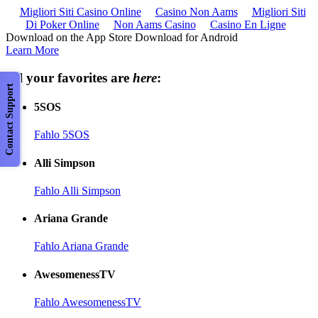
Migliori Siti Casino Online
Casino Non Aams
Migliori Siti
Di Poker Online
Non Aams Casino
Casino En Ligne
Download on the App Store Download for Android
Learn More
All your favorites are
here
:
Contact Support
5SOS
Fahlo 5SOS
Alli Simpson
Fahlo Alli Simpson
Ariana Grande
Fahlo Ariana Grande
AwesomenessTV
Fahlo AwesomenessTV