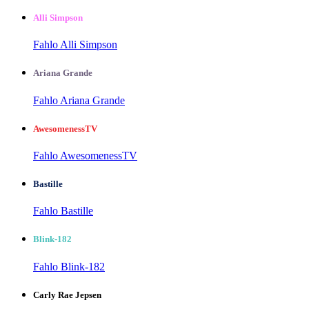
Alli Simpson
Fahlo Alli Simpson
Ariana Grande
Fahlo Ariana Grande
AwesomenessTV
Fahlo AwesomenessTV
Bastille
Fahlo Bastille
Blink-182
Fahlo Blink-182
Carly Rae Jepsen