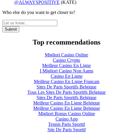
@ALWAYSPOSITIVE
(KATE)
Who else do you want to get closer to?
Top recommendations
Migliori Casino Online
Casino Crypto
Meilleur Casino En Ligne
I Migliori Casino Non Aams
Casino En Ligne
Meilleur Casino En Ligne Francais
Sites De Paris Sportifs Belgique
Tous Les Sites De Paris Sportifs Belgique
Sites De Paris Sportifs Belgique
Meilleur Casino En Ligne Belgique
Meilleur Casino En Ligne Belgique
Migliori Bonus Casino Online
Casino App
Tennis Paris Sportif
Site De Paris Sportif