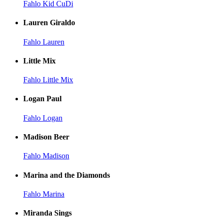
Fahlo Kid CuDi
Lauren Giraldo
Fahlo Lauren
Little Mix
Fahlo Little Mix
Logan Paul
Fahlo Logan
Madison Beer
Fahlo Madison
Marina and the Diamonds
Fahlo Marina
Miranda Sings