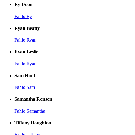
Ry Doon
Fahlo Ry
Ryan Beatty
Fahlo Ryan
Ryan Leslie
Fahlo Ryan
Sam Hunt
Fahlo Sam
Samantha Ronson
Fahlo Samantha
Tiffany Houghton
Fahlo Tiffany