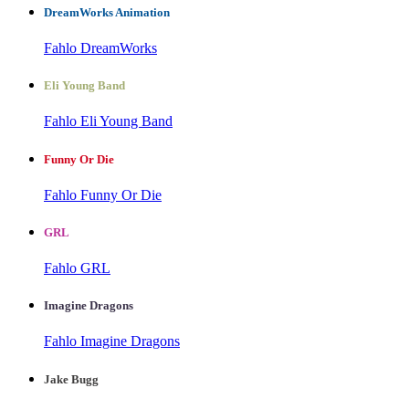
DreamWorks Animation
Fahlo DreamWorks
Eli Young Band
Fahlo Eli Young Band
Funny Or Die
Fahlo Funny Or Die
GRL
Fahlo GRL
Imagine Dragons
Fahlo Imagine Dragons
Jake Bugg