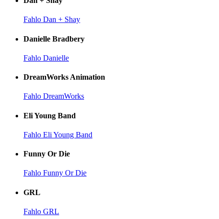
Dan + Shay
Fahlo Dan + Shay
Danielle Bradbery
Fahlo Danielle
DreamWorks Animation
Fahlo DreamWorks
Eli Young Band
Fahlo Eli Young Band
Funny Or Die
Fahlo Funny Or Die
GRL
Fahlo GRL