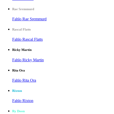
Rae Sremmurd
Fahlo Rae Sremmurd
Rascal Flatts
Fahlo Rascal Flatts
Ricky Martin
Fahlo Ricky Martin
Rita Ora
Fahlo Rita Ora
Rixton
Fahlo Rixton
Ry Doon