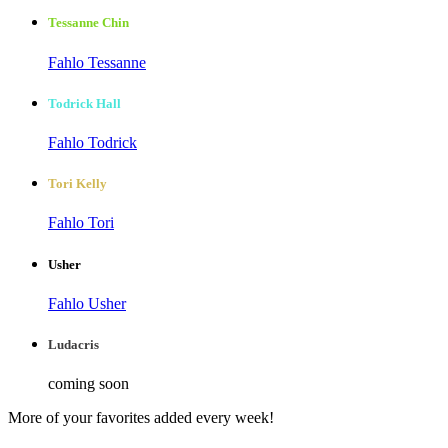
Tessanne Chin
Fahlo Tessanne
Todrick Hall
Fahlo Todrick
Tori Kelly
Fahlo Tori
Usher
Fahlo Usher
Ludacris
coming soon
More of your favorites added every week!