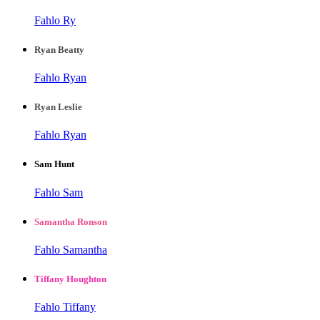
Fahlo Ry
Ryan Beatty
Fahlo Ryan
Ryan Leslie
Fahlo Ryan
Sam Hunt
Fahlo Sam
Samantha Ronson
Fahlo Samantha
Tiffany Houghton
Fahlo Tiffany