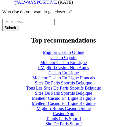
@ALWAYSPOSITIVE
(KATE)
Who else do you want to get closer to?
Top recommendations
Migliori Casino Online
Casino Crypto
Meilleur Casino En Ligne
I Migliori Casino Non Aams
Casino En Ligne
Meilleur Casino En Ligne Francais
Sites De Paris Sportifs Belgique
Tous Les Sites De Paris Sportifs Belgique
Sites De Paris Sportifs Belgique
Meilleur Casino En Ligne Belgique
Meilleur Casino En Ligne Belgique
Migliori Bonus Casino Online
Casino App
Tennis Paris Sportif
Site De Paris Sportif