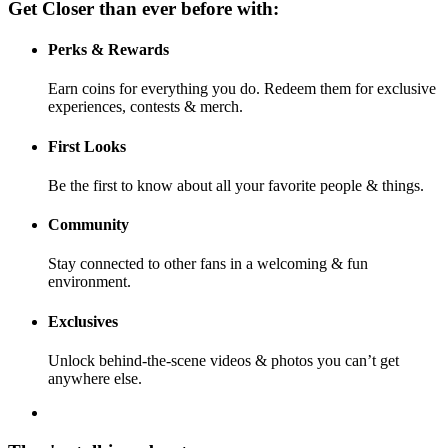
Get Closer than ever before with:
Perks & Rewards
Earn coins for everything you do. Redeem them for exclusive
experiences, contests & merch.
First Looks
Be the first to know about all your favorite people & things.
Community
Stay connected to other fans in a welcoming & fun
environment.
Exclusives
Unlock behind-the-scene videos & photos you can’t get
anywhere else.