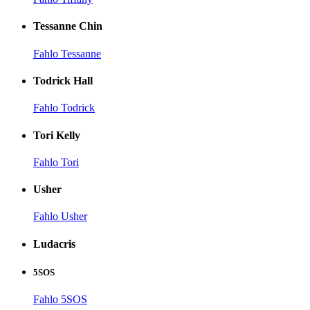
Tessanne Chin
Fahlo Tessanne
Todrick Hall
Fahlo Todrick
Tori Kelly
Fahlo Tori
Usher
Fahlo Usher
Ludacris
5SOS
Fahlo 5SOS