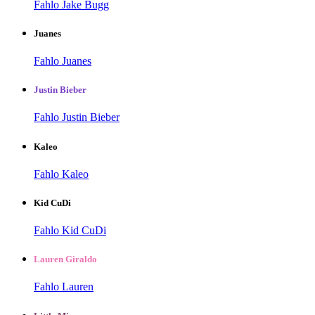
Fahlo Jake Bugg
Juanes
Fahlo Juanes
Justin Bieber
Fahlo Justin Bieber
Kaleo
Fahlo Kaleo
Kid CuDi
Fahlo Kid CuDi
Lauren Giraldo
Fahlo Lauren