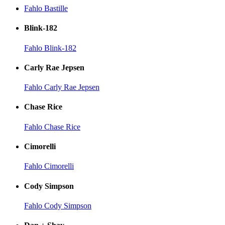
Fahlo Bastille
Blink-182
Fahlo Blink-182
Carly Rae Jepsen
Fahlo Carly Rae Jepsen
Chase Rice
Fahlo Chase Rice
Cimorelli
Fahlo Cimorelli
Cody Simpson
Fahlo Cody Simpson