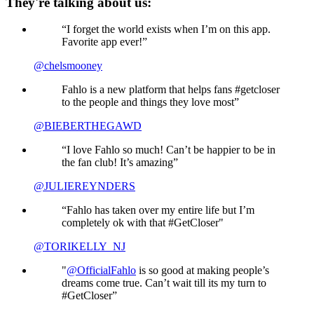
They're talking about us:
“I forget the world exists when I’m on this app.
Favorite app ever!”
@chelsmooney
Fahlo is a new platform that helps fans #getcloser
to the people and things they love most”
@BIEBERTHEGAWD
“I love Fahlo so much! Can’t be happier to be in
the fan club! It’s amazing”
@JULIEREYNDERS
“Fahlo has taken over my entire life but I’m
completely ok with that #GetCloser"
@TORIKELLY_NJ
"
@OfficialFahlo
is so good at making people’s
dreams come true. Can’t wait till its my turn to
#GetCloser”