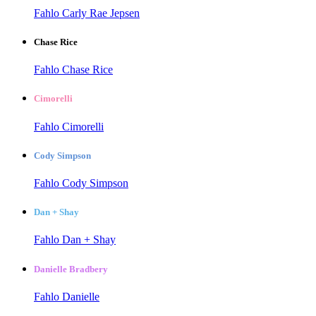
Fahlo Carly Rae Jepsen
Chase Rice
Fahlo Chase Rice
Cimorelli
Fahlo Cimorelli
Cody Simpson
Fahlo Cody Simpson
Dan + Shay
Fahlo Dan + Shay
Danielle Bradbery
Fahlo Danielle