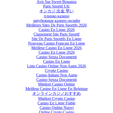
Avis Sur Sweet Bonanza
Paris Sportif Ufc
オンカジ 出金 早い
плинко казино
зарубежные казино онлайн
Meilleurs Sites De Paris Sportifs 2026
Casino En Ligne 2026
Classement Site Paris Sportif
Site De Paris Sportifs En Ligne
Nouveau Casino Francais En Ligne
Meilleur Casino En Ligne 2026
Casino En Ligne 2026
Casino Senza Documenti
Casino En Ligne
Lista Casino Online Non Aams 2026
Crypto Casino
Casino Italiani Non Aams
Casino Senza Documenti
Migliori Casino Online
Meilleur Casino En Ligne En Belgique
オンラインカジノおすすめ
Migliori Crypto Casino
Casino En Ligne Fiable
Casino Online Nuovi
Online Crypto Casino