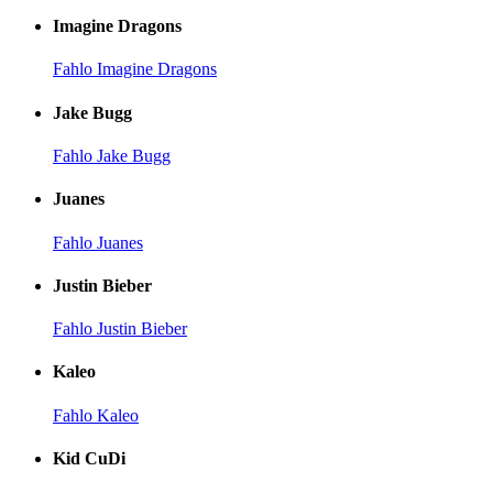
Imagine Dragons
Fahlo Imagine Dragons
Jake Bugg
Fahlo Jake Bugg
Juanes
Fahlo Juanes
Justin Bieber
Fahlo Justin Bieber
Kaleo
Fahlo Kaleo
Kid CuDi