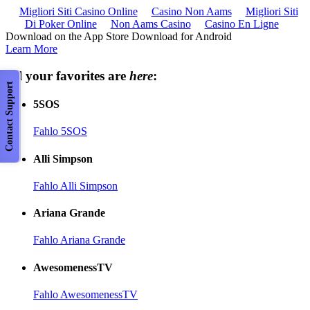
Migliori Siti Casino Online
Casino Non Aams
Migliori Siti
Di Poker Online
Non Aams Casino
Casino En Ligne
Download on the App Store Download for Android
Learn More
All your favorites are
here
:
Contact Support
5SOS
Fahlo 5SOS
Alli Simpson
Fahlo Alli Simpson
Ariana Grande
Fahlo Ariana Grande
AwesomenessTV
Fahlo AwesomenessTV