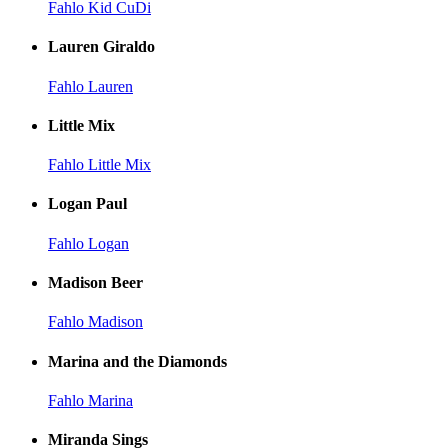
Fahlo Kid CuDi
Lauren Giraldo
Fahlo Lauren
Little Mix
Fahlo Little Mix
Logan Paul
Fahlo Logan
Madison Beer
Fahlo Madison
Marina and the Diamonds
Fahlo Marina
Miranda Sings