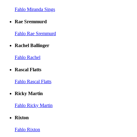
Fahlo Miranda Sings
Rae Sremmurd
Fahlo Rae Sremmurd
Rachel Ballinger
Fahlo Rachel
Rascal Flatts
Fahlo Rascal Flatts
Ricky Martin
Fahlo Ricky Martin
Rixton
Fahlo Rixton