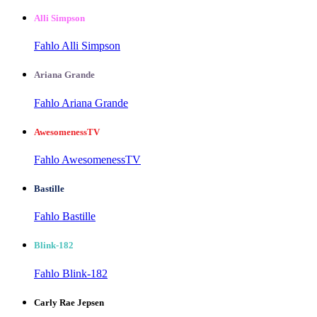
Alli Simpson
Fahlo Alli Simpson
Ariana Grande
Fahlo Ariana Grande
AwesomenessTV
Fahlo AwesomenessTV
Bastille
Fahlo Bastille
Blink-182
Fahlo Blink-182
Carly Rae Jepsen