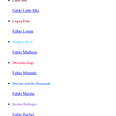
Little Mix
Fahlo Little Mix
Logan Paul
Fahlo Logan
Madison Beer
Fahlo Madison
Miranda Sings
Fahlo Miranda
Marina and the Diamonds
Fahlo Marina
Rachel Ballinger
Fahlo Rachel