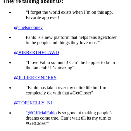
They're talking about us:
“I forget the world exists when I’m on this app.
Favorite app ever!”
@chelsmooney
Fahlo is a new platform that helps fans #getcloser
to the people and things they love most”
@BIEBERTHEGAWD
“I love Fahlo so much! Can’t be happier to be in
the fan club! It’s amazing”
@JULIEREYNDERS
“Fahlo has taken over my entire life but I’m
completely ok with that #GetCloser"
@TORIKELLY_NJ
"
@OfficialFahlo
is so good at making people’s
dreams come true. Can’t wait till its my turn to
#GetCloser”