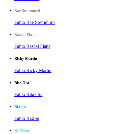
Rae Sremmurd
Fahlo Rae Sremmurd
Rascal Flatts
Fahlo Rascal Flatts
Ricky Martin
Fahlo Ricky Martin
Rita Ora
Fahlo Rita Ora
Rixton
Fahlo Rixton
Ry Doon