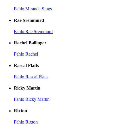
Fahlo Miranda Sings
Rae Sremmurd
Fahlo Rae Sremmurd
Rachel Ballinger
Fahlo Rachel
Rascal Flatts
Fahlo Rascal Flatts
Ricky Martin
Fahlo Ricky Martin
Rixton
Fahlo Rixton