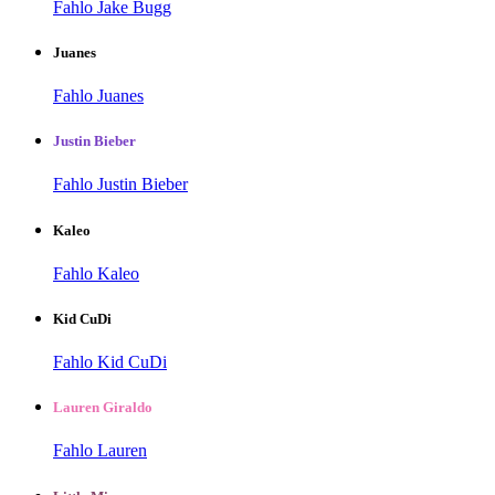
Fahlo Jake Bugg
Juanes
Fahlo Juanes
Justin Bieber
Fahlo Justin Bieber
Kaleo
Fahlo Kaleo
Kid CuDi
Fahlo Kid CuDi
Lauren Giraldo
Fahlo Lauren