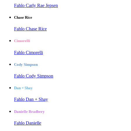
Fahlo Carly Rae Jepsen
Chase Rice
Fahlo Chase Rice
Cimorelli
Fahlo Cimorelli
Cody Simpson
Fahlo Cody Simpson
Dan + Shay
Fahlo Dan + Shay
Danielle Bradbery
Fahlo Danielle