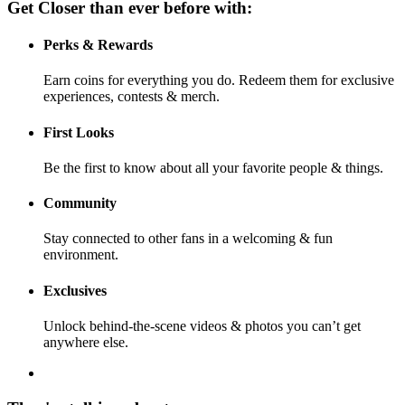
Get Closer than ever before with:
Perks & Rewards
Earn coins for everything you do. Redeem them for exclusive
experiences, contests & merch.
First Looks
Be the first to know about all your favorite people & things.
Community
Stay connected to other fans in a welcoming & fun
environment.
Exclusives
Unlock behind-the-scene videos & photos you can’t get
anywhere else.