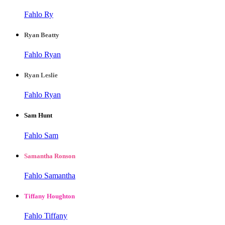
Fahlo Ry
Ryan Beatty
Fahlo Ryan
Ryan Leslie
Fahlo Ryan
Sam Hunt
Fahlo Sam
Samantha Ronson
Fahlo Samantha
Tiffany Houghton
Fahlo Tiffany