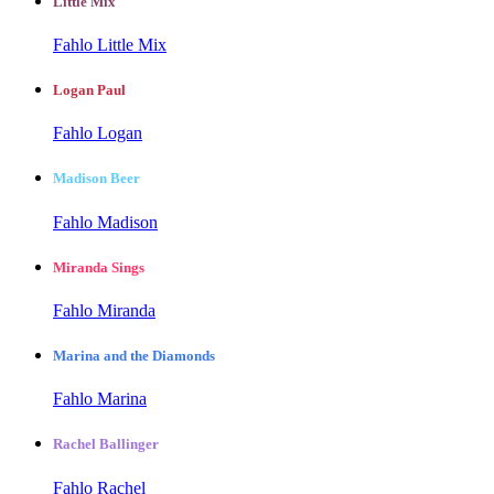
Little Mix
Fahlo Little Mix
Logan Paul
Fahlo Logan
Madison Beer
Fahlo Madison
Miranda Sings
Fahlo Miranda
Marina and the Diamonds
Fahlo Marina
Rachel Ballinger
Fahlo Rachel