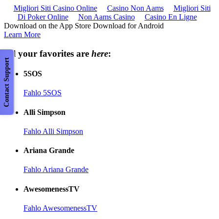
Migliori Siti Casino Online
Casino Non Aams
Migliori Siti
Di Poker Online
Non Aams Casino
Casino En Ligne
Download on the App Store Download for Android
Learn More
All your favorites are
here
:
Contact Support
5SOS
Fahlo 5SOS
Alli Simpson
Fahlo Alli Simpson
Ariana Grande
Fahlo Ariana Grande
AwesomenessTV
Fahlo AwesomenessTV