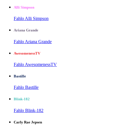
Alli Simpson
Fahlo Alli Simpson
Ariana Grande
Fahlo Ariana Grande
AwesomenessTV
Fahlo AwesomenessTV
Bastille
Fahlo Bastille
Blink-182
Fahlo Blink-182
Carly Rae Jepsen