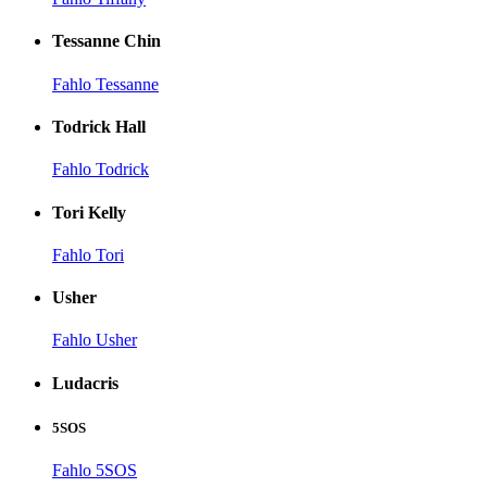
Tessanne Chin
Fahlo Tessanne
Todrick Hall
Fahlo Todrick
Tori Kelly
Fahlo Tori
Usher
Fahlo Usher
Ludacris
5SOS
Fahlo 5SOS