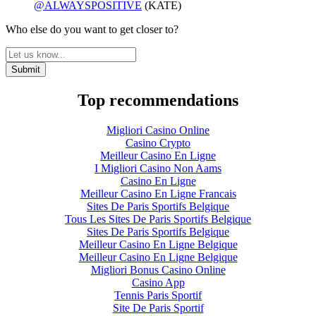
@ALWAYSPOSITIVE
(KATE)
Who else do you want to get closer to?
Top recommendations
Migliori Casino Online
Casino Crypto
Meilleur Casino En Ligne
I Migliori Casino Non Aams
Casino En Ligne
Meilleur Casino En Ligne Francais
Sites De Paris Sportifs Belgique
Tous Les Sites De Paris Sportifs Belgique
Sites De Paris Sportifs Belgique
Meilleur Casino En Ligne Belgique
Meilleur Casino En Ligne Belgique
Migliori Bonus Casino Online
Casino App
Tennis Paris Sportif
Site De Paris Sportif