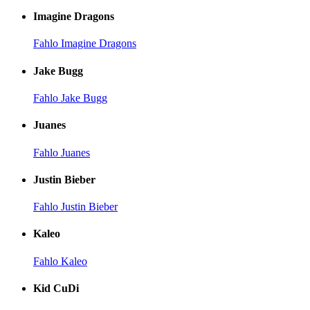
Imagine Dragons
Fahlo Imagine Dragons
Jake Bugg
Fahlo Jake Bugg
Juanes
Fahlo Juanes
Justin Bieber
Fahlo Justin Bieber
Kaleo
Fahlo Kaleo
Kid CuDi