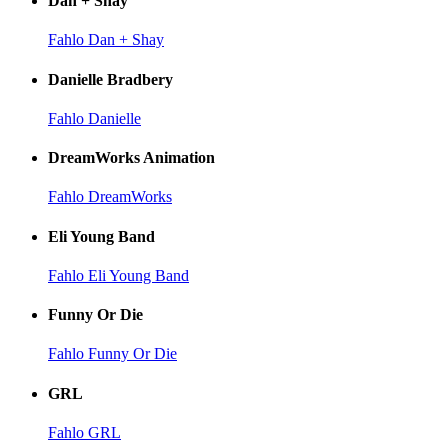
Dan + Shay
Fahlo Dan + Shay
Danielle Bradbery
Fahlo Danielle
DreamWorks Animation
Fahlo DreamWorks
Eli Young Band
Fahlo Eli Young Band
Funny Or Die
Fahlo Funny Or Die
GRL
Fahlo GRL