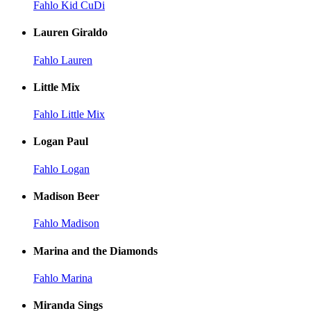
Fahlo Kid CuDi
Lauren Giraldo
Fahlo Lauren
Little Mix
Fahlo Little Mix
Logan Paul
Fahlo Logan
Madison Beer
Fahlo Madison
Marina and the Diamonds
Fahlo Marina
Miranda Sings