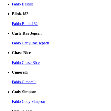
Fahlo Bastille
Blink-182
Fahlo Blink-182
Carly Rae Jepsen
Fahlo Carly Rae Jepsen
Chase Rice
Fahlo Chase Rice
Cimorelli
Fahlo Cimorelli
Cody Simpson
Fahlo Cody Simpson