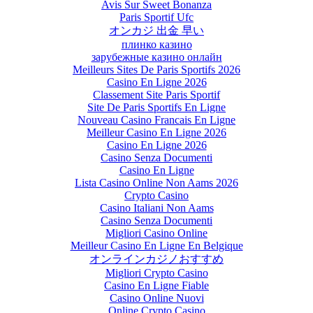
Avis Sur Sweet Bonanza
Paris Sportif Ufc
オンカジ 出金 早い
плинко казино
зарубежные казино онлайн
Meilleurs Sites De Paris Sportifs 2026
Casino En Ligne 2026
Classement Site Paris Sportif
Site De Paris Sportifs En Ligne
Nouveau Casino Francais En Ligne
Meilleur Casino En Ligne 2026
Casino En Ligne 2026
Casino Senza Documenti
Casino En Ligne
Lista Casino Online Non Aams 2026
Crypto Casino
Casino Italiani Non Aams
Casino Senza Documenti
Migliori Casino Online
Meilleur Casino En Ligne En Belgique
オンラインカジノおすすめ
Migliori Crypto Casino
Casino En Ligne Fiable
Casino Online Nuovi
Online Crypto Casino