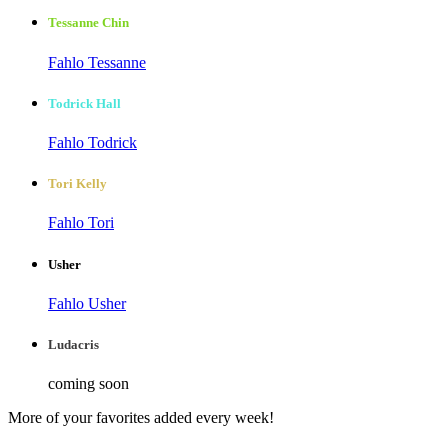
Tessanne Chin
Fahlo Tessanne
Todrick Hall
Fahlo Todrick
Tori Kelly
Fahlo Tori
Usher
Fahlo Usher
Ludacris
coming soon
More of your favorites added every week!