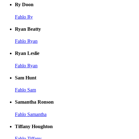
Ry Doon
Fahlo Ry
Ryan Beatty
Fahlo Ryan
Ryan Leslie
Fahlo Ryan
Sam Hunt
Fahlo Sam
Samantha Ronson
Fahlo Samantha
Tiffany Houghton
Fahlo Tiffany