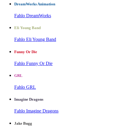
DreamWorks Animation
Fahlo DreamWorks
Eli Young Band
Fahlo Eli Young Band
Funny Or Die
Fahlo Funny Or Die
GRL
Fahlo GRL
Imagine Dragons
Fahlo Imagine Dragons
Jake Bugg