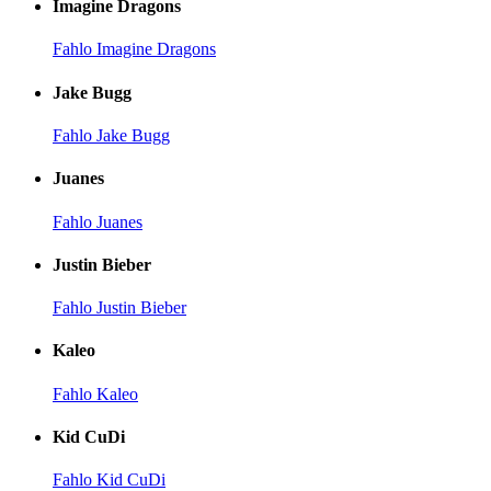
Imagine Dragons
Fahlo Imagine Dragons
Jake Bugg
Fahlo Jake Bugg
Juanes
Fahlo Juanes
Justin Bieber
Fahlo Justin Bieber
Kaleo
Fahlo Kaleo
Kid CuDi
Fahlo Kid CuDi