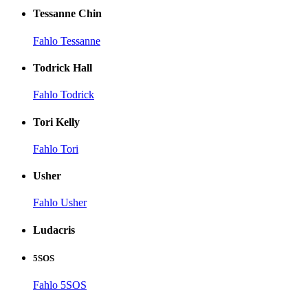
Tessanne Chin
Fahlo Tessanne
Todrick Hall
Fahlo Todrick
Tori Kelly
Fahlo Tori
Usher
Fahlo Usher
Ludacris
5SOS
Fahlo 5SOS