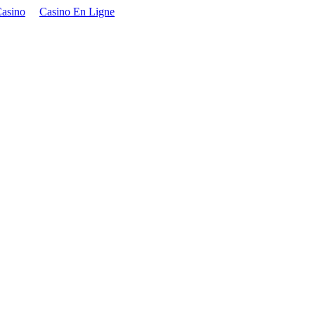
asino
Casino En Ligne