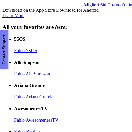
Migliori Siti Casino Onli
Download on the App Store Download for Android
Learn More
All your favorites are
here
:
Contact Support
5SOS
Fahlo 5SOS
Alli Simpson
Fahlo Alli Simpson
Ariana Grande
Fahlo Ariana Grande
AwesomenessTV
Fahlo AwesomenessTV
Fahlo Bastille