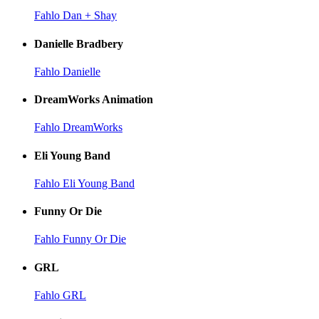
Fahlo Dan + Shay
Danielle Bradbery
Fahlo Danielle
DreamWorks Animation
Fahlo DreamWorks
Eli Young Band
Fahlo Eli Young Band
Funny Or Die
Fahlo Funny Or Die
GRL
Fahlo GRL