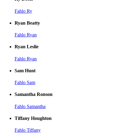
Fahlo Ry
Ryan Beatty
Fahlo Ryan
Ryan Leslie
Fahlo Ryan
Sam Hunt
Fahlo Sam
Samantha Ronson
Fahlo Samantha
Tiffany Houghton
Fahlo Tiffany