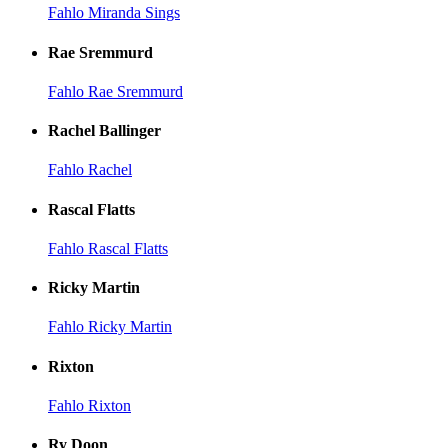
Fahlo Miranda Sings
Rae Sremmurd
Fahlo Rae Sremmurd
Rachel Ballinger
Fahlo Rachel
Rascal Flatts
Fahlo Rascal Flatts
Ricky Martin
Fahlo Ricky Martin
Rixton
Fahlo Rixton
Ry Doon