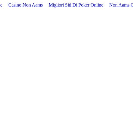
ne
Casino Non Aams
Migliori Siti Di Poker Online
Non Aams C