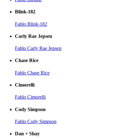
Blink-182
Fahlo Blink-182
Carly Rae Jepsen
Fahlo Carly Rae Jepsen
Chase Rice
Fahlo Chase Rice
Cimorelli
Fahlo Cimorelli
Cody Simpson
Fahlo Cody Simpson
Dan + Shay