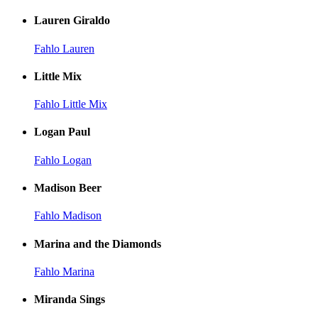
Lauren Giraldo
Fahlo Lauren
Little Mix
Fahlo Little Mix
Logan Paul
Fahlo Logan
Madison Beer
Fahlo Madison
Marina and the Diamonds
Fahlo Marina
Miranda Sings