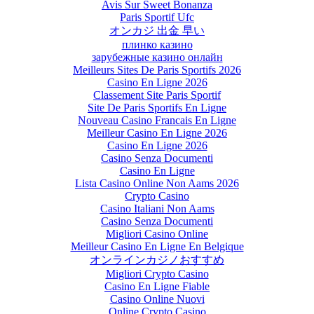
Avis Sur Sweet Bonanza
Paris Sportif Ufc
オンカジ 出金 早い
плинко казино
зарубежные казино онлайн
Meilleurs Sites De Paris Sportifs 2026
Casino En Ligne 2026
Classement Site Paris Sportif
Site De Paris Sportifs En Ligne
Nouveau Casino Francais En Ligne
Meilleur Casino En Ligne 2026
Casino En Ligne 2026
Casino Senza Documenti
Casino En Ligne
Lista Casino Online Non Aams 2026
Crypto Casino
Casino Italiani Non Aams
Casino Senza Documenti
Migliori Casino Online
Meilleur Casino En Ligne En Belgique
オンラインカジノおすすめ
Migliori Crypto Casino
Casino En Ligne Fiable
Casino Online Nuovi
Online Crypto Casino