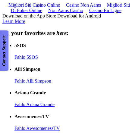
Migliori Siti Casino Online
Casino Non Aams
Migliori Siti
Di Poker Online
Non Aams Casino
Casino En Ligne
Download on the App Store Download for Android
Learn More
All your favorites are
here
:
Contact Support
5SOS
Fahlo 5SOS
Alli Simpson
Fahlo Alli Simpson
Ariana Grande
Fahlo Ariana Grande
AwesomenessTV
Fahlo AwesomenessTV