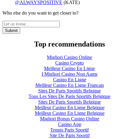
@ALWAYSPOSITIVE
(KATE)
Who else do you want to get closer to?
Top recommendations
Migliori Casino Online
Casino Crypto
Meilleur Casino En Ligne
I Migliori Casino Non Aams
Casino En Ligne
Meilleur Casino En Ligne Francais
Sites De Paris Sportifs Belgique
Tous Les Sites De Paris Sportifs Belgique
Sites De Paris Sportifs Belgique
Meilleur Casino En Ligne Belgique
Meilleur Casino En Ligne Belgique
Migliori Bonus Casino Online
Casino App
Tennis Paris Sportif
Site De Paris Sportif