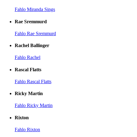
Fahlo Miranda Sings
Rae Sremmurd
Fahlo Rae Sremmurd
Rachel Ballinger
Fahlo Rachel
Rascal Flatts
Fahlo Rascal Flatts
Ricky Martin
Fahlo Ricky Martin
Rixton
Fahlo Rixton