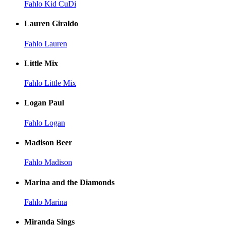
Fahlo Kid CuDi
Lauren Giraldo
Fahlo Lauren
Little Mix
Fahlo Little Mix
Logan Paul
Fahlo Logan
Madison Beer
Fahlo Madison
Marina and the Diamonds
Fahlo Marina
Miranda Sings