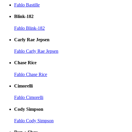
Fahlo Bastille
Blink-182
Fahlo Blink-182
Carly Rae Jepsen
Fahlo Carly Rae Jepsen
Chase Rice
Fahlo Chase Rice
Cimorelli
Fahlo Cimorelli
Cody Simpson
Fahlo Cody Simpson