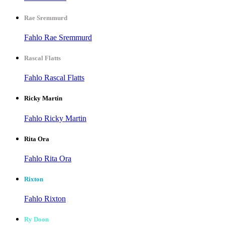
Rae Sremmurd
Fahlo Rae Sremmurd
Rascal Flatts
Fahlo Rascal Flatts
Ricky Martin
Fahlo Ricky Martin
Rita Ora
Fahlo Rita Ora
Rixton
Fahlo Rixton
Ry Doon