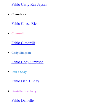
Fahlo Carly Rae Jepsen
Chase Rice
Fahlo Chase Rice
Cimorelli
Fahlo Cimorelli
Cody Simpson
Fahlo Cody Simpson
Dan + Shay
Fahlo Dan + Shay
Danielle Bradbery
Fahlo Danielle