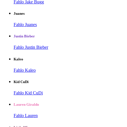
Fahlo Jake Bugg
Juanes
Fahlo Juanes
Justin Bieber
Fahlo Justin Bieber
Kaleo
Fahlo Kaleo
Kid CuDi
Fahlo Kid CuDi
Lauren Giraldo
Fahlo Lauren