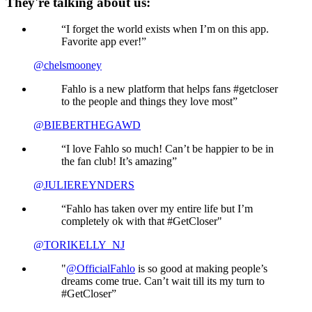
They're talking about us:
“I forget the world exists when I’m on this app.
Favorite app ever!”
@chelsmooney
Fahlo is a new platform that helps fans #getcloser
to the people and things they love most”
@BIEBERTHEGAWD
“I love Fahlo so much! Can’t be happier to be in
the fan club! It’s amazing”
@JULIEREYNDERS
“Fahlo has taken over my entire life but I’m
completely ok with that #GetCloser"
@TORIKELLY_NJ
"
@OfficialFahlo
is so good at making people’s
dreams come true. Can’t wait till its my turn to
#GetCloser”