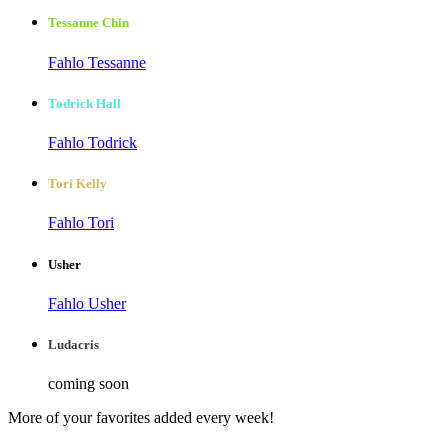
Tessanne Chin
Fahlo Tessanne
Todrick Hall
Fahlo Todrick
Tori Kelly
Fahlo Tori
Usher
Fahlo Usher
Ludacris
coming soon
More of your favorites added every week!