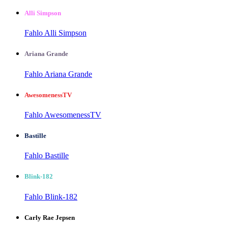
Alli Simpson
Fahlo Alli Simpson
Ariana Grande
Fahlo Ariana Grande
AwesomenessTV
Fahlo AwesomenessTV
Bastille
Fahlo Bastille
Blink-182
Fahlo Blink-182
Carly Rae Jepsen