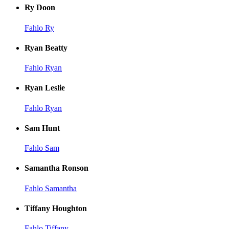
Ry Doon
Fahlo Ry
Ryan Beatty
Fahlo Ryan
Ryan Leslie
Fahlo Ryan
Sam Hunt
Fahlo Sam
Samantha Ronson
Fahlo Samantha
Tiffany Houghton
Fahlo Tiffany