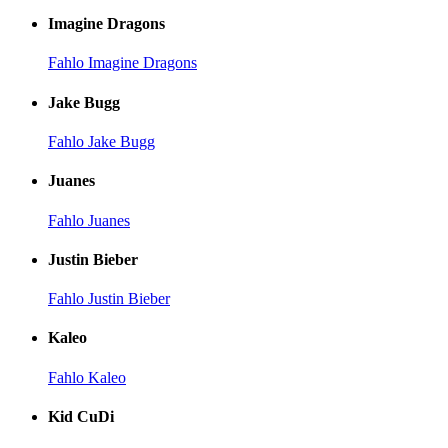
Imagine Dragons
Fahlo Imagine Dragons
Jake Bugg
Fahlo Jake Bugg
Juanes
Fahlo Juanes
Justin Bieber
Fahlo Justin Bieber
Kaleo
Fahlo Kaleo
Kid CuDi