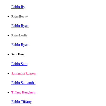
Fahlo Ry
Ryan Beatty
Fahlo Ryan
Ryan Leslie
Fahlo Ryan
Sam Hunt
Fahlo Sam
Samantha Ronson
Fahlo Samantha
Tiffany Houghton
Fahlo Tiffany