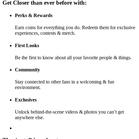
Get Closer than ever before with:
Perks & Rewards
Earn coins for everything you do. Redeem them for exclusive
experiences, contests & merch.
First Looks
Be the first to know about all your favorite people & things.
Community
Stay connected to other fans in a welcoming & fun
environment.
Exclusives
Unlock behind-the-scene videos & photos you can’t get
anywhere else.