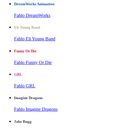
DreamWorks Animation
Fahlo DreamWorks
Eli Young Band
Fahlo Eli Young Band
Funny Or Die
Fahlo Funny Or Die
GRL
Fahlo GRL
Imagine Dragons
Fahlo Imagine Dragons
Jake Bugg