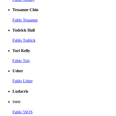
Tessanne Chin
Fahlo Tessanne
Todrick Hall
Fahlo Todrick
Tori Kelly
Fahlo Tori
Usher
Fahlo Usher
Ludacris
5SOS
Fahlo 5SOS