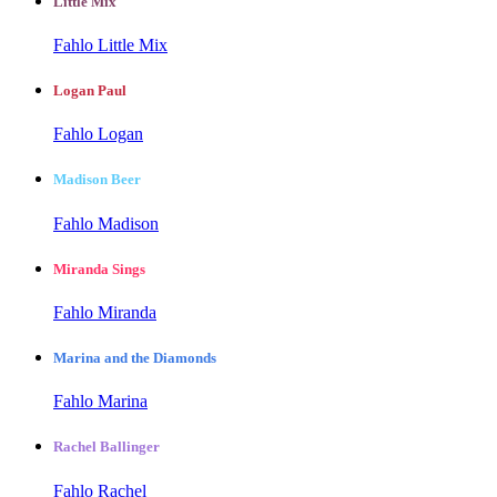
Little Mix
Fahlo Little Mix
Logan Paul
Fahlo Logan
Madison Beer
Fahlo Madison
Miranda Sings
Fahlo Miranda
Marina and the Diamonds
Fahlo Marina
Rachel Ballinger
Fahlo Rachel