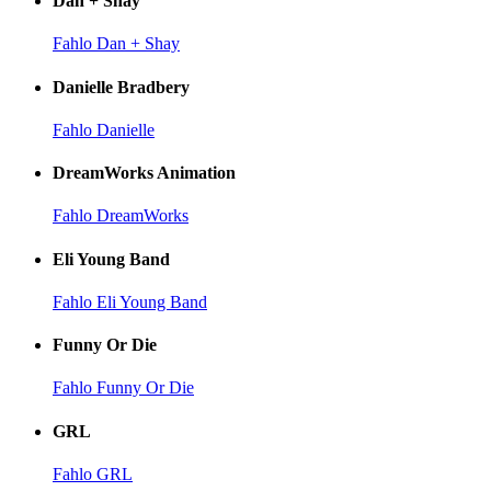
Dan + Shay
Fahlo Dan + Shay
Danielle Bradbery
Fahlo Danielle
DreamWorks Animation
Fahlo DreamWorks
Eli Young Band
Fahlo Eli Young Band
Funny Or Die
Fahlo Funny Or Die
GRL
Fahlo GRL