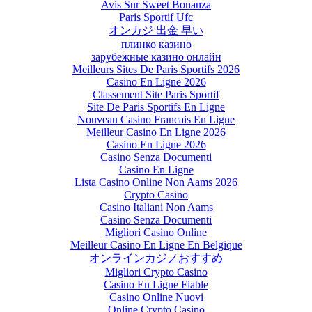
Avis Sur Sweet Bonanza
Paris Sportif Ufc
オンカジ 出金 早い
плинко казино
зарубежные казино онлайн
Meilleurs Sites De Paris Sportifs 2026
Casino En Ligne 2026
Classement Site Paris Sportif
Site De Paris Sportifs En Ligne
Nouveau Casino Francais En Ligne
Meilleur Casino En Ligne 2026
Casino En Ligne 2026
Casino Senza Documenti
Casino En Ligne
Lista Casino Online Non Aams 2026
Crypto Casino
Casino Italiani Non Aams
Casino Senza Documenti
Migliori Casino Online
Meilleur Casino En Ligne En Belgique
オンラインカジノおすすめ
Migliori Crypto Casino
Casino En Ligne Fiable
Casino Online Nuovi
Online Crypto Casino