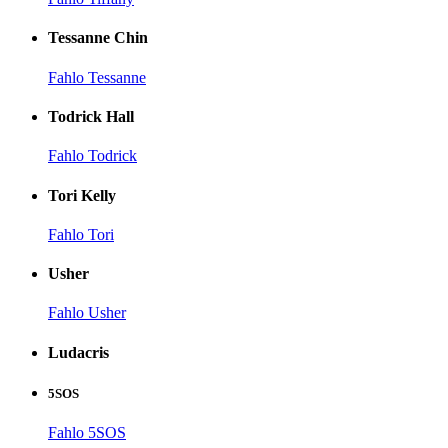
Tessanne Chin
Fahlo Tessanne
Todrick Hall
Fahlo Todrick
Tori Kelly
Fahlo Tori
Usher
Fahlo Usher
Ludacris
5SOS
Fahlo 5SOS