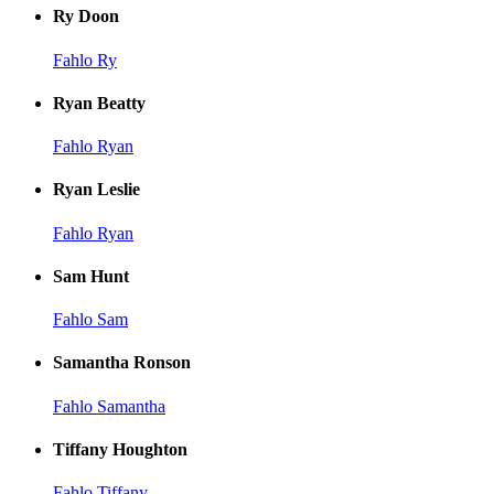
Ry Doon
Fahlo Ry
Ryan Beatty
Fahlo Ryan
Ryan Leslie
Fahlo Ryan
Sam Hunt
Fahlo Sam
Samantha Ronson
Fahlo Samantha
Tiffany Houghton
Fahlo Tiffany