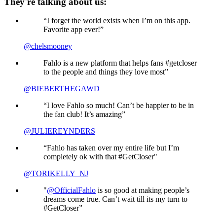
They're talking about us:
“I forget the world exists when I’m on this app.
Favorite app ever!”
@chelsmooney
Fahlo is a new platform that helps fans #getcloser
to the people and things they love most”
@BIEBERTHEGAWD
“I love Fahlo so much! Can’t be happier to be in
the fan club! It’s amazing”
@JULIEREYNDERS
“Fahlo has taken over my entire life but I’m
completely ok with that #GetCloser"
@TORIKELLY_NJ
"
@OfficialFahlo
is so good at making people’s
dreams come true. Can’t wait till its my turn to
#GetCloser”