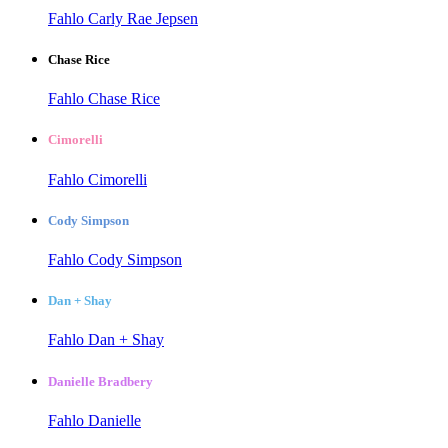
Fahlo Carly Rae Jepsen
Chase Rice
Fahlo Chase Rice
Cimorelli
Fahlo Cimorelli
Cody Simpson
Fahlo Cody Simpson
Dan + Shay
Fahlo Dan + Shay
Danielle Bradbery
Fahlo Danielle