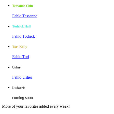
Tessanne Chin
Fahlo Tessanne
Todrick Hall
Fahlo Todrick
Tori Kelly
Fahlo Tori
Usher
Fahlo Usher
Ludacris
coming soon
More of your favorites added every week!