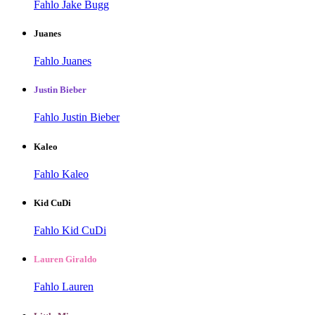
Fahlo Jake Bugg
Juanes
Fahlo Juanes
Justin Bieber
Fahlo Justin Bieber
Kaleo
Fahlo Kaleo
Kid CuDi
Fahlo Kid CuDi
Lauren Giraldo
Fahlo Lauren