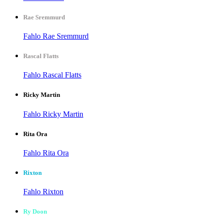
Rae Sremmurd
Fahlo Rae Sremmurd
Rascal Flatts
Fahlo Rascal Flatts
Ricky Martin
Fahlo Ricky Martin
Rita Ora
Fahlo Rita Ora
Rixton
Fahlo Rixton
Ry Doon