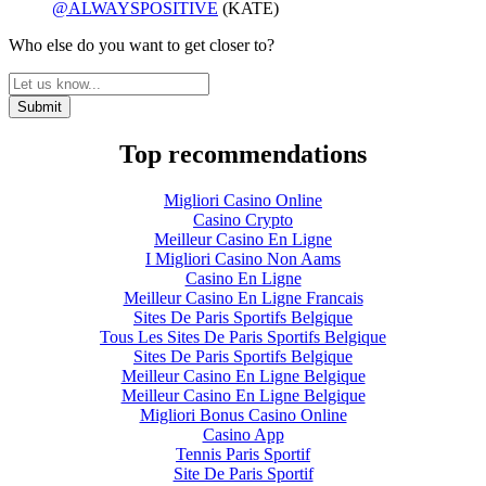
@ALWAYSPOSITIVE
(KATE)
Who else do you want to get closer to?
Top recommendations
Migliori Casino Online
Casino Crypto
Meilleur Casino En Ligne
I Migliori Casino Non Aams
Casino En Ligne
Meilleur Casino En Ligne Francais
Sites De Paris Sportifs Belgique
Tous Les Sites De Paris Sportifs Belgique
Sites De Paris Sportifs Belgique
Meilleur Casino En Ligne Belgique
Meilleur Casino En Ligne Belgique
Migliori Bonus Casino Online
Casino App
Tennis Paris Sportif
Site De Paris Sportif