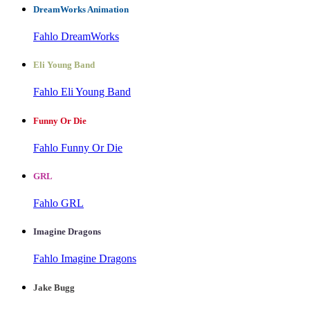
DreamWorks Animation
Fahlo DreamWorks
Eli Young Band
Fahlo Eli Young Band
Funny Or Die
Fahlo Funny Or Die
GRL
Fahlo GRL
Imagine Dragons
Fahlo Imagine Dragons
Jake Bugg