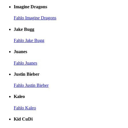
Imagine Dragons
Fahlo Imagine Dragons
Jake Bugg
Fahlo Jake Bugg
Juanes
Fahlo Juanes
Justin Bieber
Fahlo Justin Bieber
Kaleo
Fahlo Kaleo
Kid CuDi