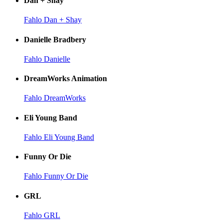
Dan + Shay
Fahlo Dan + Shay
Danielle Bradbery
Fahlo Danielle
DreamWorks Animation
Fahlo DreamWorks
Eli Young Band
Fahlo Eli Young Band
Funny Or Die
Fahlo Funny Or Die
GRL
Fahlo GRL