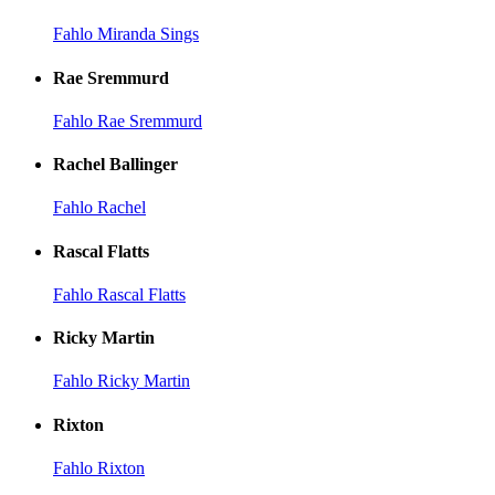
Fahlo Miranda Sings
Rae Sremmurd
Fahlo Rae Sremmurd
Rachel Ballinger
Fahlo Rachel
Rascal Flatts
Fahlo Rascal Flatts
Ricky Martin
Fahlo Ricky Martin
Rixton
Fahlo Rixton