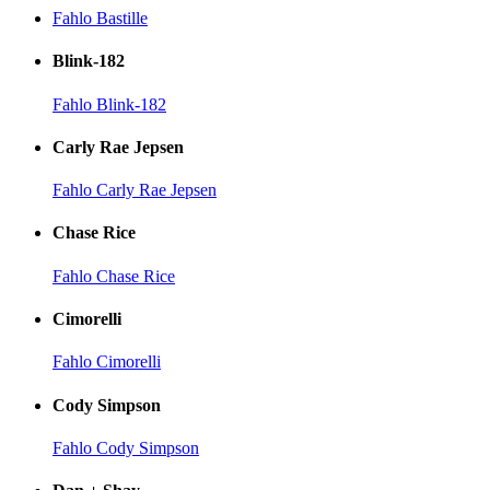
Fahlo Bastille
Blink-182
Fahlo Blink-182
Carly Rae Jepsen
Fahlo Carly Rae Jepsen
Chase Rice
Fahlo Chase Rice
Cimorelli
Fahlo Cimorelli
Cody Simpson
Fahlo Cody Simpson