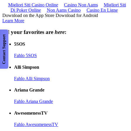
Migliori Siti Casino Online
Casino Non Aams
Migliori Siti
Di Poker Online
Non Aams Casino
Casino En Ligne
Download on the App Store Download for Android
Learn More
All your favorites are
here
:
Contact Support
5SOS
Fahlo 5SOS
Alli Simpson
Fahlo Alli Simpson
Ariana Grande
Fahlo Ariana Grande
AwesomenessTV
Fahlo AwesomenessTV