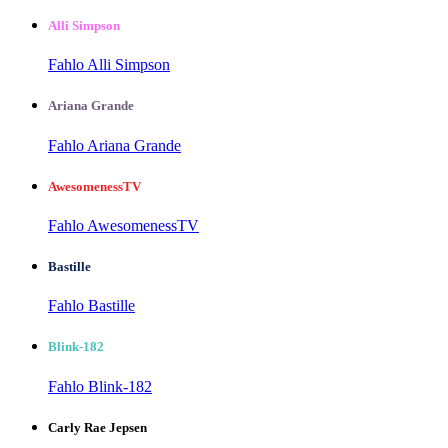
Alli Simpson
Fahlo Alli Simpson
Ariana Grande
Fahlo Ariana Grande
AwesomenessTV
Fahlo AwesomenessTV
Bastille
Fahlo Bastille
Blink-182
Fahlo Blink-182
Carly Rae Jepsen