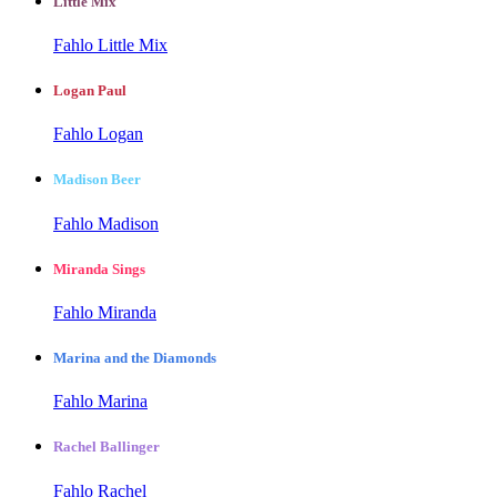
Little Mix
Fahlo Little Mix
Logan Paul
Fahlo Logan
Madison Beer
Fahlo Madison
Miranda Sings
Fahlo Miranda
Marina and the Diamonds
Fahlo Marina
Rachel Ballinger
Fahlo Rachel