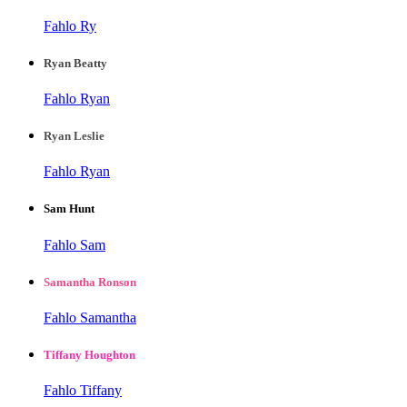
Fahlo Ry
Ryan Beatty
Fahlo Ryan
Ryan Leslie
Fahlo Ryan
Sam Hunt
Fahlo Sam
Samantha Ronson
Fahlo Samantha
Tiffany Houghton
Fahlo Tiffany