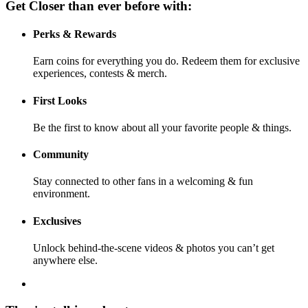
Get Closer than ever before with:
Perks & Rewards
Earn coins for everything you do. Redeem them for exclusive
experiences, contests & merch.
First Looks
Be the first to know about all your favorite people & things.
Community
Stay connected to other fans in a welcoming & fun
environment.
Exclusives
Unlock behind-the-scene videos & photos you can’t get
anywhere else.