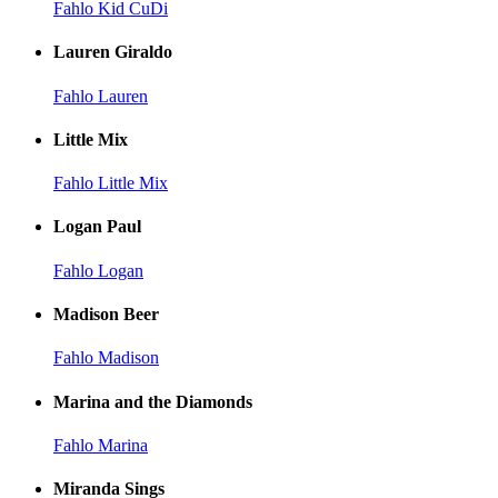
Fahlo Kid CuDi
Lauren Giraldo
Fahlo Lauren
Little Mix
Fahlo Little Mix
Logan Paul
Fahlo Logan
Madison Beer
Fahlo Madison
Marina and the Diamonds
Fahlo Marina
Miranda Sings