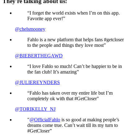
They're talking about us:
“I forget the world exists when I’m on this app.
Favorite app ever!”
@chelsmooney
Fahlo is a new platform that helps fans #getcloser
to the people and things they love most”
@BIEBERTHEGAWD
“I love Fahlo so much! Can’t be happier to be in
the fan club! It’s amazing”
@JULIEREYNDERS
“Fahlo has taken over my entire life but I’m
completely ok with that #GetCloser"
@TORIKELLY_NJ
"
@OfficialFahlo
is so good at making people’s
dreams come true. Can’t wait till its my turn to
#GetCloser”