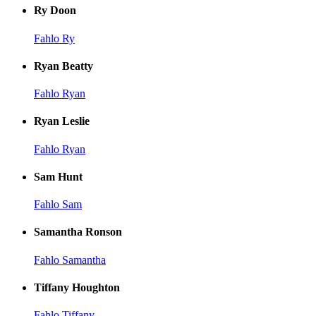
Ry Doon
Fahlo Ry
Ryan Beatty
Fahlo Ryan
Ryan Leslie
Fahlo Ryan
Sam Hunt
Fahlo Sam
Samantha Ronson
Fahlo Samantha
Tiffany Houghton
Fahlo Tiffany