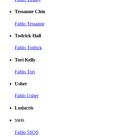
Tessanne Chin
Fahlo Tessanne
Todrick Hall
Fahlo Todrick
Tori Kelly
Fahlo Tori
Usher
Fahlo Usher
Ludacris
5SOS
Fahlo 5SOS