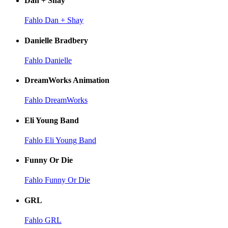
Dan + Shay
Fahlo Dan + Shay
Danielle Bradbery
Fahlo Danielle
DreamWorks Animation
Fahlo DreamWorks
Eli Young Band
Fahlo Eli Young Band
Funny Or Die
Fahlo Funny Or Die
GRL
Fahlo GRL