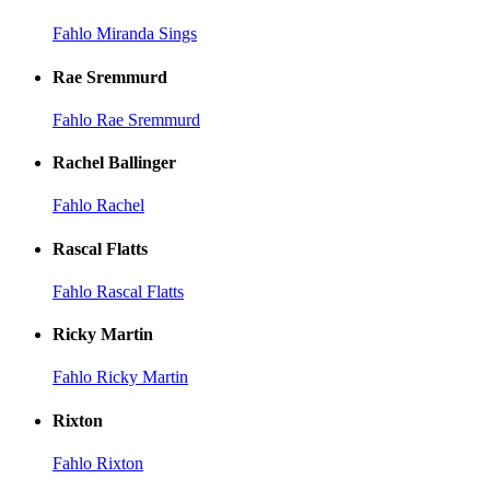
Fahlo Miranda Sings
Rae Sremmurd
Fahlo Rae Sremmurd
Rachel Ballinger
Fahlo Rachel
Rascal Flatts
Fahlo Rascal Flatts
Ricky Martin
Fahlo Ricky Martin
Rixton
Fahlo Rixton