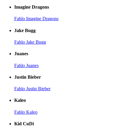
Imagine Dragons
Fahlo Imagine Dragons
Jake Bugg
Fahlo Jake Bugg
Juanes
Fahlo Juanes
Justin Bieber
Fahlo Justin Bieber
Kaleo
Fahlo Kaleo
Kid CuDi