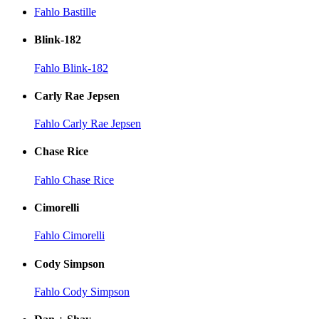
Fahlo Bastille
Blink-182
Fahlo Blink-182
Carly Rae Jepsen
Fahlo Carly Rae Jepsen
Chase Rice
Fahlo Chase Rice
Cimorelli
Fahlo Cimorelli
Cody Simpson
Fahlo Cody Simpson