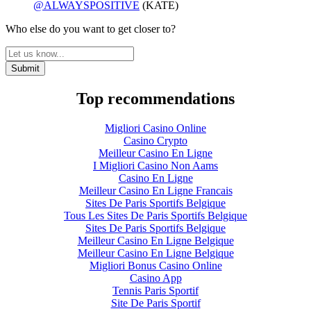
@ALWAYSPOSITIVE
(KATE)
Who else do you want to get closer to?
Top recommendations
Migliori Casino Online
Casino Crypto
Meilleur Casino En Ligne
I Migliori Casino Non Aams
Casino En Ligne
Meilleur Casino En Ligne Francais
Sites De Paris Sportifs Belgique
Tous Les Sites De Paris Sportifs Belgique
Sites De Paris Sportifs Belgique
Meilleur Casino En Ligne Belgique
Meilleur Casino En Ligne Belgique
Migliori Bonus Casino Online
Casino App
Tennis Paris Sportif
Site De Paris Sportif