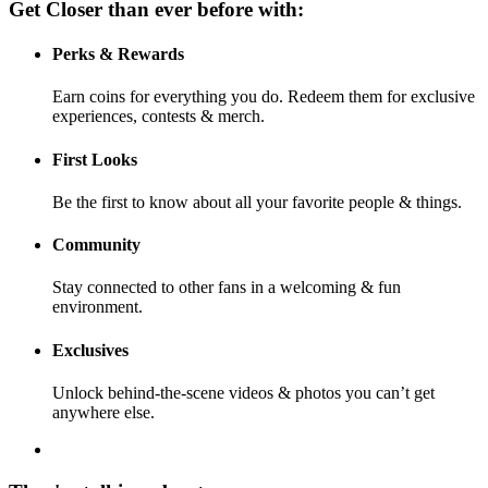
Get Closer than ever before with:
Perks & Rewards
Earn coins for everything you do. Redeem them for exclusive
experiences, contests & merch.
First Looks
Be the first to know about all your favorite people & things.
Community
Stay connected to other fans in a welcoming & fun
environment.
Exclusives
Unlock behind-the-scene videos & photos you can’t get
anywhere else.