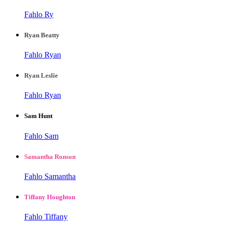
Fahlo Ry
Ryan Beatty
Fahlo Ryan
Ryan Leslie
Fahlo Ryan
Sam Hunt
Fahlo Sam
Samantha Ronson
Fahlo Samantha
Tiffany Houghton
Fahlo Tiffany