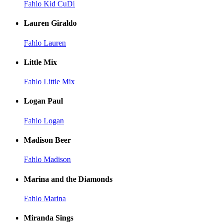
Fahlo Kid CuDi
Lauren Giraldo
Fahlo Lauren
Little Mix
Fahlo Little Mix
Logan Paul
Fahlo Logan
Madison Beer
Fahlo Madison
Marina and the Diamonds
Fahlo Marina
Miranda Sings