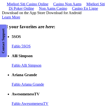
Migliori Siti Casino Online
Casino Non Aams
Migliori Siti
Di Poker Online
Non Aams Casino
Casino En Ligne
Download on the App Store Download for Android
Learn More
All your favorites are
here
:
Contact Support
5SOS
Fahlo 5SOS
Alli Simpson
Fahlo Alli Simpson
Ariana Grande
Fahlo Ariana Grande
AwesomenessTV
Fahlo AwesomenessTV