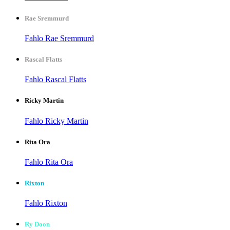
Rae Sremmurd
Fahlo Rae Sremmurd
Rascal Flatts
Fahlo Rascal Flatts
Ricky Martin
Fahlo Ricky Martin
Rita Ora
Fahlo Rita Ora
Rixton
Fahlo Rixton
Ry Doon