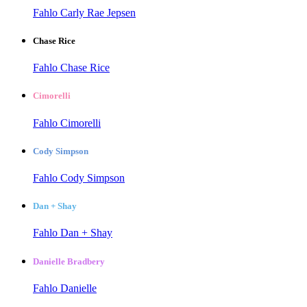
Fahlo Carly Rae Jepsen
Chase Rice
Fahlo Chase Rice
Cimorelli
Fahlo Cimorelli
Cody Simpson
Fahlo Cody Simpson
Dan + Shay
Fahlo Dan + Shay
Danielle Bradbery
Fahlo Danielle