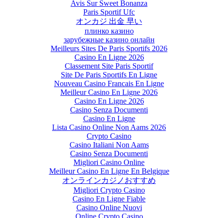
Avis Sur Sweet Bonanza
Paris Sportif Ufc
オンカジ 出金 早い
плинко казино
зарубежные казино онлайн
Meilleurs Sites De Paris Sportifs 2026
Casino En Ligne 2026
Classement Site Paris Sportif
Site De Paris Sportifs En Ligne
Nouveau Casino Francais En Ligne
Meilleur Casino En Ligne 2026
Casino En Ligne 2026
Casino Senza Documenti
Casino En Ligne
Lista Casino Online Non Aams 2026
Crypto Casino
Casino Italiani Non Aams
Casino Senza Documenti
Migliori Casino Online
Meilleur Casino En Ligne En Belgique
オンラインカジノおすすめ
Migliori Crypto Casino
Casino En Ligne Fiable
Casino Online Nuovi
Online Crypto Casino