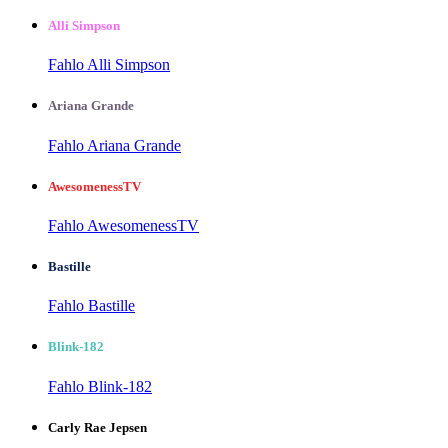
Alli Simpson
Fahlo Alli Simpson
Ariana Grande
Fahlo Ariana Grande
AwesomenessTV
Fahlo AwesomenessTV
Bastille
Fahlo Bastille
Blink-182
Fahlo Blink-182
Carly Rae Jepsen