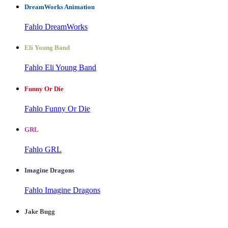
DreamWorks Animation
Fahlo DreamWorks
Eli Young Band
Fahlo Eli Young Band
Funny Or Die
Fahlo Funny Or Die
GRL
Fahlo GRL
Imagine Dragons
Fahlo Imagine Dragons
Jake Bugg