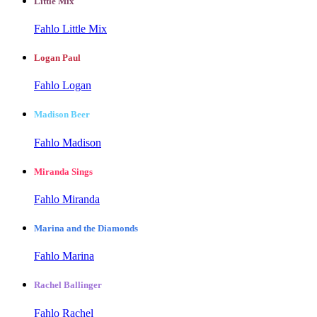
Little Mix
Fahlo Little Mix
Logan Paul
Fahlo Logan
Madison Beer
Fahlo Madison
Miranda Sings
Fahlo Miranda
Marina and the Diamonds
Fahlo Marina
Rachel Ballinger
Fahlo Rachel