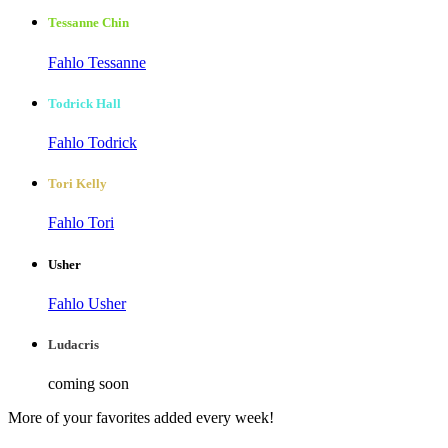
Tessanne Chin
Fahlo Tessanne
Todrick Hall
Fahlo Todrick
Tori Kelly
Fahlo Tori
Usher
Fahlo Usher
Ludacris
coming soon
More of your favorites added every week!