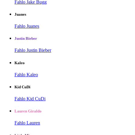
Fahlo Jake Bugg
Juanes
Fahlo Juanes
Justin Bieber
Fahlo Justin Bieber
Kaleo
Fahlo Kaleo
Kid CuDi
Fahlo Kid CuDi
Lauren Giraldo
Fahlo Lauren