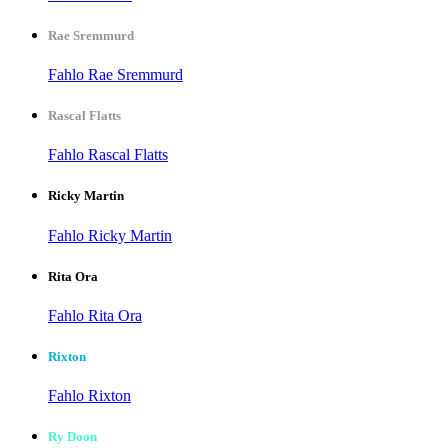
Rae Sremmurd
Fahlo Rae Sremmurd
Rascal Flatts
Fahlo Rascal Flatts
Ricky Martin
Fahlo Ricky Martin
Rita Ora
Fahlo Rita Ora
Rixton
Fahlo Rixton
Ry Doon