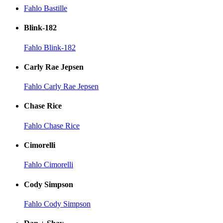
Fahlo Bastille
Blink-182
Fahlo Blink-182
Carly Rae Jepsen
Fahlo Carly Rae Jepsen
Chase Rice
Fahlo Chase Rice
Cimorelli
Fahlo Cimorelli
Cody Simpson
Fahlo Cody Simpson