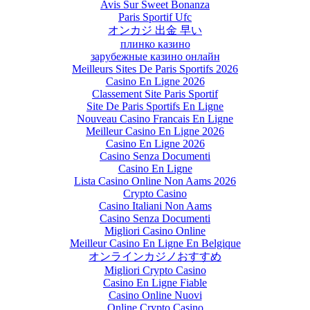
Avis Sur Sweet Bonanza
Paris Sportif Ufc
オンカジ 出金 早い
плинко казино
зарубежные казино онлайн
Meilleurs Sites De Paris Sportifs 2026
Casino En Ligne 2026
Classement Site Paris Sportif
Site De Paris Sportifs En Ligne
Nouveau Casino Francais En Ligne
Meilleur Casino En Ligne 2026
Casino En Ligne 2026
Casino Senza Documenti
Casino En Ligne
Lista Casino Online Non Aams 2026
Crypto Casino
Casino Italiani Non Aams
Casino Senza Documenti
Migliori Casino Online
Meilleur Casino En Ligne En Belgique
オンラインカジノおすすめ
Migliori Crypto Casino
Casino En Ligne Fiable
Casino Online Nuovi
Online Crypto Casino