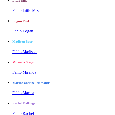
Little Mix
Fahlo Little Mix
Logan Paul
Fahlo Logan
Madison Beer
Fahlo Madison
Miranda Sings
Fahlo Miranda
Marina and the Diamonds
Fahlo Marina
Rachel Ballinger
Fahlo Rachel