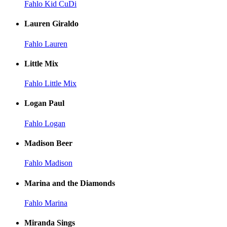
Fahlo Kid CuDi
Lauren Giraldo
Fahlo Lauren
Little Mix
Fahlo Little Mix
Logan Paul
Fahlo Logan
Madison Beer
Fahlo Madison
Marina and the Diamonds
Fahlo Marina
Miranda Sings