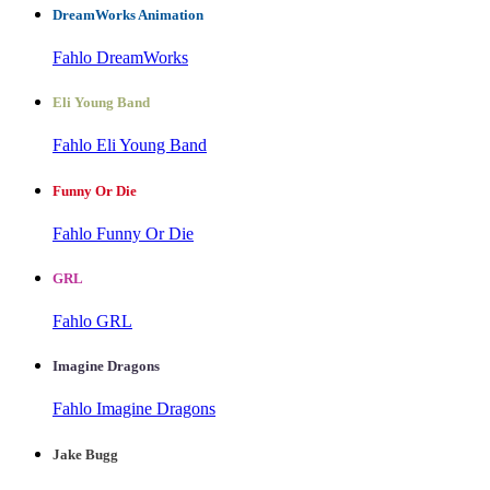
DreamWorks Animation
Fahlo DreamWorks
Eli Young Band
Fahlo Eli Young Band
Funny Or Die
Fahlo Funny Or Die
GRL
Fahlo GRL
Imagine Dragons
Fahlo Imagine Dragons
Jake Bugg