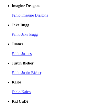
Imagine Dragons
Fahlo Imagine Dragons
Jake Bugg
Fahlo Jake Bugg
Juanes
Fahlo Juanes
Justin Bieber
Fahlo Justin Bieber
Kaleo
Fahlo Kaleo
Kid CuDi