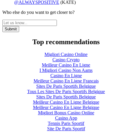
@ALWAYSPOSITIVE
(KATE)
Who else do you want to get closer to?
Top recommendations
Migliori Casino Online
Casino Crypto
Meilleur Casino En Ligne
I Migliori Casino Non Aams
Casino En Ligne
Meilleur Casino En Ligne Francais
Sites De Paris Sportifs Belgique
Tous Les Sites De Paris Sportifs Belgique
Sites De Paris Sportifs Belgique
Meilleur Casino En Ligne Belgique
Meilleur Casino En Ligne Belgique
Migliori Bonus Casino Online
Casino App
Tennis Paris Sportif
Site De Paris Sportif