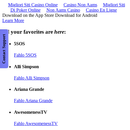
Migliori Siti Casino Online
Casino Non Aams
Migliori Siti
Di Poker Online
Non Aams Casino
Casino En Ligne
Download on the App Store Download for Android
Learn More
All your favorites are
here
:
Contact Support
5SOS
Fahlo 5SOS
Alli Simpson
Fahlo Alli Simpson
Ariana Grande
Fahlo Ariana Grande
AwesomenessTV
Fahlo AwesomenessTV