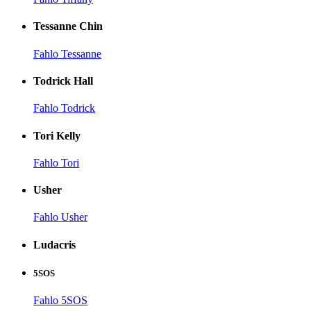
Tessanne Chin
Fahlo Tessanne
Todrick Hall
Fahlo Todrick
Tori Kelly
Fahlo Tori
Usher
Fahlo Usher
Ludacris
5SOS
Fahlo 5SOS