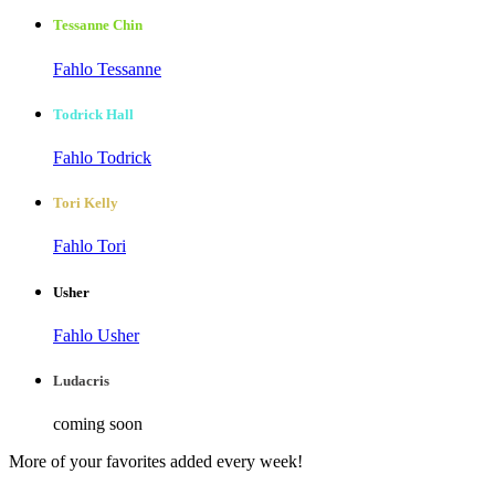
Tessanne Chin
Fahlo Tessanne
Todrick Hall
Fahlo Todrick
Tori Kelly
Fahlo Tori
Usher
Fahlo Usher
Ludacris
coming soon
More of your favorites added every week!