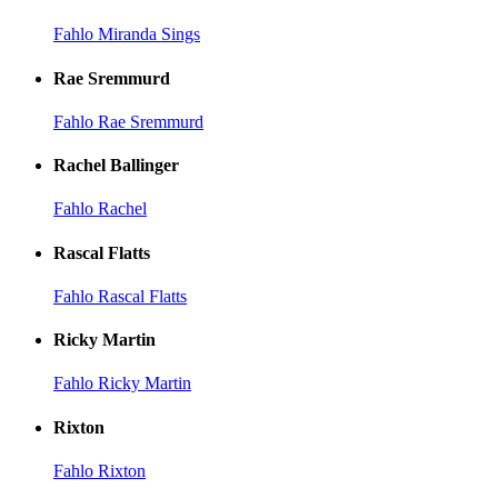
Fahlo Miranda Sings
Rae Sremmurd
Fahlo Rae Sremmurd
Rachel Ballinger
Fahlo Rachel
Rascal Flatts
Fahlo Rascal Flatts
Ricky Martin
Fahlo Ricky Martin
Rixton
Fahlo Rixton