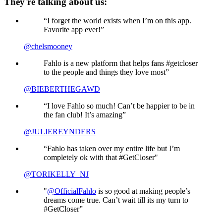
They're talking about us:
“I forget the world exists when I’m on this app.
Favorite app ever!”
@chelsmooney
Fahlo is a new platform that helps fans #getcloser
to the people and things they love most”
@BIEBERTHEGAWD
“I love Fahlo so much! Can’t be happier to be in
the fan club! It’s amazing”
@JULIEREYNDERS
“Fahlo has taken over my entire life but I’m
completely ok with that #GetCloser"
@TORIKELLY_NJ
"
@OfficialFahlo
is so good at making people’s
dreams come true. Can’t wait till its my turn to
#GetCloser”