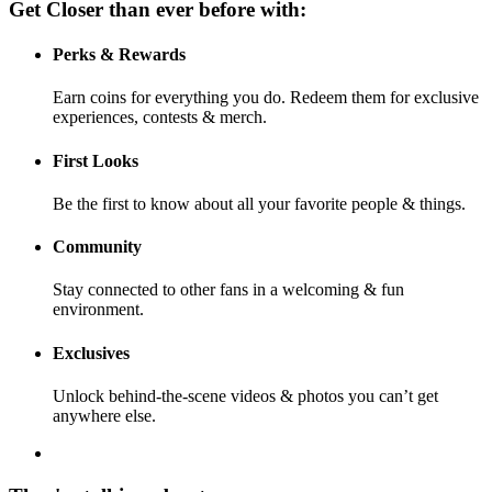
Get Closer than ever before with:
Perks & Rewards
Earn coins for everything you do. Redeem them for exclusive
experiences, contests & merch.
First Looks
Be the first to know about all your favorite people & things.
Community
Stay connected to other fans in a welcoming & fun
environment.
Exclusives
Unlock behind-the-scene videos & photos you can’t get
anywhere else.