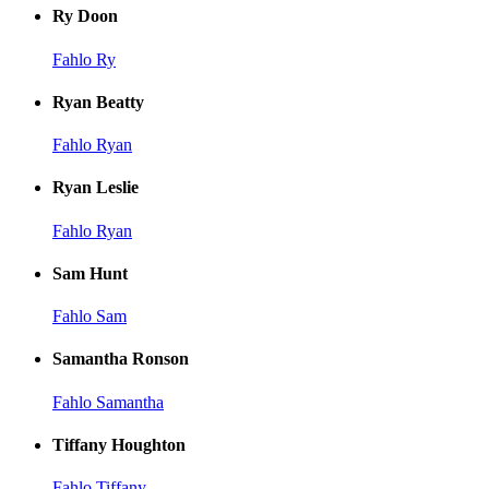
Ry Doon
Fahlo Ry
Ryan Beatty
Fahlo Ryan
Ryan Leslie
Fahlo Ryan
Sam Hunt
Fahlo Sam
Samantha Ronson
Fahlo Samantha
Tiffany Houghton
Fahlo Tiffany