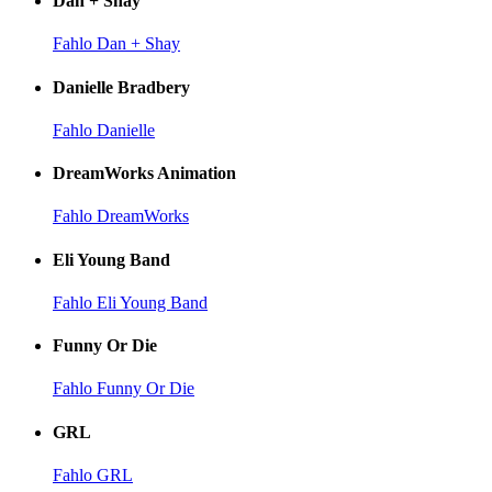
Dan + Shay
Fahlo Dan + Shay
Danielle Bradbery
Fahlo Danielle
DreamWorks Animation
Fahlo DreamWorks
Eli Young Band
Fahlo Eli Young Band
Funny Or Die
Fahlo Funny Or Die
GRL
Fahlo GRL