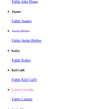
Fahlo Jake Bugg
Juanes
Fahlo Juanes
Justin Bieber
Fahlo Justin Bieber
Kaleo
Fahlo Kaleo
Kid CuDi
Fahlo Kid CuDi
Lauren Giraldo
Fahlo Lauren