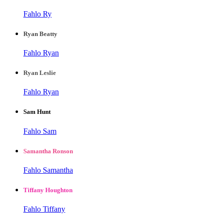
Fahlo Ry
Ryan Beatty
Fahlo Ryan
Ryan Leslie
Fahlo Ryan
Sam Hunt
Fahlo Sam
Samantha Ronson
Fahlo Samantha
Tiffany Houghton
Fahlo Tiffany