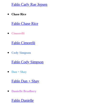
Fahlo Carly Rae Jepsen
Chase Rice
Fahlo Chase Rice
Cimorelli
Fahlo Cimorelli
Cody Simpson
Fahlo Cody Simpson
Dan + Shay
Fahlo Dan + Shay
Danielle Bradbery
Fahlo Danielle