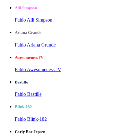
Alli Simpson
Fahlo Alli Simpson
Ariana Grande
Fahlo Ariana Grande
AwesomenessTV
Fahlo AwesomenessTV
Bastille
Fahlo Bastille
Blink-182
Fahlo Blink-182
Carly Rae Jepsen