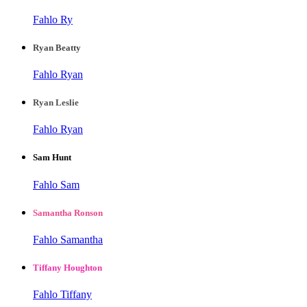
Fahlo Ry
Ryan Beatty
Fahlo Ryan
Ryan Leslie
Fahlo Ryan
Sam Hunt
Fahlo Sam
Samantha Ronson
Fahlo Samantha
Tiffany Houghton
Fahlo Tiffany