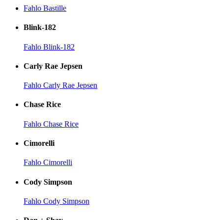
Fahlo Bastille
Blink-182
Fahlo Blink-182
Carly Rae Jepsen
Fahlo Carly Rae Jepsen
Chase Rice
Fahlo Chase Rice
Cimorelli
Fahlo Cimorelli
Cody Simpson
Fahlo Cody Simpson