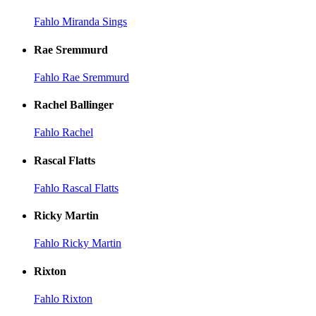
Fahlo Miranda Sings
Rae Sremmurd
Fahlo Rae Sremmurd
Rachel Ballinger
Fahlo Rachel
Rascal Flatts
Fahlo Rascal Flatts
Ricky Martin
Fahlo Ricky Martin
Rixton
Fahlo Rixton