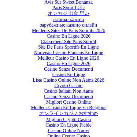
Avis Sur Sweet Bonanza
Paris Sportif Ufc
オンカジ 出金 早い
плинко казино
зарубежные казино онлайн
Meilleurs Sites De Paris Sportifs 2026
Casino En Ligne 2026
Classement Site Paris Sportif
Site De Paris Sportifs En Ligne
Nouveau Casino Francais En Ligne
Meilleur Casino En Ligne 2026
Casino En Ligne 2026
Casino Senza Documenti
Casino En Ligne
Lista Casino Online Non Aams 2026
Crypto Casino
Casino Italiani Non Aams
Casino Senza Documenti
Migliori Casino Online
Meilleur Casino En Ligne En Belgique
オンラインカジノおすすめ
Migliori Crypto Casino
Casino En Ligne Fiable
Casino Online Nuovi
Online Crypto Casino