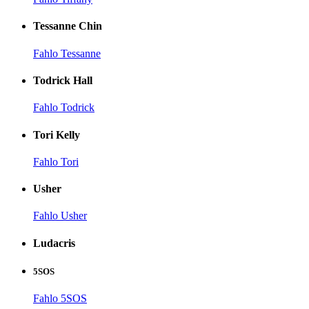
Tessanne Chin
Fahlo Tessanne
Todrick Hall
Fahlo Todrick
Tori Kelly
Fahlo Tori
Usher
Fahlo Usher
Ludacris
5SOS
Fahlo 5SOS