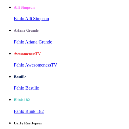
Alli Simpson
Fahlo Alli Simpson
Ariana Grande
Fahlo Ariana Grande
AwesomenessTV
Fahlo AwesomenessTV
Bastille
Fahlo Bastille
Blink-182
Fahlo Blink-182
Carly Rae Jepsen