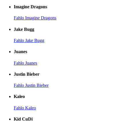
Imagine Dragons
Fahlo Imagine Dragons
Jake Bugg
Fahlo Jake Bugg
Juanes
Fahlo Juanes
Justin Bieber
Fahlo Justin Bieber
Kaleo
Fahlo Kaleo
Kid CuDi