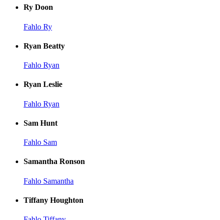
Ry Doon
Fahlo Ry
Ryan Beatty
Fahlo Ryan
Ryan Leslie
Fahlo Ryan
Sam Hunt
Fahlo Sam
Samantha Ronson
Fahlo Samantha
Tiffany Houghton
Fahlo Tiffany