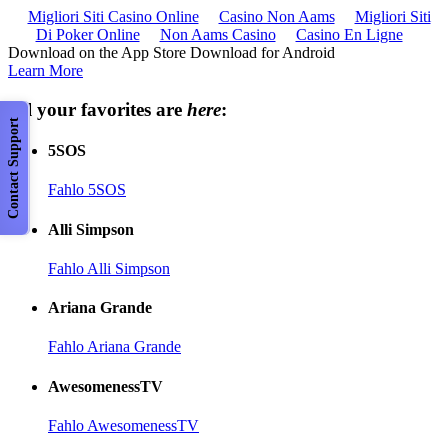
Migliori Siti Casino Online
Casino Non Aams
Migliori Siti
Di Poker Online
Non Aams Casino
Casino En Ligne
Download on the App Store Download for Android
Learn More
All your favorites are
here
:
Contact Support
5SOS
Fahlo 5SOS
Alli Simpson
Fahlo Alli Simpson
Ariana Grande
Fahlo Ariana Grande
AwesomenessTV
Fahlo AwesomenessTV