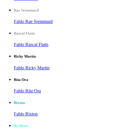
Rae Sremmurd
Fahlo Rae Sremmurd
Rascal Flatts
Fahlo Rascal Flatts
Ricky Martin
Fahlo Ricky Martin
Rita Ora
Fahlo Rita Ora
Rixton
Fahlo Rixton
Ry Doon