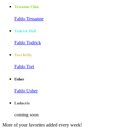
Tessanne Chin
Fahlo Tessanne
Todrick Hall
Fahlo Todrick
Tori Kelly
Fahlo Tori
Usher
Fahlo Usher
Ludacris
coming soon
More of your favorites added every week!