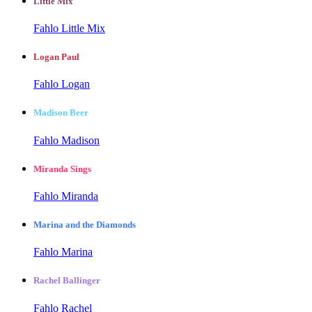
Little Mix
Fahlo Little Mix
Logan Paul
Fahlo Logan
Madison Beer
Fahlo Madison
Miranda Sings
Fahlo Miranda
Marina and the Diamonds
Fahlo Marina
Rachel Ballinger
Fahlo Rachel