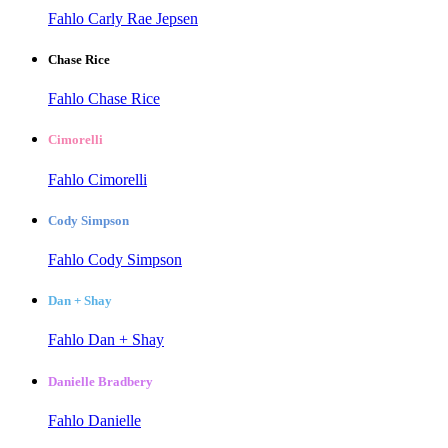
Fahlo Carly Rae Jepsen
Chase Rice
Fahlo Chase Rice
Cimorelli
Fahlo Cimorelli
Cody Simpson
Fahlo Cody Simpson
Dan + Shay
Fahlo Dan + Shay
Danielle Bradbery
Fahlo Danielle