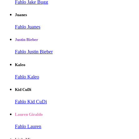
Fahlo Jake Bugg
Juanes
Fahlo Juanes
Justin Bieber
Fahlo Justin Bieber
Kaleo
Fahlo Kaleo
Kid CuDi
Fahlo Kid CuDi
Lauren Giraldo
Fahlo Lauren