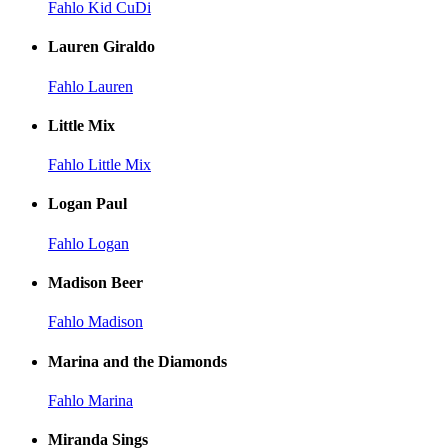
Fahlo Kid CuDi
Lauren Giraldo
Fahlo Lauren
Little Mix
Fahlo Little Mix
Logan Paul
Fahlo Logan
Madison Beer
Fahlo Madison
Marina and the Diamonds
Fahlo Marina
Miranda Sings