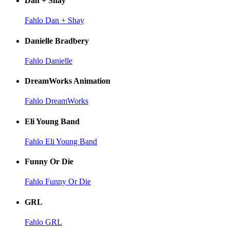
Dan + Shay
Fahlo Dan + Shay
Danielle Bradbery
Fahlo Danielle
DreamWorks Animation
Fahlo DreamWorks
Eli Young Band
Fahlo Eli Young Band
Funny Or Die
Fahlo Funny Or Die
GRL
Fahlo GRL