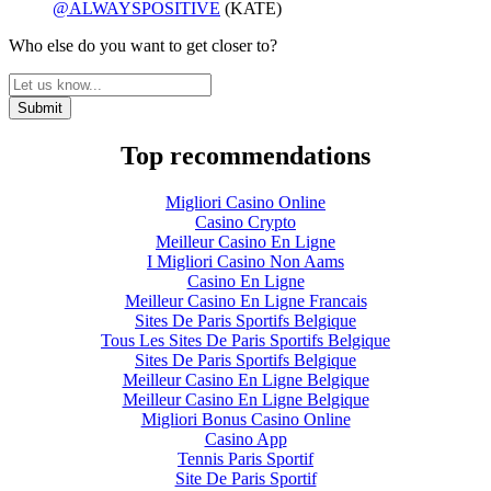
@ALWAYSPOSITIVE
(KATE)
Who else do you want to get closer to?
Top recommendations
Migliori Casino Online
Casino Crypto
Meilleur Casino En Ligne
I Migliori Casino Non Aams
Casino En Ligne
Meilleur Casino En Ligne Francais
Sites De Paris Sportifs Belgique
Tous Les Sites De Paris Sportifs Belgique
Sites De Paris Sportifs Belgique
Meilleur Casino En Ligne Belgique
Meilleur Casino En Ligne Belgique
Migliori Bonus Casino Online
Casino App
Tennis Paris Sportif
Site De Paris Sportif