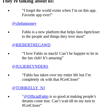
They're talking about us:
“I forget the world exists when I’m on this app.
Favorite app ever!”
@chelsmooney
Fahlo is a new platform that helps fans #getcloser
to the people and things they love most”
@BIEBERTHEGAWD
“I love Fahlo so much! Can’t be happier to be in
the fan club! It’s amazing”
@JULIEREYNDERS
“Fahlo has taken over my entire life but I’m
completely ok with that #GetCloser"
@TORIKELLY_NJ
"
@OfficialFahlo
is so good at making people’s
dreams come true. Can’t wait till its my turn to
#GetCloser”