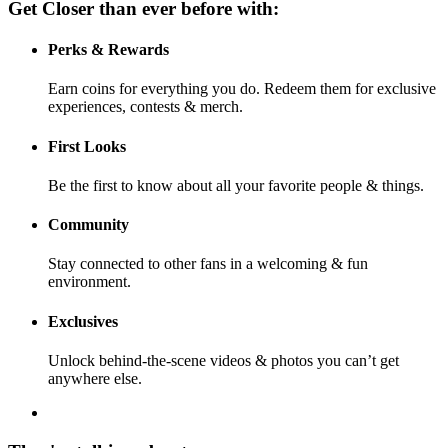
Get Closer than ever before with:
Perks & Rewards
Earn coins for everything you do. Redeem them for exclusive
experiences, contests & merch.
First Looks
Be the first to know about all your favorite people & things.
Community
Stay connected to other fans in a welcoming & fun
environment.
Exclusives
Unlock behind-the-scene videos & photos you can’t get
anywhere else.