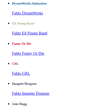
DreamWorks Animation
Fahlo DreamWorks
Eli Young Band
Fahlo Eli Young Band
Funny Or Die
Fahlo Funny Or Die
GRL
Fahlo GRL
Imagine Dragons
Fahlo Imagine Dragons
Jake Bugg