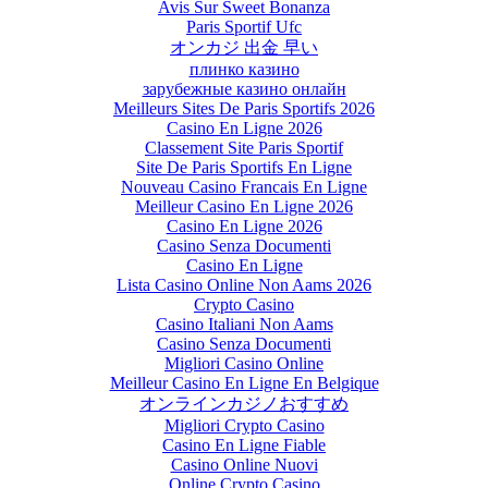
Avis Sur Sweet Bonanza
Paris Sportif Ufc
オンカジ 出金 早い
плинко казино
зарубежные казино онлайн
Meilleurs Sites De Paris Sportifs 2026
Casino En Ligne 2026
Classement Site Paris Sportif
Site De Paris Sportifs En Ligne
Nouveau Casino Francais En Ligne
Meilleur Casino En Ligne 2026
Casino En Ligne 2026
Casino Senza Documenti
Casino En Ligne
Lista Casino Online Non Aams 2026
Crypto Casino
Casino Italiani Non Aams
Casino Senza Documenti
Migliori Casino Online
Meilleur Casino En Ligne En Belgique
オンラインカジノおすすめ
Migliori Crypto Casino
Casino En Ligne Fiable
Casino Online Nuovi
Online Crypto Casino