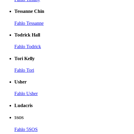
Tessanne Chin
Fahlo Tessanne
Todrick Hall
Fahlo Todrick
Tori Kelly
Fahlo Tori
Usher
Fahlo Usher
Ludacris
5SOS
Fahlo 5SOS