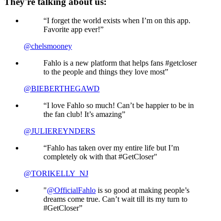
They're talking about us:
“I forget the world exists when I’m on this app.
Favorite app ever!”
@chelsmooney
Fahlo is a new platform that helps fans #getcloser
to the people and things they love most”
@BIEBERTHEGAWD
“I love Fahlo so much! Can’t be happier to be in
the fan club! It’s amazing”
@JULIEREYNDERS
“Fahlo has taken over my entire life but I’m
completely ok with that #GetCloser"
@TORIKELLY_NJ
"
@OfficialFahlo
is so good at making people’s
dreams come true. Can’t wait till its my turn to
#GetCloser”