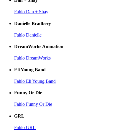
Dan + Shay
Fahlo Dan + Shay
Danielle Bradbery
Fahlo Danielle
DreamWorks Animation
Fahlo DreamWorks
Eli Young Band
Fahlo Eli Young Band
Funny Or Die
Fahlo Funny Or Die
GRL
Fahlo GRL