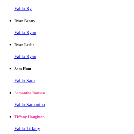
Fahlo Ry
Ryan Beatty
Fahlo Ryan
Ryan Leslie
Fahlo Ryan
Sam Hunt
Fahlo Sam
Samantha Ronson
Fahlo Samantha
Tiffany Houghton
Fahlo Tiffany