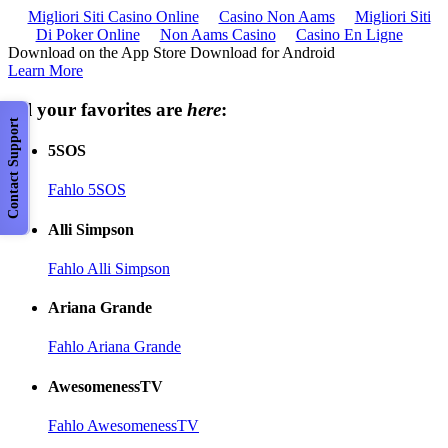
Migliori Siti Casino Online
Casino Non Aams
Migliori Siti
Di Poker Online
Non Aams Casino
Casino En Ligne
Download on the App Store Download for Android
Learn More
All your favorites are
here
:
Contact Support
5SOS
Fahlo 5SOS
Alli Simpson
Fahlo Alli Simpson
Ariana Grande
Fahlo Ariana Grande
AwesomenessTV
Fahlo AwesomenessTV