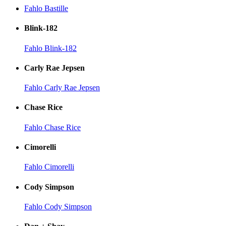
Fahlo Bastille
Blink-182
Fahlo Blink-182
Carly Rae Jepsen
Fahlo Carly Rae Jepsen
Chase Rice
Fahlo Chase Rice
Cimorelli
Fahlo Cimorelli
Cody Simpson
Fahlo Cody Simpson