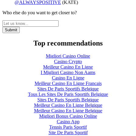
@ALWAYSPOSITIVE
(KATE)
Who else do you want to get closer to?
Top recommendations
Migliori Casino Online
Casino Crypto
Meilleur Casino En Ligne
I Migliori Casino Non Aams
Casino En Ligne
Meilleur Casino En Ligne Francais
Sites De Paris Sportifs Belgique
Tous Les Sites De Paris Sportifs Belgique
Sites De Paris Sportifs Belgique
Meilleur Casino En Ligne Belgique
Meilleur Casino En Ligne Belgique
Migliori Bonus Casino Online
Casino App
Tennis Paris Sportif
Site De Paris Sportif