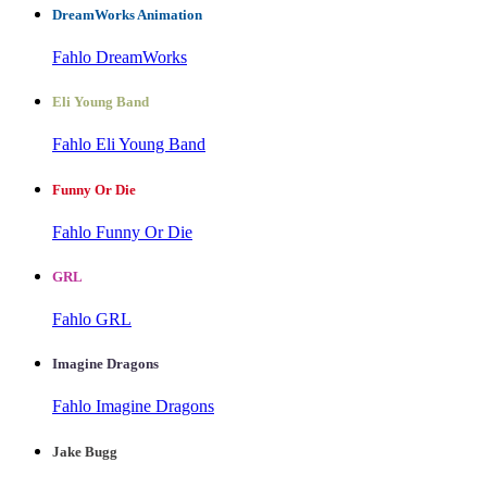
DreamWorks Animation
Fahlo DreamWorks
Eli Young Band
Fahlo Eli Young Band
Funny Or Die
Fahlo Funny Or Die
GRL
Fahlo GRL
Imagine Dragons
Fahlo Imagine Dragons
Jake Bugg