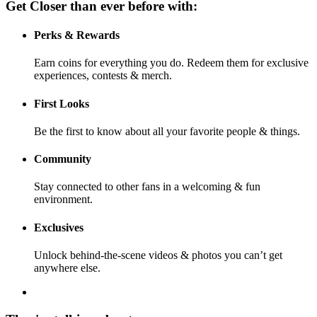
Get Closer than ever before with:
Perks & Rewards
Earn coins for everything you do. Redeem them for exclusive
experiences, contests & merch.
First Looks
Be the first to know about all your favorite people & things.
Community
Stay connected to other fans in a welcoming & fun
environment.
Exclusives
Unlock behind-the-scene videos & photos you can’t get
anywhere else.