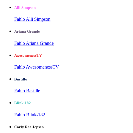
Alli Simpson
Fahlo Alli Simpson
Ariana Grande
Fahlo Ariana Grande
AwesomenessTV
Fahlo AwesomenessTV
Bastille
Fahlo Bastille
Blink-182
Fahlo Blink-182
Carly Rae Jepsen