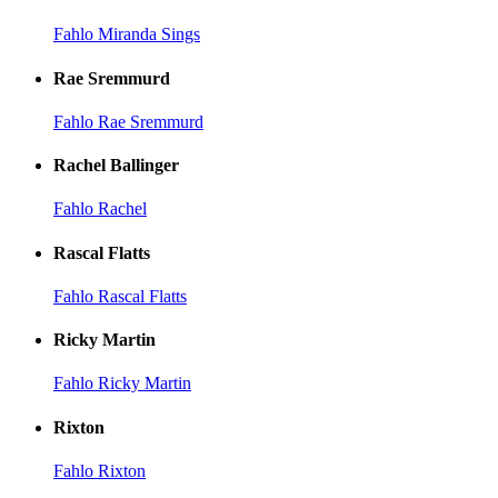
Fahlo Miranda Sings
Rae Sremmurd
Fahlo Rae Sremmurd
Rachel Ballinger
Fahlo Rachel
Rascal Flatts
Fahlo Rascal Flatts
Ricky Martin
Fahlo Ricky Martin
Rixton
Fahlo Rixton