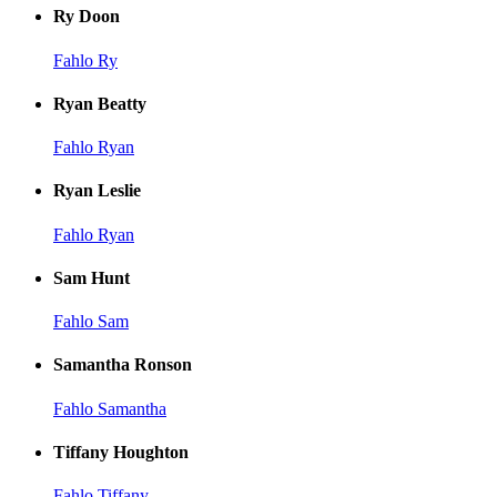
Ry Doon
Fahlo Ry
Ryan Beatty
Fahlo Ryan
Ryan Leslie
Fahlo Ryan
Sam Hunt
Fahlo Sam
Samantha Ronson
Fahlo Samantha
Tiffany Houghton
Fahlo Tiffany