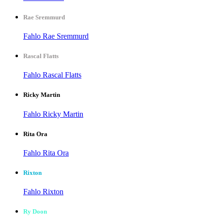
Rae Sremmurd
Fahlo Rae Sremmurd
Rascal Flatts
Fahlo Rascal Flatts
Ricky Martin
Fahlo Ricky Martin
Rita Ora
Fahlo Rita Ora
Rixton
Fahlo Rixton
Ry Doon