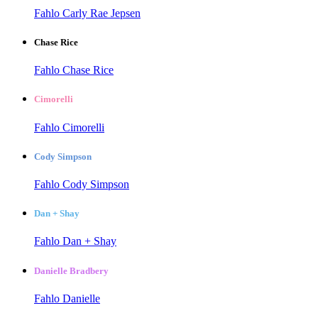
Fahlo Carly Rae Jepsen
Chase Rice
Fahlo Chase Rice
Cimorelli
Fahlo Cimorelli
Cody Simpson
Fahlo Cody Simpson
Dan + Shay
Fahlo Dan + Shay
Danielle Bradbery
Fahlo Danielle