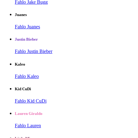
Fahlo Jake Bugg
Juanes
Fahlo Juanes
Justin Bieber
Fahlo Justin Bieber
Kaleo
Fahlo Kaleo
Kid CuDi
Fahlo Kid CuDi
Lauren Giraldo
Fahlo Lauren