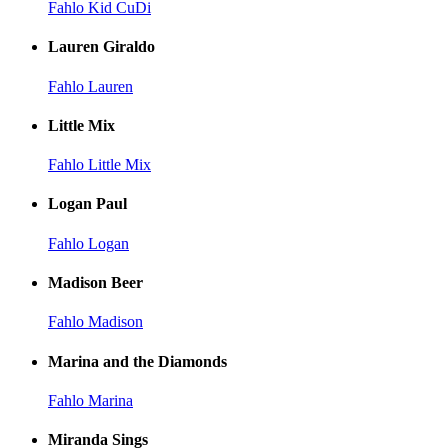
Fahlo Kid CuDi
Lauren Giraldo
Fahlo Lauren
Little Mix
Fahlo Little Mix
Logan Paul
Fahlo Logan
Madison Beer
Fahlo Madison
Marina and the Diamonds
Fahlo Marina
Miranda Sings