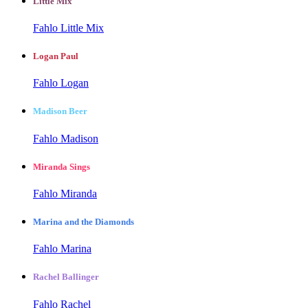
Little Mix
Fahlo Little Mix
Logan Paul
Fahlo Logan
Madison Beer
Fahlo Madison
Miranda Sings
Fahlo Miranda
Marina and the Diamonds
Fahlo Marina
Rachel Ballinger
Fahlo Rachel