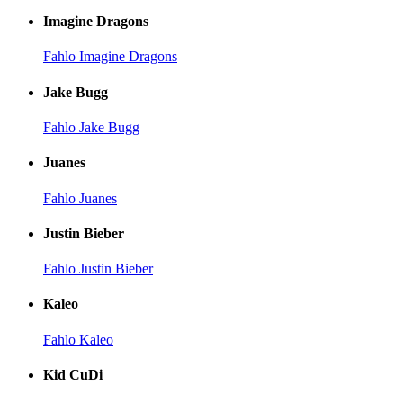
Imagine Dragons
Fahlo Imagine Dragons
Jake Bugg
Fahlo Jake Bugg
Juanes
Fahlo Juanes
Justin Bieber
Fahlo Justin Bieber
Kaleo
Fahlo Kaleo
Kid CuDi