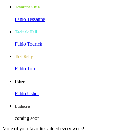
Tessanne Chin
Fahlo Tessanne
Todrick Hall
Fahlo Todrick
Tori Kelly
Fahlo Tori
Usher
Fahlo Usher
Ludacris
coming soon
More of your favorites added every week!