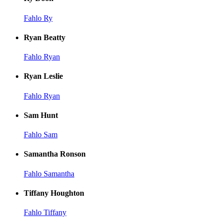
Fahlo Ry
Ryan Beatty
Fahlo Ryan
Ryan Leslie
Fahlo Ryan
Sam Hunt
Fahlo Sam
Samantha Ronson
Fahlo Samantha
Tiffany Houghton
Fahlo Tiffany