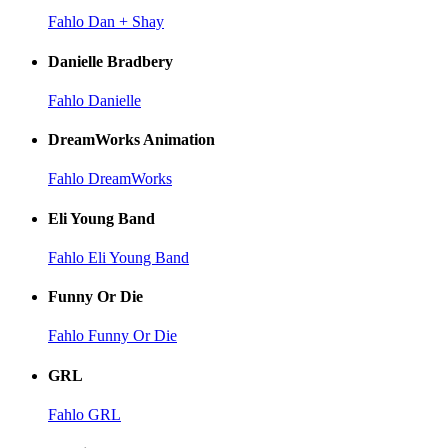
Fahlo Dan + Shay
Danielle Bradbery
Fahlo Danielle
DreamWorks Animation
Fahlo DreamWorks
Eli Young Band
Fahlo Eli Young Band
Funny Or Die
Fahlo Funny Or Die
GRL
Fahlo GRL