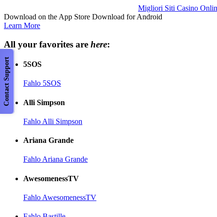
Migliori Siti Casino Onli
Download on the App Store Download for Android
Learn More
All your favorites are
here
:
Contact Support
5SOS
Fahlo 5SOS
Alli Simpson
Fahlo Alli Simpson
Ariana Grande
Fahlo Ariana Grande
AwesomenessTV
Fahlo AwesomenessTV
Fahlo Bastille