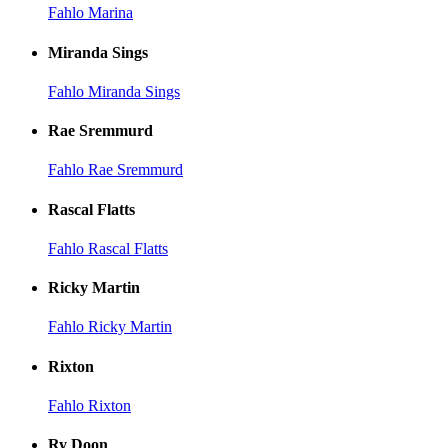
Fahlo Marina
Miranda Sings
Fahlo Miranda Sings
Rae Sremmurd
Fahlo Rae Sremmurd
Rascal Flatts
Fahlo Rascal Flatts
Ricky Martin
Fahlo Ricky Martin
Rixton
Fahlo Rixton
Ry Doon