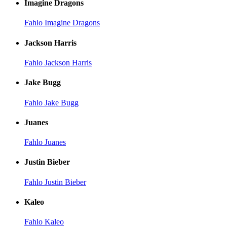
Imagine Dragons
Fahlo Imagine Dragons
Jackson Harris
Fahlo Jackson Harris
Jake Bugg
Fahlo Jake Bugg
Juanes
Fahlo Juanes
Justin Bieber
Fahlo Justin Bieber
Kaleo
Fahlo Kaleo