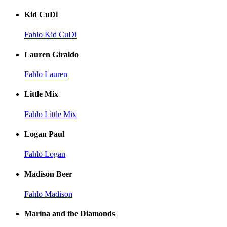
Kid CuDi
Fahlo Kid CuDi
Lauren Giraldo
Fahlo Lauren
Little Mix
Fahlo Little Mix
Logan Paul
Fahlo Logan
Madison Beer
Fahlo Madison
Marina and the Diamonds