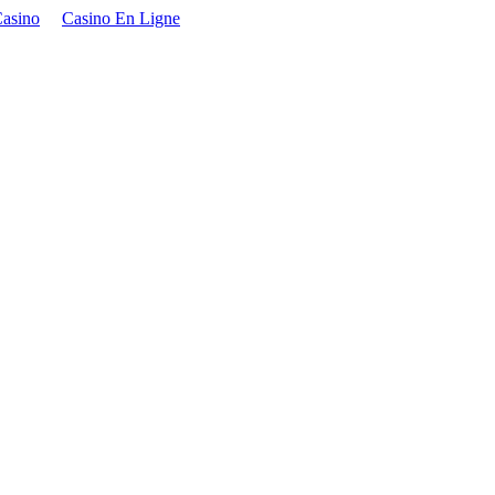
asino
Casino En Ligne