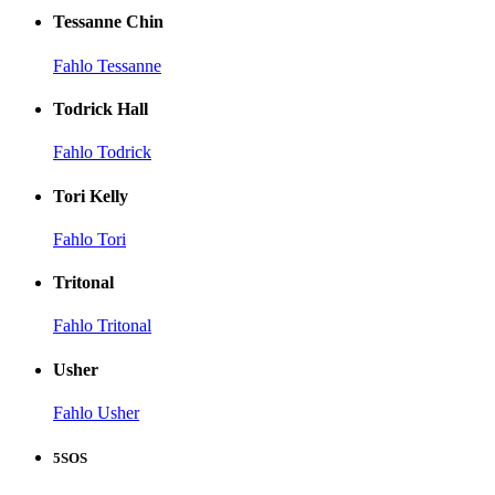
Tessanne Chin
Fahlo Tessanne
Todrick Hall
Fahlo Todrick
Tori Kelly
Fahlo Tori
Tritonal
Fahlo Tritonal
Usher
Fahlo Usher
5SOS