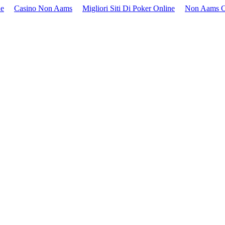
ne
Casino Non Aams
Migliori Siti Di Poker Online
Non Aams C