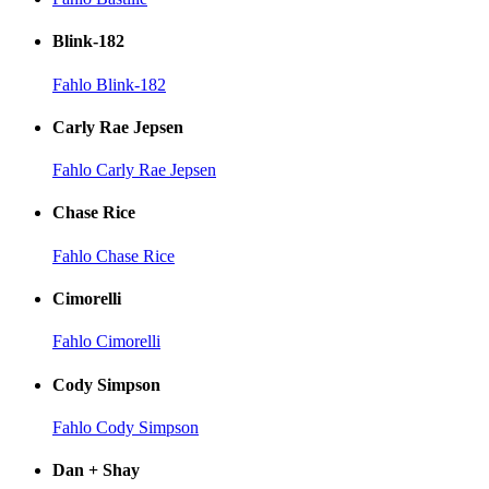
Blink-182
Fahlo Blink-182
Carly Rae Jepsen
Fahlo Carly Rae Jepsen
Chase Rice
Fahlo Chase Rice
Cimorelli
Fahlo Cimorelli
Cody Simpson
Fahlo Cody Simpson
Dan + Shay