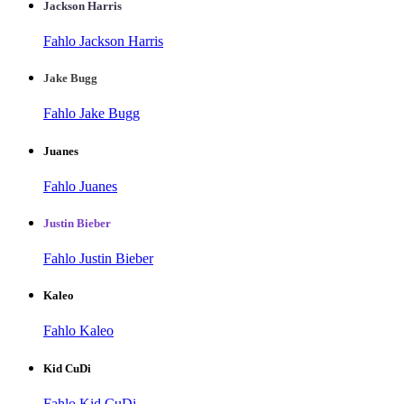
Jackson Harris
Fahlo Jackson Harris
Jake Bugg
Fahlo Jake Bugg
Juanes
Fahlo Juanes
Justin Bieber
Fahlo Justin Bieber
Kaleo
Fahlo Kaleo
Kid CuDi
Fahlo Kid CuDi