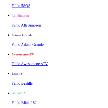
Fahlo 5SOS
Alli Simpson
Fahlo Alli Simpson
Ariana Grande
Fahlo Ariana Grande
AwesomenessTV
Fahlo AwesomenessTV
Bastille
Fahlo Bastille
Blink-182
Fahlo Blink-182