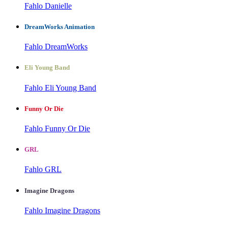
Fahlo Danielle
DreamWorks Animation
Fahlo DreamWorks
Eli Young Band
Fahlo Eli Young Band
Funny Or Die
Fahlo Funny Or Die
GRL
Fahlo GRL
Imagine Dragons
Fahlo Imagine Dragons