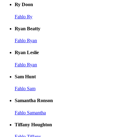
Ry Doon
Fahlo Ry
Ryan Beatty
Fahlo Ryan
Ryan Leslie
Fahlo Ryan
Sam Hunt
Fahlo Sam
Samantha Ronson
Fahlo Samantha
Tiffany Houghton
Fahlo Tiffany