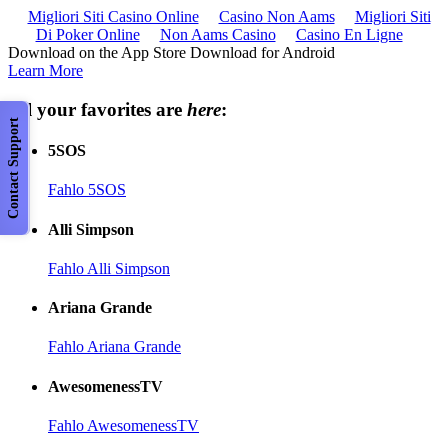
Migliori Siti Casino Online
Casino Non Aams
Migliori Siti
Di Poker Online
Non Aams Casino
Casino En Ligne
Download on the App Store Download for Android
Learn More
All your favorites are
here
:
Contact Support
5SOS
Fahlo 5SOS
Alli Simpson
Fahlo Alli Simpson
Ariana Grande
Fahlo Ariana Grande
AwesomenessTV
Fahlo AwesomenessTV