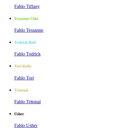
Fahlo Tiffany
Tessanne Chin
Fahlo Tessanne
Todrick Hall
Fahlo Todrick
Tori Kelly
Fahlo Tori
Tritonal
Fahlo Tritonal
Usher
Fahlo Usher