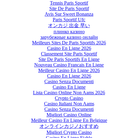
Tennis Paris Sportif
Site De Paris Sportif
Avis Sur Sweet Bonanza
Paris Sportif Ufc
オンカジ 出金 早い
плинко казино
зарубежные казино онлайн
Meilleurs Sites De Paris Sportifs 2026
Casino En Ligne 2026
Classement Site Paris Sportif
Site De Paris Sportifs En Ligne
Nouveau Casino Francais En Ligne
Meilleur Casino En Ligne 2026
Casino En Ligne 2026
Casino Senza Documenti
Casino En Ligne
Lista Casino Online Non Aams 2026
Crypto Casino
Casino Italiani Non Aams
Casino Senza Documenti
Migliori Casino Online
Meilleur Casino En Ligne En Belgique
オンラインカジノおすすめ
Migliori Crypto Casino
Casino En Ligne Fiable