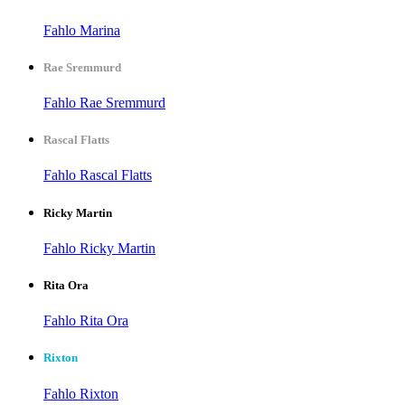
Fahlo Marina
Rae Sremmurd
Fahlo Rae Sremmurd
Rascal Flatts
Fahlo Rascal Flatts
Ricky Martin
Fahlo Ricky Martin
Rita Ora
Fahlo Rita Ora
Rixton
Fahlo Rixton