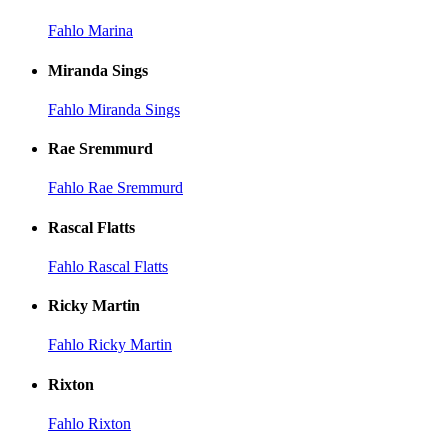
Fahlo Marina
Miranda Sings
Fahlo Miranda Sings
Rae Sremmurd
Fahlo Rae Sremmurd
Rascal Flatts
Fahlo Rascal Flatts
Ricky Martin
Fahlo Ricky Martin
Rixton
Fahlo Rixton