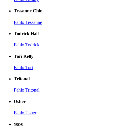
Tessanne Chin
Fahlo Tessanne
Todrick Hall
Fahlo Todrick
Tori Kelly
Fahlo Tori
Tritonal
Fahlo Tritonal
Usher
Fahlo Usher
5SOS