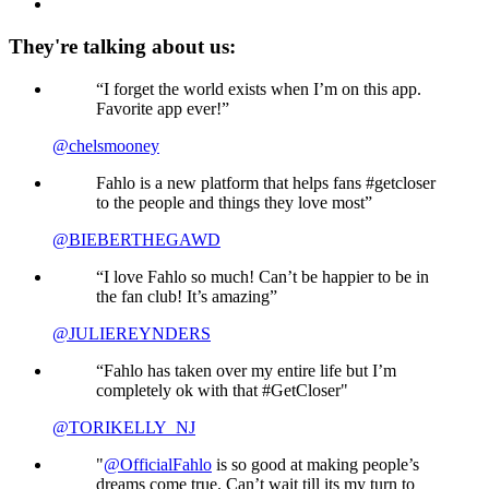
They're talking about us:
“I forget the world exists when I’m on this app.
Favorite app ever!”
@chelsmooney
Fahlo is a new platform that helps fans #getcloser
to the people and things they love most”
@BIEBERTHEGAWD
“I love Fahlo so much! Can’t be happier to be in
the fan club! It’s amazing”
@JULIEREYNDERS
“Fahlo has taken over my entire life but I’m
completely ok with that #GetCloser"
@TORIKELLY_NJ
"
@OfficialFahlo
is so good at making people’s
dreams come true. Can’t wait till its my turn to