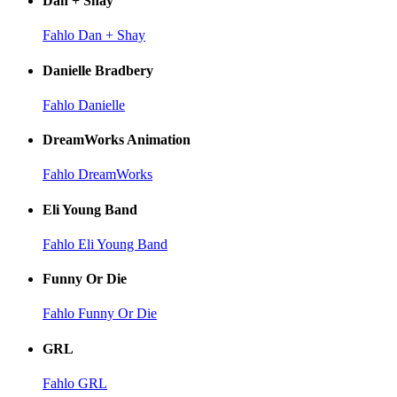
Dan + Shay
Fahlo Dan + Shay
Danielle Bradbery
Fahlo Danielle
DreamWorks Animation
Fahlo DreamWorks
Eli Young Band
Fahlo Eli Young Band
Funny Or Die
Fahlo Funny Or Die
GRL
Fahlo GRL