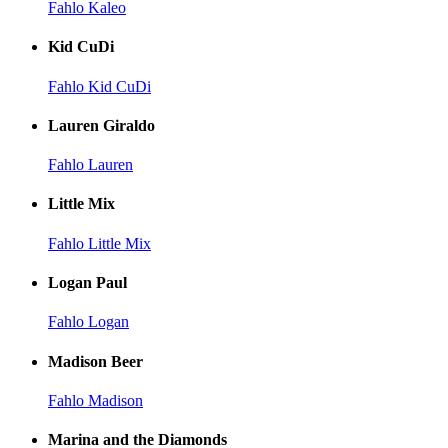
Fahlo Kaleo
Kid CuDi
Fahlo Kid CuDi
Lauren Giraldo
Fahlo Lauren
Little Mix
Fahlo Little Mix
Logan Paul
Fahlo Logan
Madison Beer
Fahlo Madison
Marina and the Diamonds