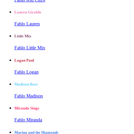
Lauren Giraldo
Fahlo Lauren
Little Mix
Fahlo Little Mix
Logan Paul
Fahlo Logan
Madison Beer
Fahlo Madison
Miranda Sings
Fahlo Miranda
Marina and the Diamonds