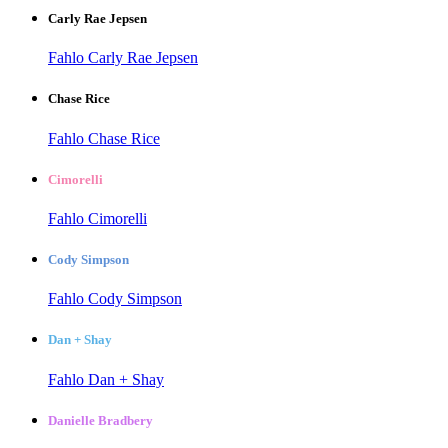
Carly Rae Jepsen
Fahlo Carly Rae Jepsen
Chase Rice
Fahlo Chase Rice
Cimorelli
Fahlo Cimorelli
Cody Simpson
Fahlo Cody Simpson
Dan + Shay
Fahlo Dan + Shay
Danielle Bradbery