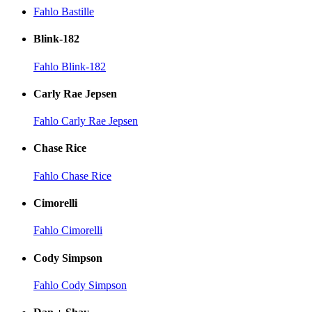
Fahlo Bastille
Blink-182
Fahlo Blink-182
Carly Rae Jepsen
Fahlo Carly Rae Jepsen
Chase Rice
Fahlo Chase Rice
Cimorelli
Fahlo Cimorelli
Cody Simpson
Fahlo Cody Simpson