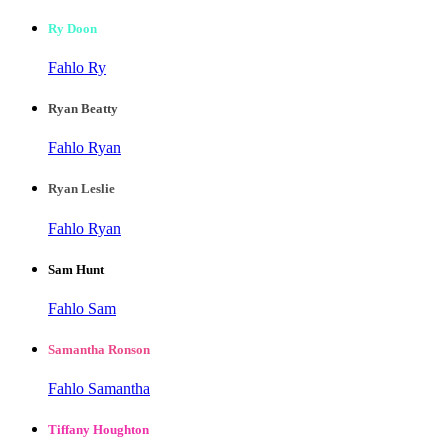
Ry Doon
Fahlo Ry
Ryan Beatty
Fahlo Ryan
Ryan Leslie
Fahlo Ryan
Sam Hunt
Fahlo Sam
Samantha Ronson
Fahlo Samantha
Tiffany Houghton