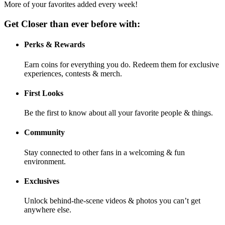
More of your favorites added every week!
Get Closer than ever before with:
Perks & Rewards
Earn coins for everything you do. Redeem them for exclusive
experiences, contests & merch.
First Looks
Be the first to know about all your favorite people & things.
Community
Stay connected to other fans in a welcoming & fun
environment.
Exclusives
Unlock behind-the-scene videos & photos you can’t get
anywhere else.