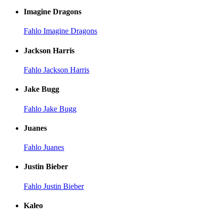
Imagine Dragons
Fahlo Imagine Dragons
Jackson Harris
Fahlo Jackson Harris
Jake Bugg
Fahlo Jake Bugg
Juanes
Fahlo Juanes
Justin Bieber
Fahlo Justin Bieber
Kaleo