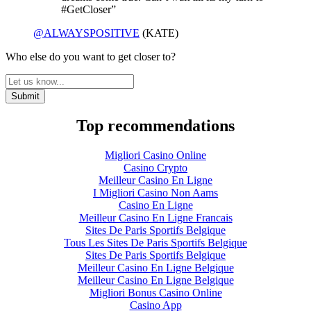
#GetCloser”
@ALWAYSPOSITIVE
(KATE)
Who else do you want to get closer to?
Top recommendations
Migliori Casino Online
Casino Crypto
Meilleur Casino En Ligne
I Migliori Casino Non Aams
Casino En Ligne
Meilleur Casino En Ligne Francais
Sites De Paris Sportifs Belgique
Tous Les Sites De Paris Sportifs Belgique
Sites De Paris Sportifs Belgique
Meilleur Casino En Ligne Belgique
Meilleur Casino En Ligne Belgique
Migliori Bonus Casino Online
Casino App