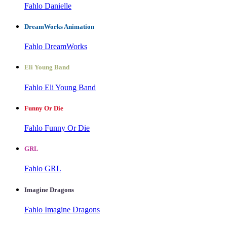
Fahlo Danielle
DreamWorks Animation
Fahlo DreamWorks
Eli Young Band
Fahlo Eli Young Band
Funny Or Die
Fahlo Funny Or Die
GRL
Fahlo GRL
Imagine Dragons
Fahlo Imagine Dragons