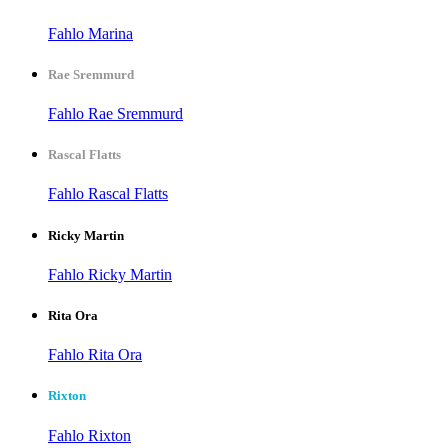
Fahlo Marina
Rae Sremmurd
Fahlo Rae Sremmurd
Rascal Flatts
Fahlo Rascal Flatts
Ricky Martin
Fahlo Ricky Martin
Rita Ora
Fahlo Rita Ora
Rixton
Fahlo Rixton