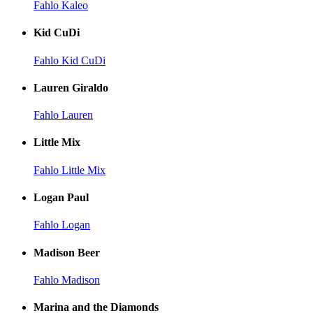
Fahlo Kaleo
Kid CuDi
Fahlo Kid CuDi
Lauren Giraldo
Fahlo Lauren
Little Mix
Fahlo Little Mix
Logan Paul
Fahlo Logan
Madison Beer
Fahlo Madison
Marina and the Diamonds