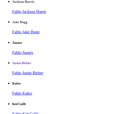
Jackson Harris
Fahlo Jackson Harris
Jake Bugg
Fahlo Jake Bugg
Juanes
Fahlo Juanes
Justin Bieber
Fahlo Justin Bieber
Kaleo
Fahlo Kaleo
Kid CuDi
Fahlo Kid CuDi