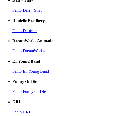
Dan + Shay
Fahlo Dan + Shay
Danielle Bradbery
Fahlo Danielle
DreamWorks Animation
Fahlo DreamWorks
Eli Young Band
Fahlo Eli Young Band
Funny Or Die
Fahlo Funny Or Die
GRL
Fahlo GRL