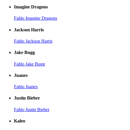
Imagine Dragons
Fahlo Imagine Dragons
Jackson Harris
Fahlo Jackson Harris
Jake Bugg
Fahlo Jake Bugg
Juanes
Fahlo Juanes
Justin Bieber
Fahlo Justin Bieber
Kaleo