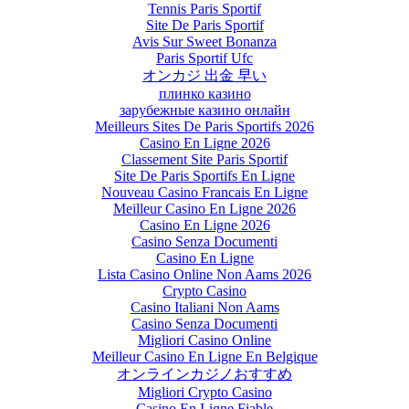
Tennis Paris Sportif
Site De Paris Sportif
Avis Sur Sweet Bonanza
Paris Sportif Ufc
オンカジ 出金 早い
плинко казино
зарубежные казино онлайн
Meilleurs Sites De Paris Sportifs 2026
Casino En Ligne 2026
Classement Site Paris Sportif
Site De Paris Sportifs En Ligne
Nouveau Casino Francais En Ligne
Meilleur Casino En Ligne 2026
Casino En Ligne 2026
Casino Senza Documenti
Casino En Ligne
Lista Casino Online Non Aams 2026
Crypto Casino
Casino Italiani Non Aams
Casino Senza Documenti
Migliori Casino Online
Meilleur Casino En Ligne En Belgique
オンラインカジノおすすめ
Migliori Crypto Casino
Casino En Ligne Fiable