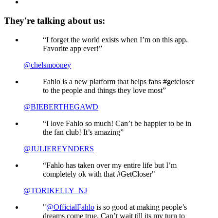
They're talking about us:
“I forget the world exists when I’m on this app.
Favorite app ever!”
@chelsmooney
Fahlo is a new platform that helps fans #getcloser
to the people and things they love most”
@BIEBERTHEGAWD
“I love Fahlo so much! Can’t be happier to be in
the fan club! It’s amazing”
@JULIEREYNDERS
“Fahlo has taken over my entire life but I’m
completely ok with that #GetCloser"
@TORIKELLY_NJ
"
@OfficialFahlo
is so good at making people’s
dreams come true. Can’t wait till its my turn to