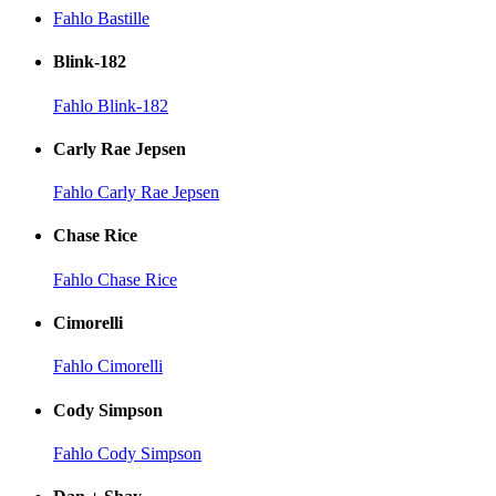
Fahlo Bastille
Blink-182
Fahlo Blink-182
Carly Rae Jepsen
Fahlo Carly Rae Jepsen
Chase Rice
Fahlo Chase Rice
Cimorelli
Fahlo Cimorelli
Cody Simpson
Fahlo Cody Simpson