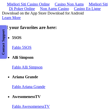
Migliori Siti Casino Online
Casino Non Aams
Migliori Siti
Di Poker Online
Non Aams Casino
Casino En Ligne
Download on the App Store Download for Android
Learn More
All your favorites are
here
:
Contact Support
5SOS
Fahlo 5SOS
Alli Simpson
Fahlo Alli Simpson
Ariana Grande
Fahlo Ariana Grande
AwesomenessTV
Fahlo AwesomenessTV