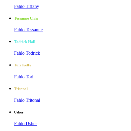
Fahlo Tiffany
Tessanne Chin
Fahlo Tessanne
Todrick Hall
Fahlo Todrick
Tori Kelly
Fahlo Tori
Tritonal
Fahlo Tritonal
Usher
Fahlo Usher