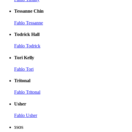
Tessanne Chin
Fahlo Tessanne
Todrick Hall
Fahlo Todrick
Tori Kelly
Fahlo Tori
Tritonal
Fahlo Tritonal
Usher
Fahlo Usher
5SOS