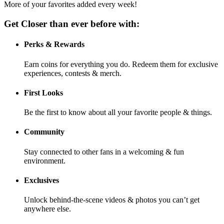
More of your favorites added every week!
Get Closer than ever before with:
Perks & Rewards
Earn coins for everything you do. Redeem them for exclusive
experiences, contests & merch.
First Looks
Be the first to know about all your favorite people & things.
Community
Stay connected to other fans in a welcoming & fun
environment.
Exclusives
Unlock behind-the-scene videos & photos you can’t get
anywhere else.