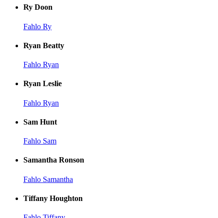
Ry Doon
Fahlo Ry
Ryan Beatty
Fahlo Ryan
Ryan Leslie
Fahlo Ryan
Sam Hunt
Fahlo Sam
Samantha Ronson
Fahlo Samantha
Tiffany Houghton
Fahlo Tiffany