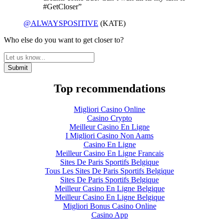
#GetCloser”
@ALWAYSPOSITIVE
(KATE)
Who else do you want to get closer to?
Top recommendations
Migliori Casino Online
Casino Crypto
Meilleur Casino En Ligne
I Migliori Casino Non Aams
Casino En Ligne
Meilleur Casino En Ligne Francais
Sites De Paris Sportifs Belgique
Tous Les Sites De Paris Sportifs Belgique
Sites De Paris Sportifs Belgique
Meilleur Casino En Ligne Belgique
Meilleur Casino En Ligne Belgique
Migliori Bonus Casino Online
Casino App