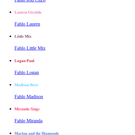
Lauren Giraldo
Fahlo Lauren
Little Mix
Fahlo Little Mix
Logan Paul
Fahlo Logan
Madison Beer
Fahlo Madison
Miranda Sings
Fahlo Miranda
Marina and the Diamonds