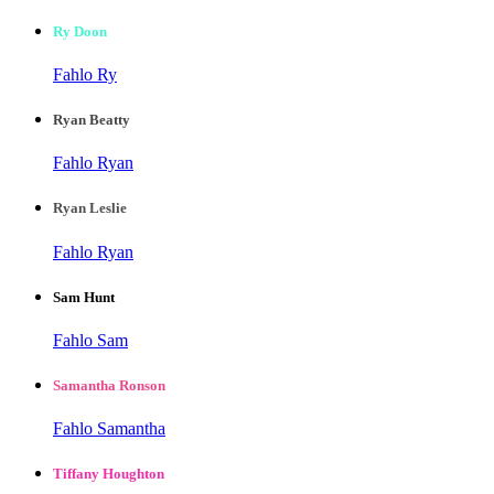
Ry Doon
Fahlo Ry
Ryan Beatty
Fahlo Ryan
Ryan Leslie
Fahlo Ryan
Sam Hunt
Fahlo Sam
Samantha Ronson
Fahlo Samantha
Tiffany Houghton