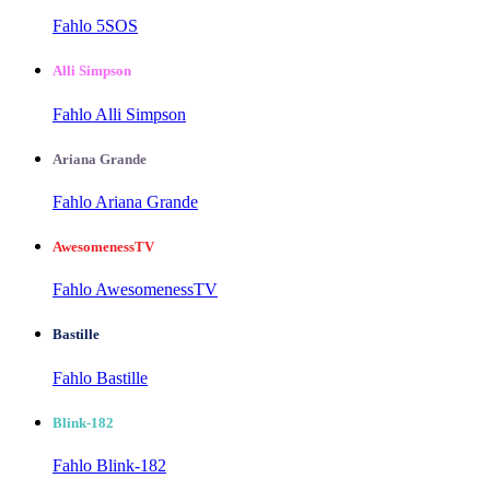
Fahlo 5SOS
Alli Simpson
Fahlo Alli Simpson
Ariana Grande
Fahlo Ariana Grande
AwesomenessTV
Fahlo AwesomenessTV
Bastille
Fahlo Bastille
Blink-182
Fahlo Blink-182