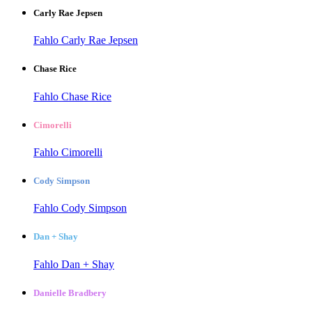
Carly Rae Jepsen
Fahlo Carly Rae Jepsen
Chase Rice
Fahlo Chase Rice
Cimorelli
Fahlo Cimorelli
Cody Simpson
Fahlo Cody Simpson
Dan + Shay
Fahlo Dan + Shay
Danielle Bradbery