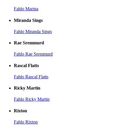
Fahlo Marina
Miranda Sings
Fahlo Miranda Sings
Rae Sremmurd
Fahlo Rae Sremmurd
Rascal Flatts
Fahlo Rascal Flatts
Ricky Martin
Fahlo Ricky Martin
Rixton
Fahlo Rixton