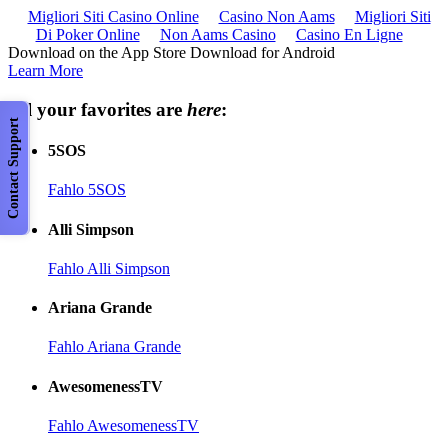
Migliori Siti Casino Online
Casino Non Aams
Migliori Siti
Di Poker Online
Non Aams Casino
Casino En Ligne
Download on the App Store Download for Android
Learn More
All your favorites are
here
:
Contact Support
5SOS
Fahlo 5SOS
Alli Simpson
Fahlo Alli Simpson
Ariana Grande
Fahlo Ariana Grande
AwesomenessTV
Fahlo AwesomenessTV