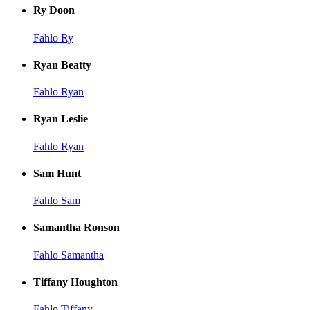
Ry Doon
Fahlo Ry
Ryan Beatty
Fahlo Ryan
Ryan Leslie
Fahlo Ryan
Sam Hunt
Fahlo Sam
Samantha Ronson
Fahlo Samantha
Tiffany Houghton
Fahlo Tiffany