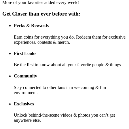
More of your favorites added every week!
Get Closer than ever before with:
Perks & Rewards
Earn coins for everything you do. Redeem them for exclusive
experiences, contests & merch.
First Looks
Be the first to know about all your favorite people & things.
Community
Stay connected to other fans in a welcoming & fun
environment.
Exclusives
Unlock behind-the-scene videos & photos you can’t get
anywhere else.