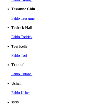
Tessanne Chin
Fahlo Tessanne
Todrick Hall
Fahlo Todrick
Tori Kelly
Fahlo Tori
Tritonal
Fahlo Tritonal
Usher
Fahlo Usher
5SOS