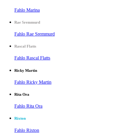
Fahlo Marina
Rae Sremmurd
Fahlo Rae Sremmurd
Rascal Flatts
Fahlo Rascal Flatts
Ricky Martin
Fahlo Ricky Martin
Rita Ora
Fahlo Rita Ora
Rixton
Fahlo Rixton