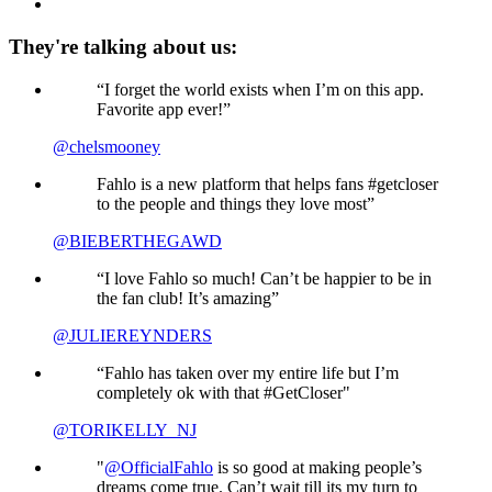
They're talking about us:
“I forget the world exists when I’m on this app.
Favorite app ever!”
@chelsmooney
Fahlo is a new platform that helps fans #getcloser
to the people and things they love most”
@BIEBERTHEGAWD
“I love Fahlo so much! Can’t be happier to be in
the fan club! It’s amazing”
@JULIEREYNDERS
“Fahlo has taken over my entire life but I’m
completely ok with that #GetCloser"
@TORIKELLY_NJ
"
@OfficialFahlo
is so good at making people’s
dreams come true. Can’t wait till its my turn to