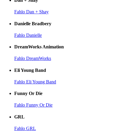
Dan + Shay
Fahlo Dan + Shay
Danielle Bradbery
Fahlo Danielle
DreamWorks Animation
Fahlo DreamWorks
Eli Young Band
Fahlo Eli Young Band
Funny Or Die
Fahlo Funny Or Die
GRL
Fahlo GRL