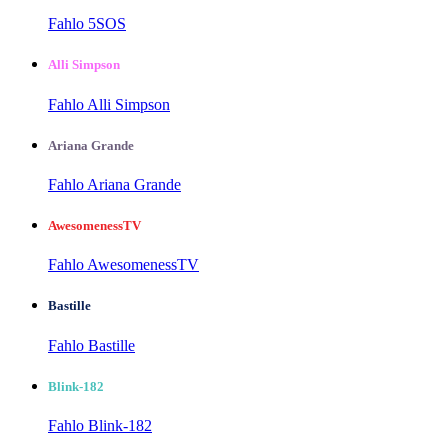
Fahlo 5SOS
Alli Simpson
Fahlo Alli Simpson
Ariana Grande
Fahlo Ariana Grande
AwesomenessTV
Fahlo AwesomenessTV
Bastille
Fahlo Bastille
Blink-182
Fahlo Blink-182