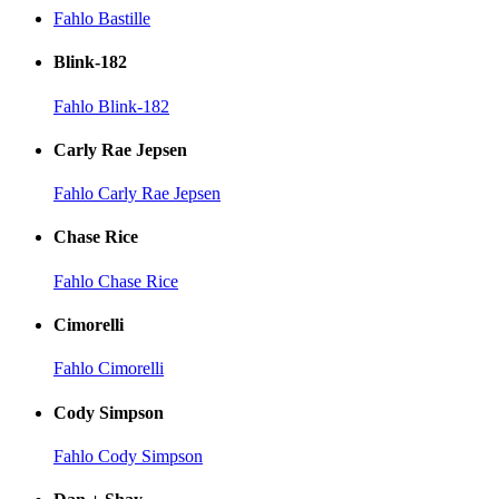
Fahlo Bastille
Blink-182
Fahlo Blink-182
Carly Rae Jepsen
Fahlo Carly Rae Jepsen
Chase Rice
Fahlo Chase Rice
Cimorelli
Fahlo Cimorelli
Cody Simpson
Fahlo Cody Simpson