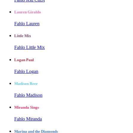
Lauren Giraldo
Fahlo Lauren
Little Mix
Fahlo Little Mix
Logan Paul
Fahlo Logan
Madison Beer
Fahlo Madison
Miranda Sings
Fahlo Miranda
Marina and the Diamonds