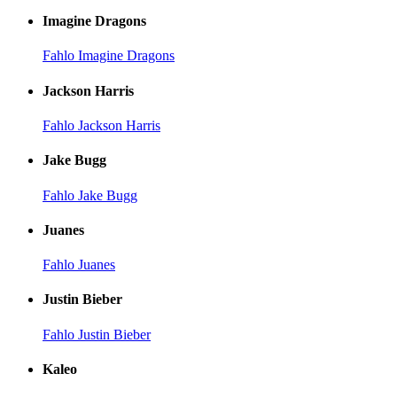
Imagine Dragons
Fahlo Imagine Dragons
Jackson Harris
Fahlo Jackson Harris
Jake Bugg
Fahlo Jake Bugg
Juanes
Fahlo Juanes
Justin Bieber
Fahlo Justin Bieber
Kaleo