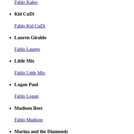
Fahlo Kaleo
Kid CuDi
Fahlo Kid CuDi
Lauren Giraldo
Fahlo Lauren
Little Mix
Fahlo Little Mix
Logan Paul
Fahlo Logan
Madison Beer
Fahlo Madison
Marina and the Diamonds