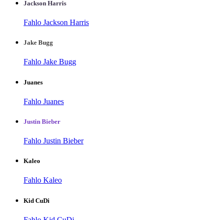
Jackson Harris
Fahlo Jackson Harris
Jake Bugg
Fahlo Jake Bugg
Juanes
Fahlo Juanes
Justin Bieber
Fahlo Justin Bieber
Kaleo
Fahlo Kaleo
Kid CuDi
Fahlo Kid CuDi