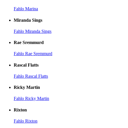
Fahlo Marina
Miranda Sings
Fahlo Miranda Sings
Rae Sremmurd
Fahlo Rae Sremmurd
Rascal Flatts
Fahlo Rascal Flatts
Ricky Martin
Fahlo Ricky Martin
Rixton
Fahlo Rixton