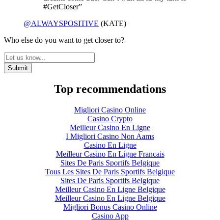
#GetCloser”
@ALWAYSPOSITIVE
(KATE)
Who else do you want to get closer to?
Top recommendations
Migliori Casino Online
Casino Crypto
Meilleur Casino En Ligne
I Migliori Casino Non Aams
Casino En Ligne
Meilleur Casino En Ligne Francais
Sites De Paris Sportifs Belgique
Tous Les Sites De Paris Sportifs Belgique
Sites De Paris Sportifs Belgique
Meilleur Casino En Ligne Belgique
Meilleur Casino En Ligne Belgique
Migliori Bonus Casino Online
Casino App