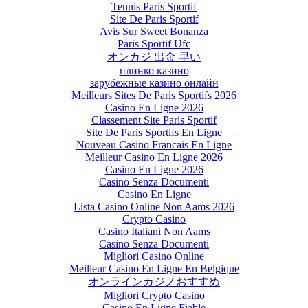
Tennis Paris Sportif
Site De Paris Sportif
Avis Sur Sweet Bonanza
Paris Sportif Ufc
オンカジ 出金 早い
плинко казино
зарубежные казино онлайн
Meilleurs Sites De Paris Sportifs 2026
Casino En Ligne 2026
Classement Site Paris Sportif
Site De Paris Sportifs En Ligne
Nouveau Casino Francais En Ligne
Meilleur Casino En Ligne 2026
Casino En Ligne 2026
Casino Senza Documenti
Casino En Ligne
Lista Casino Online Non Aams 2026
Crypto Casino
Casino Italiani Non Aams
Casino Senza Documenti
Migliori Casino Online
Meilleur Casino En Ligne En Belgique
オンラインカジノおすすめ
Migliori Crypto Casino
Casino En Ligne Fiable