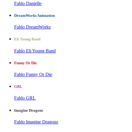
Fahlo Danielle
DreamWorks Animation
Fahlo DreamWorks
Eli Young Band
Fahlo Eli Young Band
Funny Or Die
Fahlo Funny Or Die
GRL
Fahlo GRL
Imagine Dragons
Fahlo Imagine Dragons