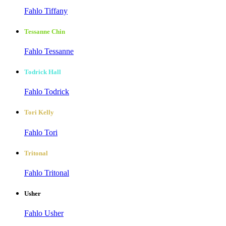
Fahlo Tiffany
Tessanne Chin
Fahlo Tessanne
Todrick Hall
Fahlo Todrick
Tori Kelly
Fahlo Tori
Tritonal
Fahlo Tritonal
Usher
Fahlo Usher