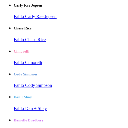
Carly Rae Jepsen
Fahlo Carly Rae Jepsen
Chase Rice
Fahlo Chase Rice
Cimorelli
Fahlo Cimorelli
Cody Simpson
Fahlo Cody Simpson
Dan + Shay
Fahlo Dan + Shay
Danielle Bradbery