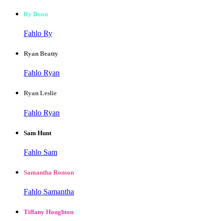
Ry Doon
Fahlo Ry
Ryan Beatty
Fahlo Ryan
Ryan Leslie
Fahlo Ryan
Sam Hunt
Fahlo Sam
Samantha Ronson
Fahlo Samantha
Tiffany Houghton