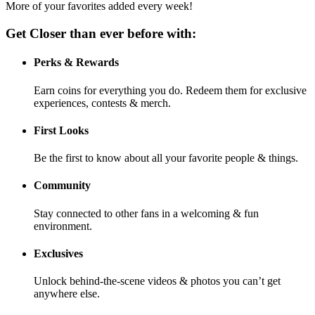
More of your favorites added every week!
Get Closer than ever before with:
Perks & Rewards
Earn coins for everything you do. Redeem them for exclusive
experiences, contests & merch.
First Looks
Be the first to know about all your favorite people & things.
Community
Stay connected to other fans in a welcoming & fun
environment.
Exclusives
Unlock behind-the-scene videos & photos you can’t get
anywhere else.