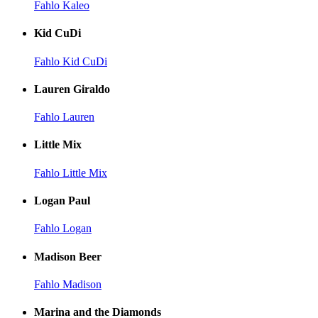
Fahlo Kaleo
Kid CuDi
Fahlo Kid CuDi
Lauren Giraldo
Fahlo Lauren
Little Mix
Fahlo Little Mix
Logan Paul
Fahlo Logan
Madison Beer
Fahlo Madison
Marina and the Diamonds