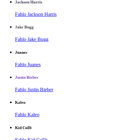
Jackson Harris
Fahlo Jackson Harris
Jake Bugg
Fahlo Jake Bugg
Juanes
Fahlo Juanes
Justin Bieber
Fahlo Justin Bieber
Kaleo
Fahlo Kaleo
Kid CuDi
Fahlo Kid CuDi