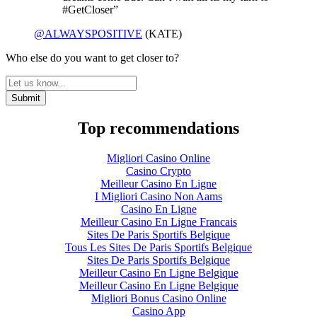
#GetCloser”
@ALWAYSPOSITIVE
(KATE)
Who else do you want to get closer to?
Top recommendations
Migliori Casino Online
Casino Crypto
Meilleur Casino En Ligne
I Migliori Casino Non Aams
Casino En Ligne
Meilleur Casino En Ligne Francais
Sites De Paris Sportifs Belgique
Tous Les Sites De Paris Sportifs Belgique
Sites De Paris Sportifs Belgique
Meilleur Casino En Ligne Belgique
Meilleur Casino En Ligne Belgique
Migliori Bonus Casino Online
Casino App