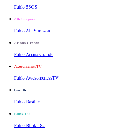
Fahlo 5SOS
Alli Simpson
Fahlo Alli Simpson
Ariana Grande
Fahlo Ariana Grande
AwesomenessTV
Fahlo AwesomenessTV
Bastille
Fahlo Bastille
Blink-182
Fahlo Blink-182