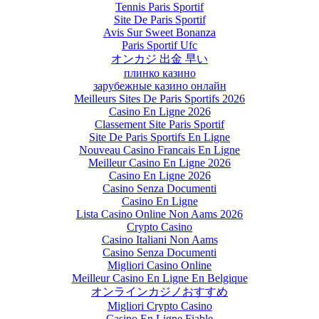
Tennis Paris Sportif
Site De Paris Sportif
Avis Sur Sweet Bonanza
Paris Sportif Ufc
オンカジ 出金 早い
плинко казино
зарубежные казино онлайн
Meilleurs Sites De Paris Sportifs 2026
Casino En Ligne 2026
Classement Site Paris Sportif
Site De Paris Sportifs En Ligne
Nouveau Casino Francais En Ligne
Meilleur Casino En Ligne 2026
Casino En Ligne 2026
Casino Senza Documenti
Casino En Ligne
Lista Casino Online Non Aams 2026
Crypto Casino
Casino Italiani Non Aams
Casino Senza Documenti
Migliori Casino Online
Meilleur Casino En Ligne En Belgique
オンラインカジノおすすめ
Migliori Crypto Casino
Casino En Ligne Fiable