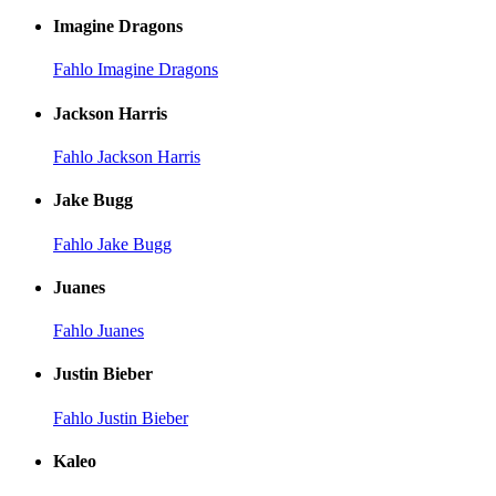
Imagine Dragons
Fahlo Imagine Dragons
Jackson Harris
Fahlo Jackson Harris
Jake Bugg
Fahlo Jake Bugg
Juanes
Fahlo Juanes
Justin Bieber
Fahlo Justin Bieber
Kaleo