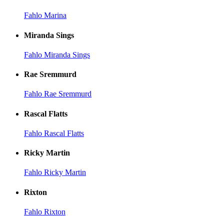
Fahlo Marina
Miranda Sings
Fahlo Miranda Sings
Rae Sremmurd
Fahlo Rae Sremmurd
Rascal Flatts
Fahlo Rascal Flatts
Ricky Martin
Fahlo Ricky Martin
Rixton
Fahlo Rixton