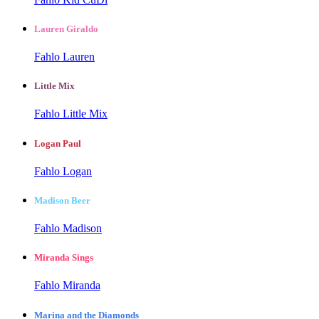
Lauren Giraldo
Fahlo Lauren
Little Mix
Fahlo Little Mix
Logan Paul
Fahlo Logan
Madison Beer
Fahlo Madison
Miranda Sings
Fahlo Miranda
Marina and the Diamonds