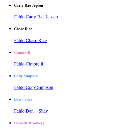
Carly Rae Jepsen
Fahlo Carly Rae Jepsen
Chase Rice
Fahlo Chase Rice
Cimorelli
Fahlo Cimorelli
Cody Simpson
Fahlo Cody Simpson
Dan + Shay
Fahlo Dan + Shay
Danielle Bradbery