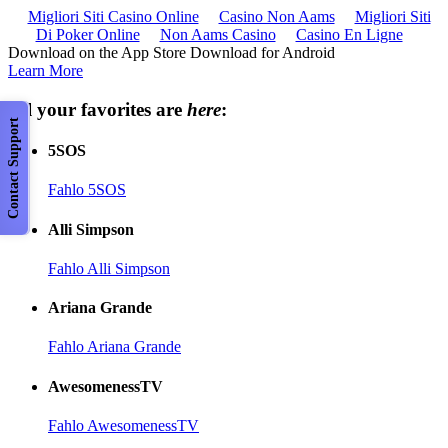
Migliori Siti Casino Online
Casino Non Aams
Migliori Siti
Di Poker Online
Non Aams Casino
Casino En Ligne
Download on the App Store Download for Android
Learn More
All your favorites are
here
:
Contact Support
5SOS
Fahlo 5SOS
Alli Simpson
Fahlo Alli Simpson
Ariana Grande
Fahlo Ariana Grande
AwesomenessTV
Fahlo AwesomenessTV