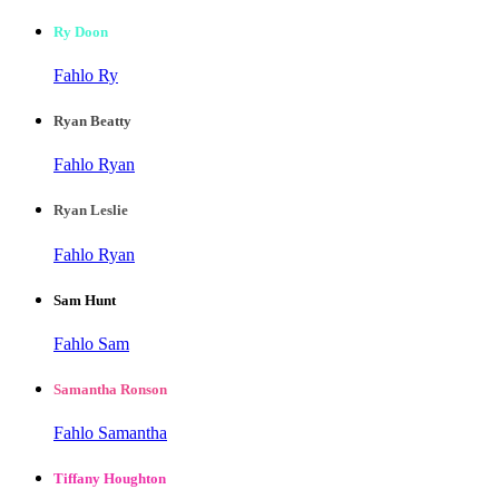
Ry Doon
Fahlo Ry
Ryan Beatty
Fahlo Ryan
Ryan Leslie
Fahlo Ryan
Sam Hunt
Fahlo Sam
Samantha Ronson
Fahlo Samantha
Tiffany Houghton