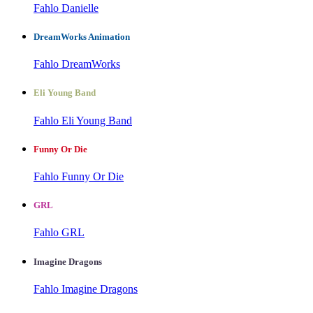
Fahlo Danielle
DreamWorks Animation
Fahlo DreamWorks
Eli Young Band
Fahlo Eli Young Band
Funny Or Die
Fahlo Funny Or Die
GRL
Fahlo GRL
Imagine Dragons
Fahlo Imagine Dragons