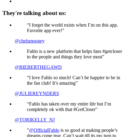
They're talking about us:
“I forget the world exists when I’m on this app.
Favorite app ever!”
@chelsmooney
Fahlo is a new platform that helps fans #getcloser
to the people and things they love most”
@BIEBERTHEGAWD
“I love Fahlo so much! Can’t be happier to be in
the fan club! It’s amazing”
@JULIEREYNDERS
“Fahlo has taken over my entire life but I’m
completely ok with that #GetCloser"
@TORIKELLY_NJ
"
@OfficialFahlo
is so good at making people’s
dreams come true. Can’t wait till its my turn to