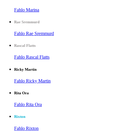
Fahlo Marina
Rae Sremmurd
Fahlo Rae Sremmurd
Rascal Flatts
Fahlo Rascal Flatts
Ricky Martin
Fahlo Ricky Martin
Rita Ora
Fahlo Rita Ora
Rixton
Fahlo Rixton