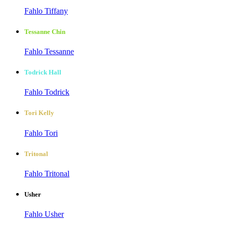
Fahlo Tiffany
Tessanne Chin
Fahlo Tessanne
Todrick Hall
Fahlo Todrick
Tori Kelly
Fahlo Tori
Tritonal
Fahlo Tritonal
Usher
Fahlo Usher