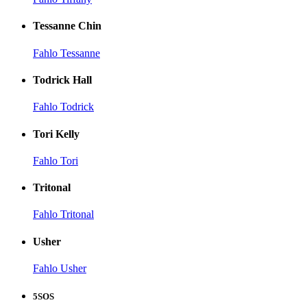
Tessanne Chin
Fahlo Tessanne
Todrick Hall
Fahlo Todrick
Tori Kelly
Fahlo Tori
Tritonal
Fahlo Tritonal
Usher
Fahlo Usher
5SOS