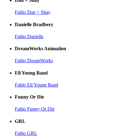
Dan + Shay
Fahlo Dan + Shay
Danielle Bradbery
Fahlo Danielle
DreamWorks Animation
Fahlo DreamWorks
Eli Young Band
Fahlo Eli Young Band
Funny Or Die
Fahlo Funny Or Die
GRL
Fahlo GRL