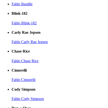
Fahlo Bastille
Blink-182
Fahlo Blink-182
Carly Rae Jepsen
Fahlo Carly Rae Jepsen
Chase Rice
Fahlo Chase Rice
Cimorelli
Fahlo Cimorelli
Cody Simpson
Fahlo Cody Simpson