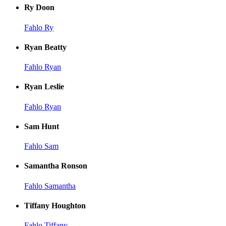
Ry Doon
Fahlo Ry
Ryan Beatty
Fahlo Ryan
Ryan Leslie
Fahlo Ryan
Sam Hunt
Fahlo Sam
Samantha Ronson
Fahlo Samantha
Tiffany Houghton
Fahlo Tiffany