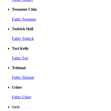
Tessanne Chin
Fahlo Tessanne
Todrick Hall
Fahlo Todrick
Tori Kelly
Fahlo Tori
Tritonal
Fahlo Tritonal
Usher
Fahlo Usher
5SOS