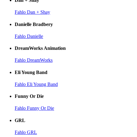
Dan + Shay
Fahlo Dan + Shay
Danielle Bradbery
Fahlo Danielle
DreamWorks Animation
Fahlo DreamWorks
Eli Young Band
Fahlo Eli Young Band
Funny Or Die
Fahlo Funny Or Die
GRL
Fahlo GRL