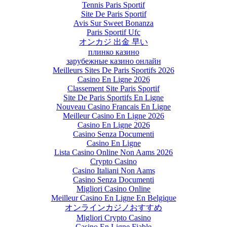
Tennis Paris Sportif
Site De Paris Sportif
Avis Sur Sweet Bonanza
Paris Sportif Ufc
オンカジ 出金 早い
плинко казино
зарубежные казино онлайн
Meilleurs Sites De Paris Sportifs 2026
Casino En Ligne 2026
Classement Site Paris Sportif
Site De Paris Sportifs En Ligne
Nouveau Casino Francais En Ligne
Meilleur Casino En Ligne 2026
Casino En Ligne 2026
Casino Senza Documenti
Casino En Ligne
Lista Casino Online Non Aams 2026
Crypto Casino
Casino Italiani Non Aams
Casino Senza Documenti
Migliori Casino Online
Meilleur Casino En Ligne En Belgique
オンラインカジノおすすめ
Migliori Crypto Casino
Casino En Ligne Fiable