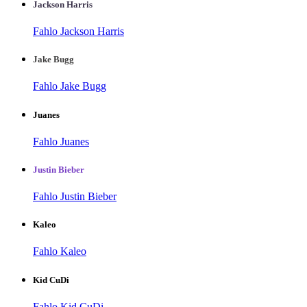
Jackson Harris
Fahlo Jackson Harris
Jake Bugg
Fahlo Jake Bugg
Juanes
Fahlo Juanes
Justin Bieber
Fahlo Justin Bieber
Kaleo
Fahlo Kaleo
Kid CuDi
Fahlo Kid CuDi