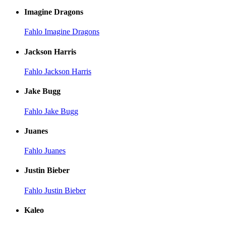
Imagine Dragons
Fahlo Imagine Dragons
Jackson Harris
Fahlo Jackson Harris
Jake Bugg
Fahlo Jake Bugg
Juanes
Fahlo Juanes
Justin Bieber
Fahlo Justin Bieber
Kaleo