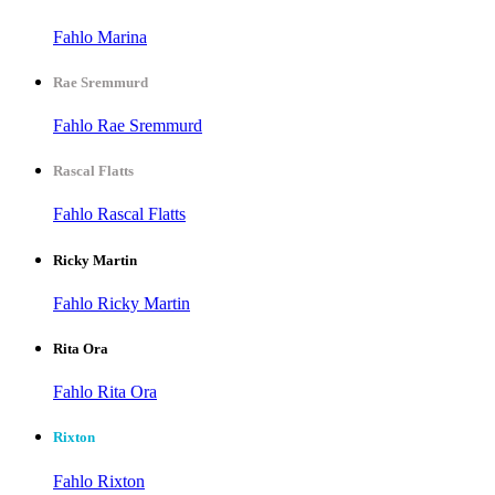
Fahlo Marina
Rae Sremmurd
Fahlo Rae Sremmurd
Rascal Flatts
Fahlo Rascal Flatts
Ricky Martin
Fahlo Ricky Martin
Rita Ora
Fahlo Rita Ora
Rixton
Fahlo Rixton