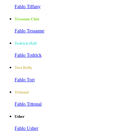
Fahlo Tiffany
Tessanne Chin
Fahlo Tessanne
Todrick Hall
Fahlo Todrick
Tori Kelly
Fahlo Tori
Tritonal
Fahlo Tritonal
Usher
Fahlo Usher