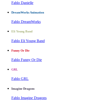
Fahlo Danielle
DreamWorks Animation
Fahlo DreamWorks
Eli Young Band
Fahlo Eli Young Band
Funny Or Die
Fahlo Funny Or Die
GRL
Fahlo GRL
Imagine Dragons
Fahlo Imagine Dragons