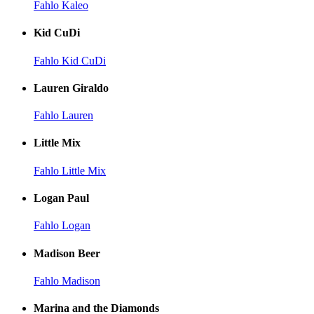
Fahlo Kaleo
Kid CuDi
Fahlo Kid CuDi
Lauren Giraldo
Fahlo Lauren
Little Mix
Fahlo Little Mix
Logan Paul
Fahlo Logan
Madison Beer
Fahlo Madison
Marina and the Diamonds