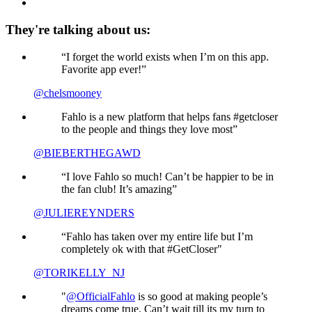
They're talking about us:
“I forget the world exists when I’m on this app.
Favorite app ever!”
@chelsmooney
Fahlo is a new platform that helps fans #getcloser
to the people and things they love most”
@BIEBERTHEGAWD
“I love Fahlo so much! Can’t be happier to be in
the fan club! It’s amazing”
@JULIEREYNDERS
“Fahlo has taken over my entire life but I’m
completely ok with that #GetCloser"
@TORIKELLY_NJ
"
@OfficialFahlo
is so good at making people’s
dreams come true. Can’t wait till its my turn to