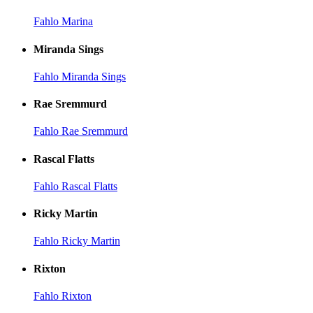
Fahlo Marina
Miranda Sings
Fahlo Miranda Sings
Rae Sremmurd
Fahlo Rae Sremmurd
Rascal Flatts
Fahlo Rascal Flatts
Ricky Martin
Fahlo Ricky Martin
Rixton
Fahlo Rixton