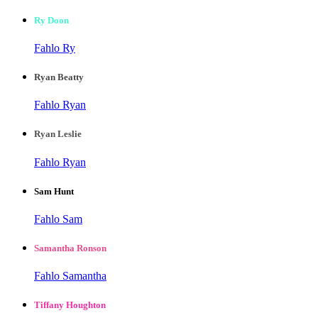
Ry Doon
Fahlo Ry
Ryan Beatty
Fahlo Ryan
Ryan Leslie
Fahlo Ryan
Sam Hunt
Fahlo Sam
Samantha Ronson
Fahlo Samantha
Tiffany Houghton