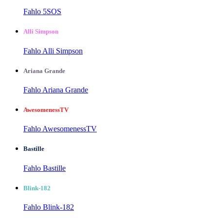
Fahlo 5SOS
Alli Simpson
Fahlo Alli Simpson
Ariana Grande
Fahlo Ariana Grande
AwesomenessTV
Fahlo AwesomenessTV
Bastille
Fahlo Bastille
Blink-182
Fahlo Blink-182