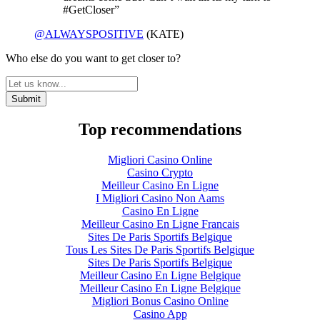
#GetCloser”
@ALWAYSPOSITIVE
(KATE)
Who else do you want to get closer to?
Top recommendations
Migliori Casino Online
Casino Crypto
Meilleur Casino En Ligne
I Migliori Casino Non Aams
Casino En Ligne
Meilleur Casino En Ligne Francais
Sites De Paris Sportifs Belgique
Tous Les Sites De Paris Sportifs Belgique
Sites De Paris Sportifs Belgique
Meilleur Casino En Ligne Belgique
Meilleur Casino En Ligne Belgique
Migliori Bonus Casino Online
Casino App