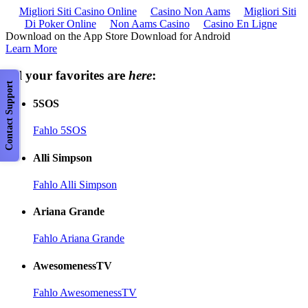
Migliori Siti Casino Online
Casino Non Aams
Migliori Siti
Di Poker Online
Non Aams Casino
Casino En Ligne
Download on the App Store Download for Android
Learn More
All your favorites are
here
:
Contact Support
5SOS
Fahlo 5SOS
Alli Simpson
Fahlo Alli Simpson
Ariana Grande
Fahlo Ariana Grande
AwesomenessTV
Fahlo AwesomenessTV