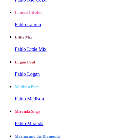
Lauren Giraldo
Fahlo Lauren
Little Mix
Fahlo Little Mix
Logan Paul
Fahlo Logan
Madison Beer
Fahlo Madison
Miranda Sings
Fahlo Miranda
Marina and the Diamonds