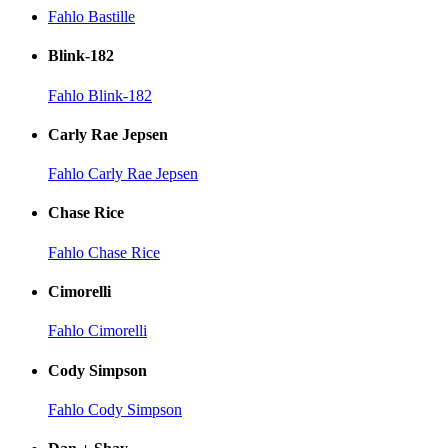
Fahlo Bastille
Blink-182
Fahlo Blink-182
Carly Rae Jepsen
Fahlo Carly Rae Jepsen
Chase Rice
Fahlo Chase Rice
Cimorelli
Fahlo Cimorelli
Cody Simpson
Fahlo Cody Simpson