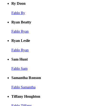
Ry Doon
Fahlo Ry
Ryan Beatty
Fahlo Ryan
Ryan Leslie
Fahlo Ryan
Sam Hunt
Fahlo Sam
Samantha Ronson
Fahlo Samantha
Tiffany Houghton
Fahlo Tiffany