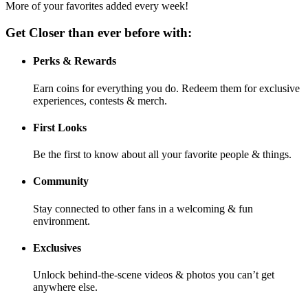
More of your favorites added every week!
Get Closer than ever before with:
Perks & Rewards
Earn coins for everything you do. Redeem them for exclusive
experiences, contests & merch.
First Looks
Be the first to know about all your favorite people & things.
Community
Stay connected to other fans in a welcoming & fun
environment.
Exclusives
Unlock behind-the-scene videos & photos you can’t get
anywhere else.