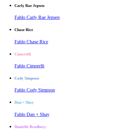
Carly Rae Jepsen
Fahlo Carly Rae Jepsen
Chase Rice
Fahlo Chase Rice
Cimorelli
Fahlo Cimorelli
Cody Simpson
Fahlo Cody Simpson
Dan + Shay
Fahlo Dan + Shay
Danielle Bradbery