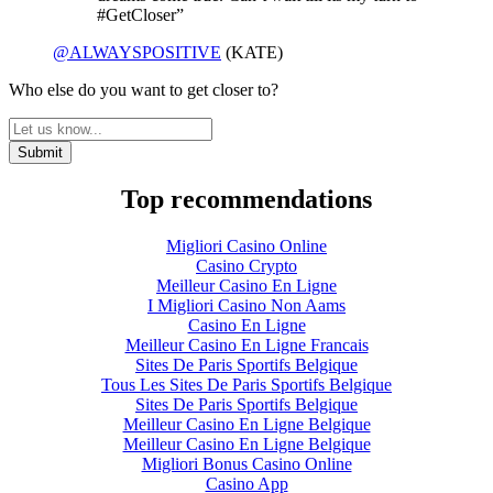
#GetCloser”
@ALWAYSPOSITIVE
(KATE)
Who else do you want to get closer to?
Top recommendations
Migliori Casino Online
Casino Crypto
Meilleur Casino En Ligne
I Migliori Casino Non Aams
Casino En Ligne
Meilleur Casino En Ligne Francais
Sites De Paris Sportifs Belgique
Tous Les Sites De Paris Sportifs Belgique
Sites De Paris Sportifs Belgique
Meilleur Casino En Ligne Belgique
Meilleur Casino En Ligne Belgique
Migliori Bonus Casino Online
Casino App