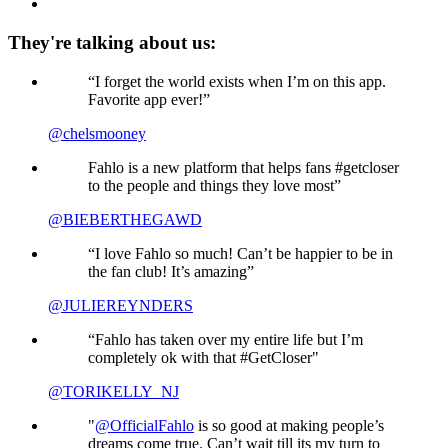
They're talking about us:
“I forget the world exists when I’m on this app.
Favorite app ever!”
@chelsmooney
Fahlo is a new platform that helps fans #getcloser
to the people and things they love most”
@BIEBERTHEGAWD
“I love Fahlo so much! Can’t be happier to be in
the fan club! It’s amazing”
@JULIEREYNDERS
“Fahlo has taken over my entire life but I’m
completely ok with that #GetCloser"
@TORIKELLY_NJ
"
@OfficialFahlo
is so good at making people’s
dreams come true. Can’t wait till its my turn to