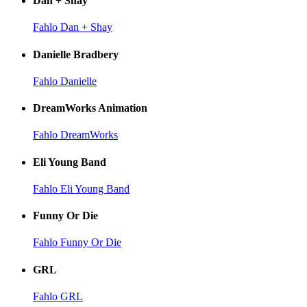
Dan + Shay
Fahlo Dan + Shay
Danielle Bradbery
Fahlo Danielle
DreamWorks Animation
Fahlo DreamWorks
Eli Young Band
Fahlo Eli Young Band
Funny Or Die
Fahlo Funny Or Die
GRL
Fahlo GRL