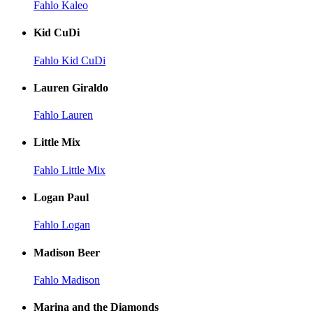
Fahlo Kaleo
Kid CuDi
Fahlo Kid CuDi
Lauren Giraldo
Fahlo Lauren
Little Mix
Fahlo Little Mix
Logan Paul
Fahlo Logan
Madison Beer
Fahlo Madison
Marina and the Diamonds