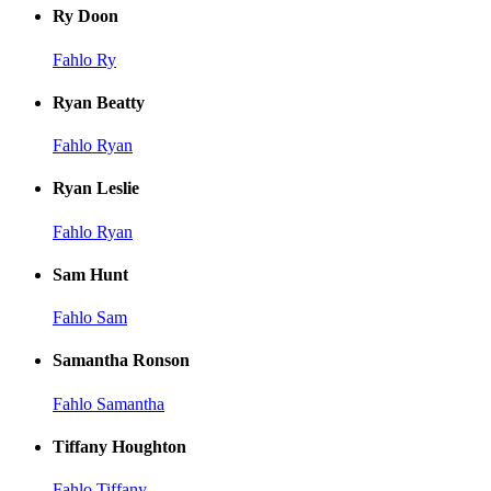
Ry Doon
Fahlo Ry
Ryan Beatty
Fahlo Ryan
Ryan Leslie
Fahlo Ryan
Sam Hunt
Fahlo Sam
Samantha Ronson
Fahlo Samantha
Tiffany Houghton
Fahlo Tiffany