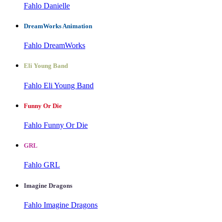
Fahlo Danielle
DreamWorks Animation
Fahlo DreamWorks
Eli Young Band
Fahlo Eli Young Band
Funny Or Die
Fahlo Funny Or Die
GRL
Fahlo GRL
Imagine Dragons
Fahlo Imagine Dragons