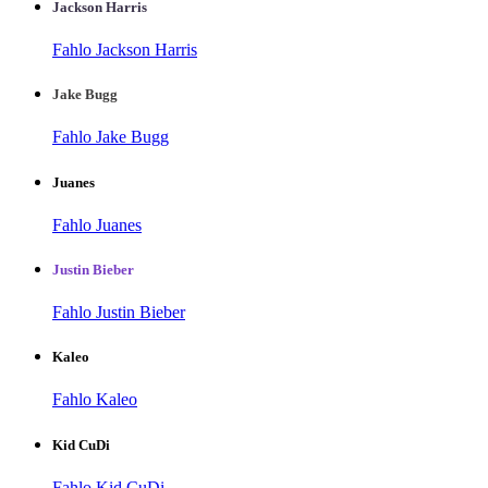
Jackson Harris
Fahlo Jackson Harris
Jake Bugg
Fahlo Jake Bugg
Juanes
Fahlo Juanes
Justin Bieber
Fahlo Justin Bieber
Kaleo
Fahlo Kaleo
Kid CuDi
Fahlo Kid CuDi