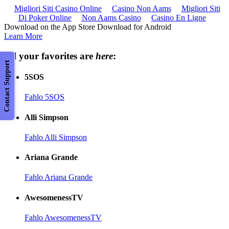
Migliori Siti Casino Online
Casino Non Aams
Migliori Siti
Di Poker Online
Non Aams Casino
Casino En Ligne
Download on the App Store Download for Android
Learn More
All your favorites are
here
:
Contact Support
5SOS
Fahlo 5SOS
Alli Simpson
Fahlo Alli Simpson
Ariana Grande
Fahlo Ariana Grande
AwesomenessTV
Fahlo AwesomenessTV