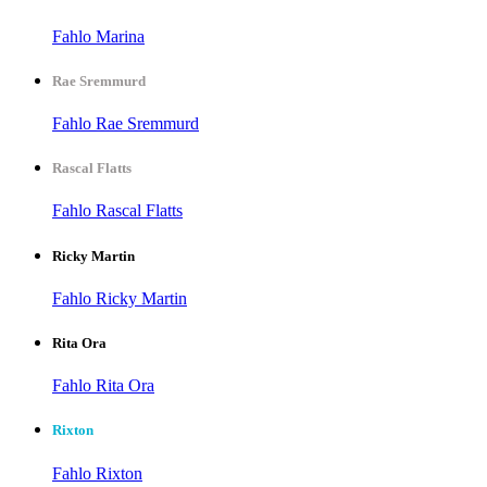
Fahlo Marina
Rae Sremmurd
Fahlo Rae Sremmurd
Rascal Flatts
Fahlo Rascal Flatts
Ricky Martin
Fahlo Ricky Martin
Rita Ora
Fahlo Rita Ora
Rixton
Fahlo Rixton