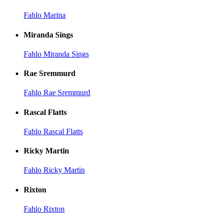
Fahlo Marina
Miranda Sings
Fahlo Miranda Sings
Rae Sremmurd
Fahlo Rae Sremmurd
Rascal Flatts
Fahlo Rascal Flatts
Ricky Martin
Fahlo Ricky Martin
Rixton
Fahlo Rixton