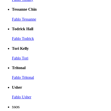
Tessanne Chin
Fahlo Tessanne
Todrick Hall
Fahlo Todrick
Tori Kelly
Fahlo Tori
Tritonal
Fahlo Tritonal
Usher
Fahlo Usher
5SOS