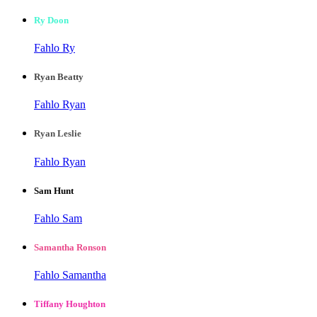
Ry Doon
Fahlo Ry
Ryan Beatty
Fahlo Ryan
Ryan Leslie
Fahlo Ryan
Sam Hunt
Fahlo Sam
Samantha Ronson
Fahlo Samantha
Tiffany Houghton