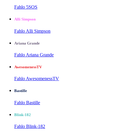
Fahlo 5SOS
Alli Simpson
Fahlo Alli Simpson
Ariana Grande
Fahlo Ariana Grande
AwesomenessTV
Fahlo AwesomenessTV
Bastille
Fahlo Bastille
Blink-182
Fahlo Blink-182