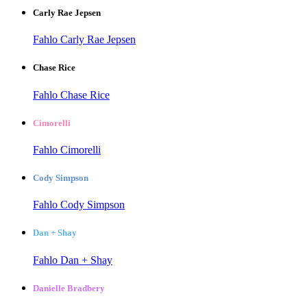
Carly Rae Jepsen
Fahlo Carly Rae Jepsen
Chase Rice
Fahlo Chase Rice
Cimorelli
Fahlo Cimorelli
Cody Simpson
Fahlo Cody Simpson
Dan + Shay
Fahlo Dan + Shay
Danielle Bradbery