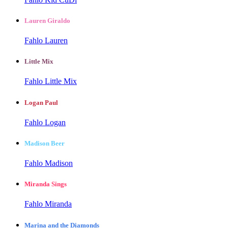
Lauren Giraldo
Fahlo Lauren
Little Mix
Fahlo Little Mix
Logan Paul
Fahlo Logan
Madison Beer
Fahlo Madison
Miranda Sings
Fahlo Miranda
Marina and the Diamonds