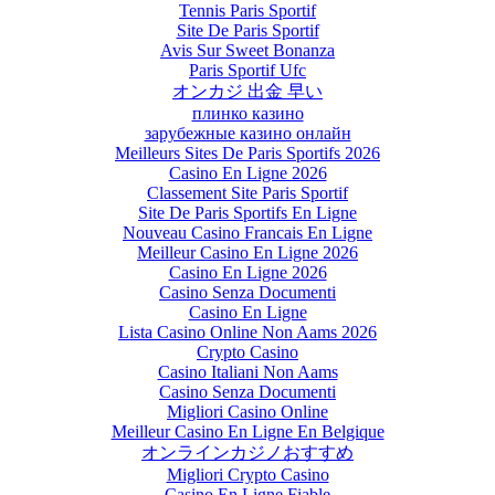
Tennis Paris Sportif
Site De Paris Sportif
Avis Sur Sweet Bonanza
Paris Sportif Ufc
オンカジ 出金 早い
плинко казино
зарубежные казино онлайн
Meilleurs Sites De Paris Sportifs 2026
Casino En Ligne 2026
Classement Site Paris Sportif
Site De Paris Sportifs En Ligne
Nouveau Casino Francais En Ligne
Meilleur Casino En Ligne 2026
Casino En Ligne 2026
Casino Senza Documenti
Casino En Ligne
Lista Casino Online Non Aams 2026
Crypto Casino
Casino Italiani Non Aams
Casino Senza Documenti
Migliori Casino Online
Meilleur Casino En Ligne En Belgique
オンラインカジノおすすめ
Migliori Crypto Casino
Casino En Ligne Fiable