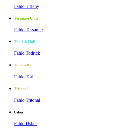
Fahlo Tiffany
Tessanne Chin
Fahlo Tessanne
Todrick Hall
Fahlo Todrick
Tori Kelly
Fahlo Tori
Tritonal
Fahlo Tritonal
Usher
Fahlo Usher