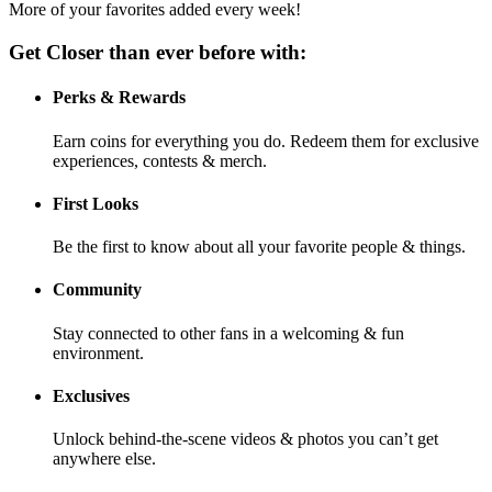
More of your favorites added every week!
Get Closer than ever before with:
Perks & Rewards
Earn coins for everything you do. Redeem them for exclusive
experiences, contests & merch.
First Looks
Be the first to know about all your favorite people & things.
Community
Stay connected to other fans in a welcoming & fun
environment.
Exclusives
Unlock behind-the-scene videos & photos you can’t get
anywhere else.