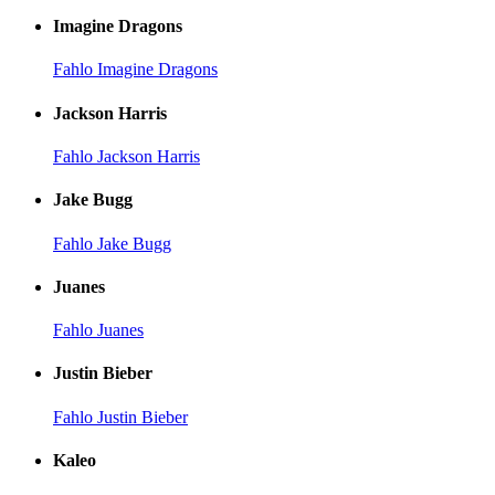
Imagine Dragons
Fahlo Imagine Dragons
Jackson Harris
Fahlo Jackson Harris
Jake Bugg
Fahlo Jake Bugg
Juanes
Fahlo Juanes
Justin Bieber
Fahlo Justin Bieber
Kaleo