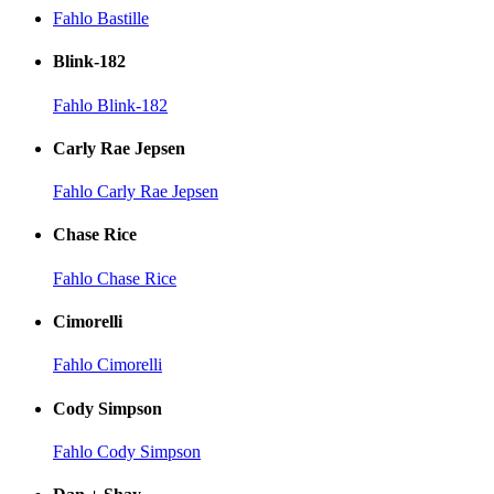
Fahlo Bastille
Blink-182
Fahlo Blink-182
Carly Rae Jepsen
Fahlo Carly Rae Jepsen
Chase Rice
Fahlo Chase Rice
Cimorelli
Fahlo Cimorelli
Cody Simpson
Fahlo Cody Simpson