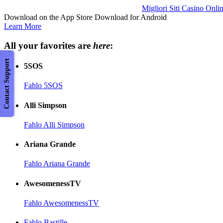
Migliori Siti Casino Onli
Download on the App Store Download for Android
Learn More
All your favorites are
here
:
Contact Support
5SOS
Fahlo 5SOS
Alli Simpson
Fahlo Alli Simpson
Ariana Grande
Fahlo Ariana Grande
AwesomenessTV
Fahlo AwesomenessTV
Fahlo Bastille