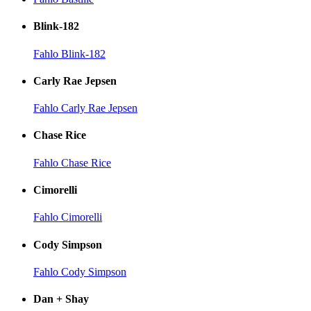
Blink-182
Fahlo Blink-182
Carly Rae Jepsen
Fahlo Carly Rae Jepsen
Chase Rice
Fahlo Chase Rice
Cimorelli
Fahlo Cimorelli
Cody Simpson
Fahlo Cody Simpson
Dan + Shay