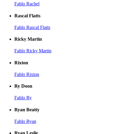
Fahlo Rachel
Rascal Flatts
Fahlo Rascal Flatts
Ricky Martin
Fahlo Ricky Martin
Rixton
Fahlo Rixton
Ry Doon
Fahlo Ry
Ryan Beatty
Fahlo Ryan
Ryan Leslie