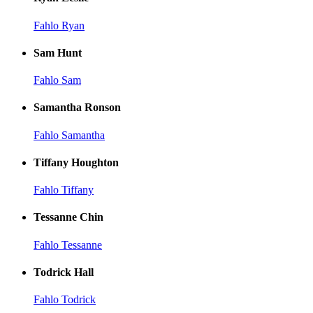
Fahlo Ryan
Sam Hunt
Fahlo Sam
Samantha Ronson
Fahlo Samantha
Tiffany Houghton
Fahlo Tiffany
Tessanne Chin
Fahlo Tessanne
Todrick Hall
Fahlo Todrick