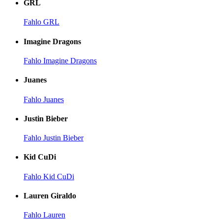
GRL
Fahlo GRL
Imagine Dragons
Fahlo Imagine Dragons
Juanes
Fahlo Juanes
Justin Bieber
Fahlo Justin Bieber
Kid CuDi
Fahlo Kid CuDi
Lauren Giraldo
Fahlo Lauren