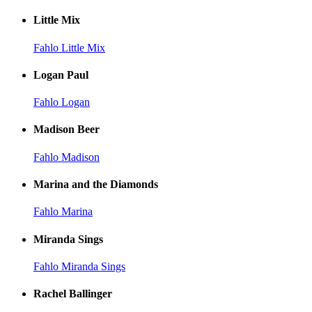
Little Mix
Fahlo Little Mix
Logan Paul
Fahlo Logan
Madison Beer
Fahlo Madison
Marina and the Diamonds
Fahlo Marina
Miranda Sings
Fahlo Miranda Sings
Rachel Ballinger