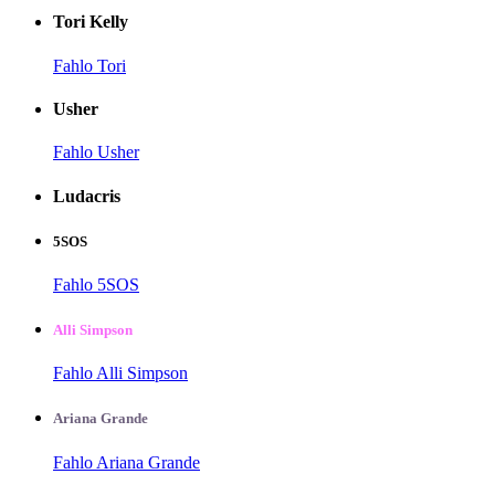
Tori Kelly
Fahlo Tori
Usher
Fahlo Usher
Ludacris
5SOS
Fahlo 5SOS
Alli Simpson
Fahlo Alli Simpson
Ariana Grande
Fahlo Ariana Grande