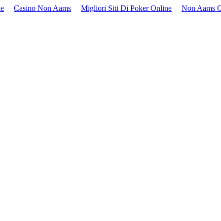
ne
Casino Non Aams
Migliori Siti Di Poker Online
Non Aams C