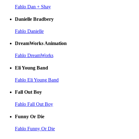
Fahlo Dan + Shay
Danielle Bradbery
Fahlo Danielle
DreamWorks Animation
Fahlo DreamWorks
Eli Young Band
Fahlo Eli Young Band
Fall Out Boy
Fahlo Fall Out Boy
Funny Or Die
Fahlo Funny Or Die