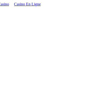
asino
Casino En Ligne